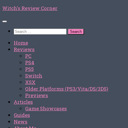
Skip
Witch's Review Corner
to
content
Search
for:
Home
Reviews
PC
PS4
PS5
Switch
XSX
Older Platforms (PS3/Vita/DS/3DS)
Previews
Articles
Game Showcases
Guides
News