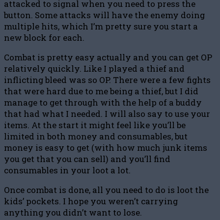
attacked to signal when you need to press the
button. Some attacks will have the enemy doing
multiple hits, which I’m pretty sure you start a
new block for each.
Combat is pretty easy actually and you can get OP
relatively quickly. Like I played a thief and
inflicting bleed was so OP. There were a few fights
that were hard due to me being a thief, but I did
manage to get through with the help of a buddy
that had what I needed. I will also say to use your
items. At the start it might feel like you’ll be
limited in both money and consumables, but
money is easy to get (with how much junk items
you get that you can sell) and you’ll find
consumables in your loot a lot.
Once combat is done, all you need to do is loot the
kids’ pockets. I hope you weren’t carrying
anything you didn’t want to lose.