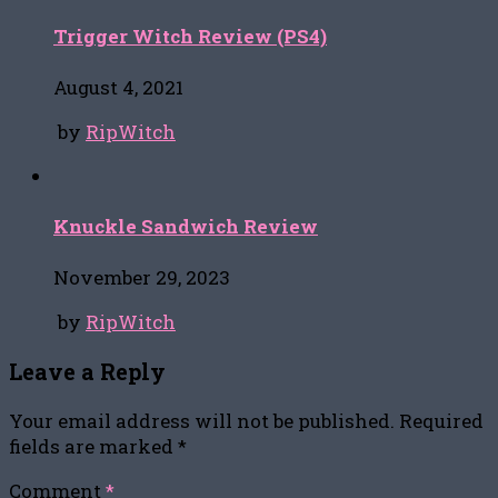
Trigger Witch Review (PS4)
August 4, 2021
by
RipWitch
Knuckle Sandwich Review
November 29, 2023
by
RipWitch
Leave a Reply
Your email address will not be published.
Required
fields are marked
*
Comment
*