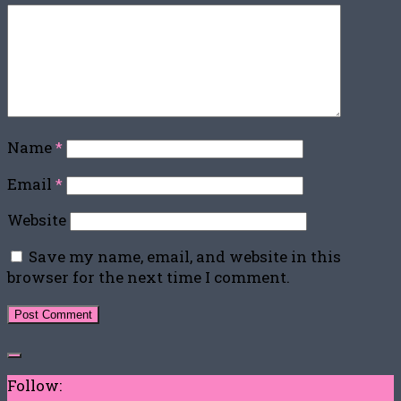
Name
*
Email
*
Website
Save my name, email, and website in this
browser for the next time I comment.
Follow: