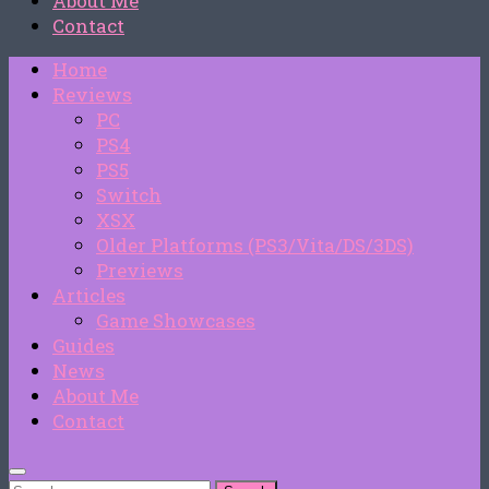
About Me
Contact
Home
Reviews
PC
PS4
PS5
Switch
XSX
Older Platforms (PS3/Vita/DS/3DS)
Previews
Articles
Game Showcases
Guides
News
About Me
Contact
Search