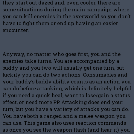
they start out dazed and, even cooler, there are
some situations during the main campaign where
you can kill enemies in the overworld so you don’t
have to fight them or end up having an easier
encounter.
Anyway, no matter who goes first, you and the
enemies take turns. You are accompanied by a
buddy and you two will usually get one turn, but
luckily you can do two actions. Consumables and
your buddy’s buddy ability counts as an action you
can do before attacking, which is definitely helpful
if you need a quick heal, want to lose/gain a status
effect, or need more PP. Attacking does end your
turn, but you have a variety of attacks you can do.
You have both a ranged and a melee weapon you
can use. This game also uses reaction commands
as once you see the weapon flash (and hear it) you