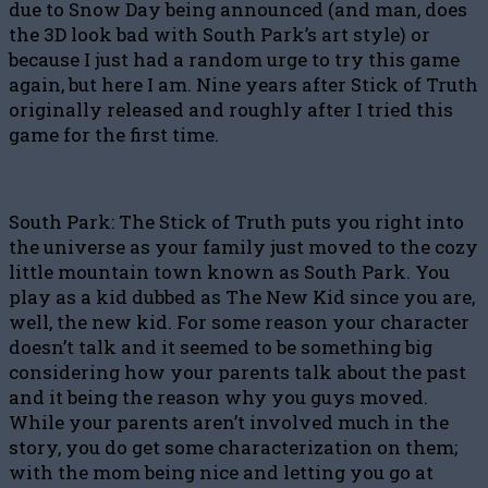
due to Snow Day being announced (and man, does
the 3D look bad with South Park’s art style) or
because I just had a random urge to try this game
again, but here I am. Nine years after Stick of Truth
originally released and roughly after I tried this
game for the first time.
South Park: The Stick of Truth puts you right into
the universe as your family just moved to the cozy
little mountain town known as South Park. You
play as a kid dubbed as The New Kid since you are,
well, the new kid. For some reason your character
doesn’t talk and it seemed to be something big
considering how your parents talk about the past
and it being the reason why you guys moved.
While your parents aren’t involved much in the
story, you do get some characterization on them;
with the mom being nice and letting you go at