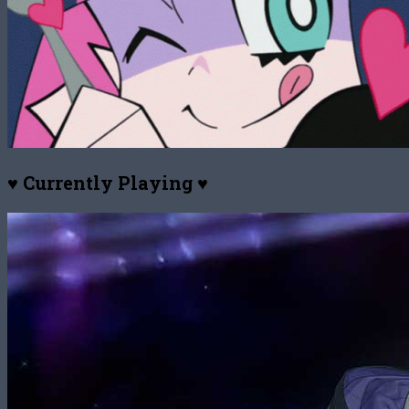
♥ Currently Playing ♥