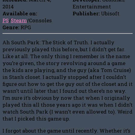
2014
Entertainment
Available on:
Publisher:
Ubisoft
PS
/
Steam
/Consoles
Genre:
RPG
Ah South Park: The Stick of Truth. I actually
previously played this before, but I didn’t get far.
Like at all. The only thing I remember is the name
you’re given, the story revolving around a game
the kids are playing, and the guy (aka Tom Cruise)
in Stan’s closet. I actually stopped after I couldn’t
figure out how to get the guy out of the closet and it
wasn’t until later that I found out there’s no way.
I’m sure it’s obvious by now that when I originally
played this all those years ago it was when I didn’t
watch South Park (I wasn’t even allowed to). Weird
that I picked this game up.
I forgot about the game until recently. Whether it’s