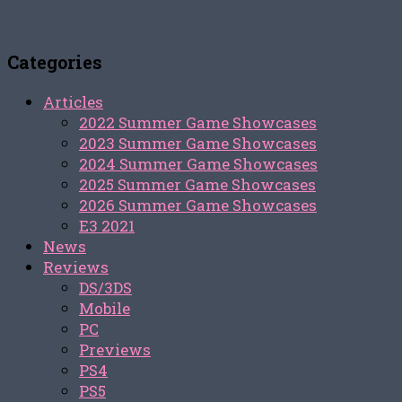
Categories
Articles
2022 Summer Game Showcases
2023 Summer Game Showcases
2024 Summer Game Showcases
2025 Summer Game Showcases
2026 Summer Game Showcases
E3 2021
News
Reviews
DS/3DS
Mobile
PC
Previews
PS4
PS5