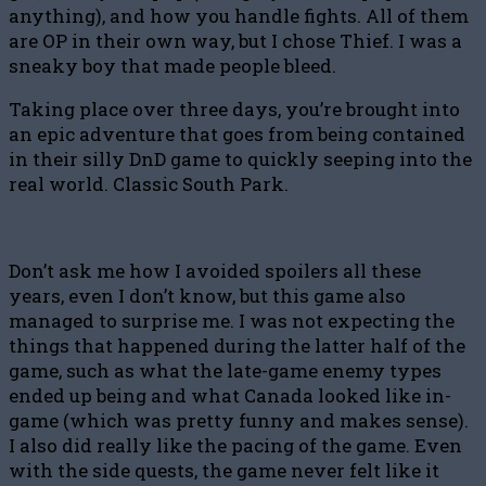
anything), and how you handle fights. All of them
are OP in their own way, but I chose Thief. I was a
sneaky boy that made people bleed.
Taking place over three days, you’re brought into
an epic adventure that goes from being contained
in their silly DnD game to quickly seeping into the
real world. Classic South Park.
Don’t ask me how I avoided spoilers all these
years, even I don’t know, but this game also
managed to surprise me. I was not expecting the
things that happened during the latter half of the
game, such as what the late-game enemy types
ended up being and what Canada looked like in-
game (which was pretty funny and makes sense).
I also did really like the pacing of the game. Even
with the side quests, the game never felt like it