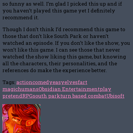
so funny as well. I’m glad I picked this up and if
you haven’t played this game yet I definitely
recommend it.
Though I don’t think I’d recommend this game to
those that don’t like South Park or haven’t
watched an episode. If you don’t like the show, you
won’t like this game. I can see those that never
watched the show liking this game, but knowing
all the characters, their personalities, and the
references do make the experience better.
Tags:
action
comedy
easy
elves
fart
magic
humans
Obsidian Entertainment
play
pretend
RPG
south park
turn based combat
Ubisoft