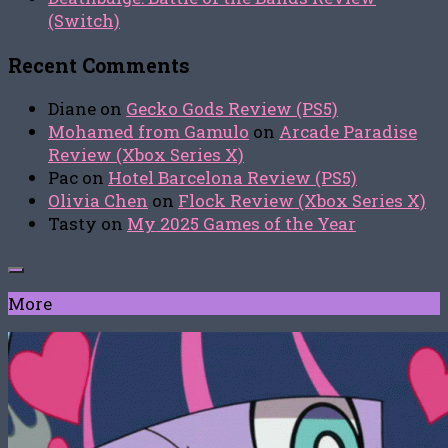
(Switch)
Recent Comments
Diane
on
Gecko Gods Review (PS5)
Mohamed from Gamulo
on
Arcade Paradise
Review (Xbox Series X)
Pac
on
Hotel Barcelona Review (PS5)
Olivia Chen
on
Flock Review (Xbox Series X)
Tasty
on
My 2025 Games of the Year
More