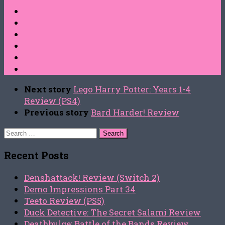
Next story
Lego Harry Potter: Years 1-4
Review (PS4)
Previous story
Bard Harder! Review
Search
for:
Recent Posts
Denshattack! Review (Switch 2)
Demo Impressions Part 34
Teeto Review (PS5)
Duck Detective: The Secret Salami Review
Deathbulge: Battle of the Bands Review