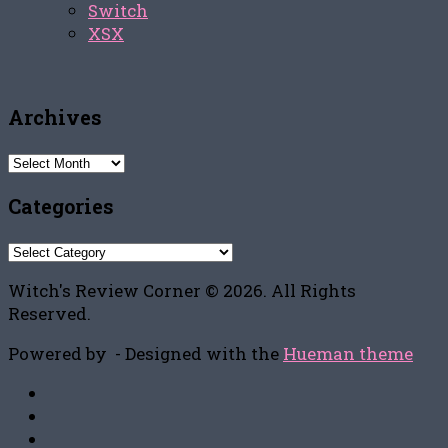
Switch
XSX
Archives
Archives
Categories
Categories
Witch's Review Corner © 2026. All Rights
Reserved.
Powered by
- Designed with the
Hueman theme