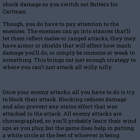
shock damage so you switch out Butters for
Cartman.
Though, you do have to pay attention to the
enemies. The enemies can go into stances that’ll
let them reflect melee or ranged attacks, they may
have armor or shields that will effect how much
damage you’ll do, or simply be immune or weak to
something. This brings out just enough strategy to
where you can’t just attack all willy nilly.
Once your enemy attacks, all you have to do is try
to block their attack. Blocking reduces damage
and also prevent any status effect that was
attached to the attack. All enemy attacks are
choreographed, so you’ll probably learn their wind
ups as you play, but the game does help in putting
a white circle at the feet of whoever is being