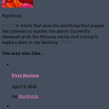
RipWitch
♡ ♡ ♡ A witch that goes for anything that piques
her interest no matter the genre. Currently
obsessed with the Persona series and trying to
make a dent in my backlog. ♡ ♡ ♡
You may also like...
Pyre Review
April 9, 2018
by
RipWitch