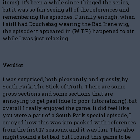
items). It’s been a while since I binged the series,
but it was so fun seeing all of the references and
remembering the episodes. Funnily enough, when
I still had Douchebag wearing the Bad Irene wig,
the episode it appeared in (W.T.F.) happened to air
while I was just relaxing.
Verdict
I was surprised, both pleasantly and grossly, by
South Park: The Stick of Truth. There are some
gross sections and some sections that are
annoying to get past (due to poor tutorializing), but
overall I really enjoyed the game. It did feel like
you were a part of a South Park special episode, I
enjoyed how this was jam packed with references
from the first 17 seasons, and it was fun. This also
might sound a bit bad, but I found this game to be