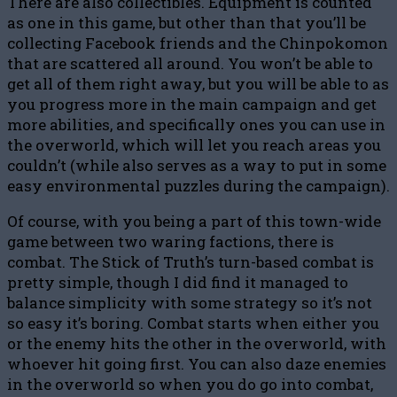
There are also collectibles. Equipment is counted
as one in this game, but other than that you’ll be
collecting Facebook friends and the Chinpokomon
that are scattered all around. You won’t be able to
get all of them right away, but you will be able to as
you progress more in the main campaign and get
more abilities, and specifically ones you can use in
the overworld, which will let you reach areas you
couldn’t (while also serves as a way to put in some
easy environmental puzzles during the campaign).
Of course, with you being a part of this town-wide
game between two waring factions, there is
combat. The Stick of Truth’s turn-based combat is
pretty simple, though I did find it managed to
balance simplicity with some strategy so it’s not
so easy it’s boring. Combat starts when either you
or the enemy hits the other in the overworld, with
whoever hit going first. You can also daze enemies
in the overworld so when you do go into combat,