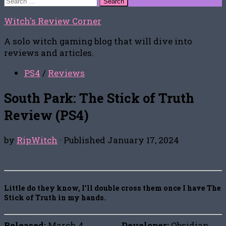
for:
Witch's Review Corner
A solo witch gaming blog that will dive into
reviews and articles.
PS4
/
Reviews
South Park: The Stick of Truth
Review (PS4)
by
RipWitch
· Published
January 17, 2024
Little do they know, I’ll double cross them once I have The
Stick of Truth in my hands.
Released:
March 4,
Developer:
Obsidian