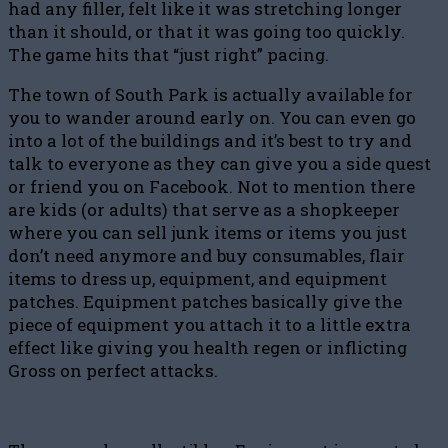
had any filler, felt like it was stretching longer
than it should, or that it was going too quickly.
The game hits that “just right” pacing.
The town of South Park is actually available for
you to wander around early on. You can even go
into a lot of the buildings and it’s best to try and
talk to everyone as they can give you a side quest
or friend you on Facebook. Not to mention there
are kids (or adults) that serve as a shopkeeper
where you can sell junk items or items you just
don’t need anymore and buy consumables, flair
items to dress up, equipment, and equipment
patches. Equipment patches basically give the
piece of equipment you attach it to a little extra
effect like giving you health regen or inflicting
Gross on perfect attacks.