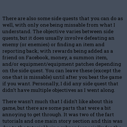
There are also some side quests that you can do as
well, with only one being missable from what I
understand. The objective varies between side
quests, but it does usually involve defeating an
enemy (or enemies) or finding an item and
reporting back; with rewards being added as a
friend on Facebook, money, a summon item,
and/or equipment/equipment patches depending
on the side quest. You can leave these (except the
one that is missable) until after you beat the game
if you want. Personally, I did any side quest that
didn’t have multiple objectives as I went along.
There wasn’t much that I didn’t like about this
game, but there are some parts that were a bit
annoying to get through. It was two of the fart
tutorials and one main story section and this was