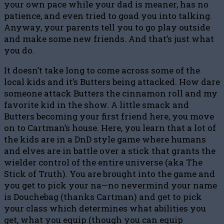
your own pace while your dad is meaner, has no
patience, and even tried to goad you into talking.
Anyway, your parents tell you to go play outside
and make some new friends. And that’s just what
you do.
It doesn’t take long to come across some of the
local kids and it’s Butters being attacked. How dare
someone attack Butters the cinnamon roll and my
favorite kid in the show. A little smack and
Butters becoming your first friend here, you move
on to Cartman’s house. Here, you learn that a lot of
the kids are in a DnD style game where humans
and elves are in battle over a stick that grants the
wielder control of the entire universe (aka The
Stick of Truth). You are brought into the game and
you get to pick your na—no nevermind your name
is Douchebag (thanks Cartman) and get to pick
your class which determines what abilities you
get, what you equip (though you can equip