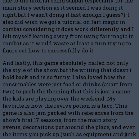
due to the tutorial being subpar (especially for the
main story section as it seemed I was doing it
right, but I wasn’t doing it fast enough I guess?). I
also did wish we got a tutorial on fart magic in
combat considering it does work differently and I
felt myself leaning away from using fart magic in
combat as it would waste at least a turn trying to
figure out how to successfully do it.
And lastly, this game absolutely nailed not only
the style of the show, but the writing that doesn’t
hold back and is so funny. I also loved how the
consumables were just food or drinks (apart from
two) to push the theming that this is just a game
the kids are playing over the weekend. My
favorite is how the revive potion is a taco. This
game is also jam packed with references from the
show’s first 17 seasons, from the main story
events, decorations put around the place, and even
the items you pick up (such as equipment and junk