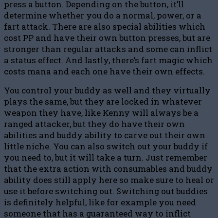
press a button. Depending on the button, it’ll
determine whether you do a normal, power, or a
fart attack. There are also special abilities which
cost PP and have their own button presses, but are
stronger than regular attacks and some can inflict
a status effect. And lastly, there’s fart magic which
costs mana and each one have their own effects.
You control your buddy as well and they virtually
plays the same, but they are locked in whatever
weapon they have, like Kenny will always be a
ranged attacker, but they do have their own
abilities and buddy ability to carve out their own
little niche. You can also switch out your buddy if
you need to, but it will take a turn. Just remember
that the extra action with consumables and buddy
ability does still apply here so make sure to heal or
use it before switching out. Switching out buddies
is definitely helpful, like for example you need
someone that has a guaranteed way to inflict