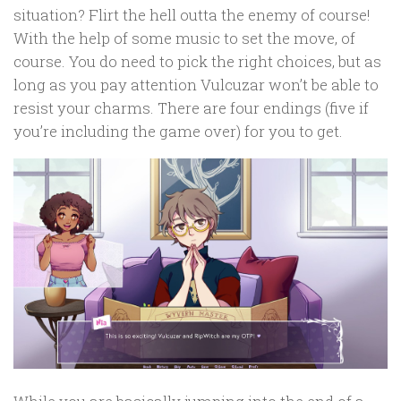
situation? Flirt the hell outta the enemy of course!
With the help of some music to set the move, of
course. You do need to pick the right choices, but as
long as you pay attention Vulcuzar won’t be able to
resist your charms. There are four endings (five if
you’re including the game over) for you to get.