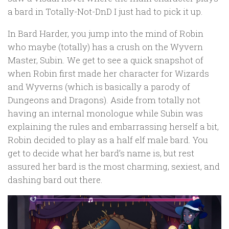
a bard in Totally-Not-DnD I just had to pick it up.
In Bard Harder, you jump into the mind of Robin
who maybe (totally) has a crush on the Wyvern
Master, Subin. We get to see a quick snapshot of
when Robin first made her character for Wizards
and Wyverns (which is basically a parody of
Dungeons and Dragons). Aside from totally not
having an internal monologue while Subin was
explaining the rules and embarrassing herself a bit,
Robin decided to play as a half elf male bard. You
get to decide what her bard’s name is, but rest
assured her bard is the most charming, sexiest, and
dashing bard out there.