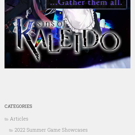
CATEGORIES
Articles
2022 Summer Game Showcases