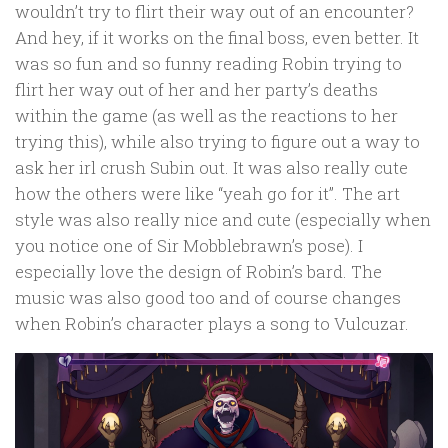
wouldn’t try to flirt their way out of an encounter?
And hey, if it works on the final boss, even better. It
was so fun and so funny reading Robin trying to
flirt her way out of her and her party’s deaths
within the game (as well as the reactions to her
trying this), while also trying to figure out a way to
ask her irl crush Subin out. It was also really cute
how the others were like “yeah go for it”. The art
style was also really nice and cute (especially when
you notice one of Sir Mobblebrawn’s pose). I
especially love the design of Robin’s bard. The
music was also good too and of course changes
when Robin’s character plays a song to Vulcuzar.