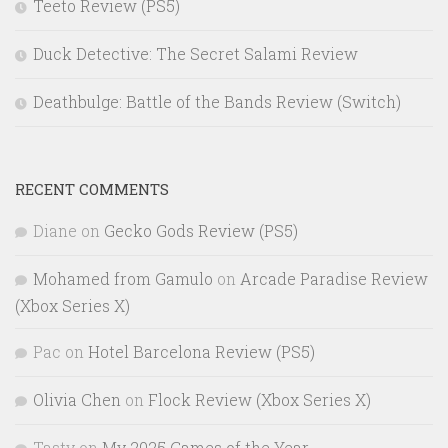
Teeto Review (PS5)
Duck Detective: The Secret Salami Review
Deathbulge: Battle of the Bands Review (Switch)
RECENT COMMENTS
Diane
on
Gecko Gods Review (PS5)
Mohamed from Gamulo
on
Arcade Paradise Review
(Xbox Series X)
Pac
on
Hotel Barcelona Review (PS5)
Olivia Chen
on
Flock Review (Xbox Series X)
Tasty
on
My 2025 Games of the Year