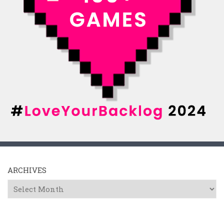
ARCHIVES
Archives