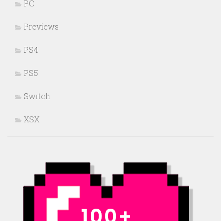
PC
Previews
PS4
PS5
Switch
XSX