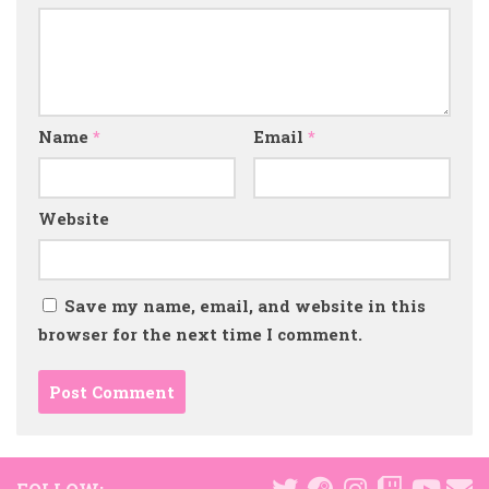
Name
*
Email
*
Website
Save my name, email, and website in this
browser for the next time I comment.