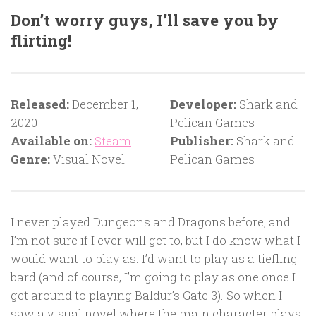
Don’t worry guys, I’ll save you by
flirting!
Released:
December 1,
Developer:
Shark and
2020
Pelican Games
Available on:
Steam
Publisher:
Shark and
Genre:
Visual Novel
Pelican Games
I never played Dungeons and Dragons before, and
I’m not sure if I ever will get to, but I do know what I
would want to play as. I’d want to play as a tiefling
bard (and of course, I’m going to play as one once I
get around to playing Baldur’s Gate 3). So when I
saw a visual novel where the main character plays