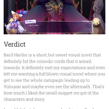
Verdict
Bard Harder is a short, but sweet visual novel that
definitely hit the comedic cords that it aimed
towards. It definitely met my expectations and even
left me wanting a full blown visual novel where you
get to see the whole campaign leading up to
Vulcuzar and maybe even see the aftermath. That’s
how much I liked the small snippet we got of the
characters and story.