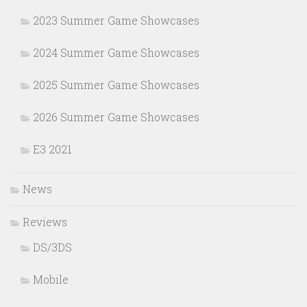
2023 Summer Game Showcases
2024 Summer Game Showcases
2025 Summer Game Showcases
2026 Summer Game Showcases
E3 2021
News
Reviews
DS/3DS
Mobile