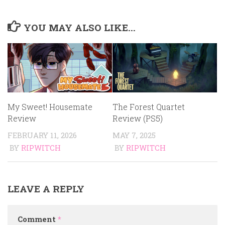
YOU MAY ALSO LIKE...
My Sweet! Housemate
The Forest Quartet
Review
Review (PS5)
FEBRUARY 11, 2026
MAY 7, 2025
BY
RIPWITCH
BY
RIPWITCH
LEAVE A REPLY
Comment
*