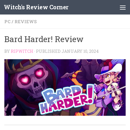
Witch's Review Corner
Skip to content
PC
/
REVIEWS
Bard Harder! Review
BY
RIPWITCH
· PUBLISHED
JANUARY 10, 2024