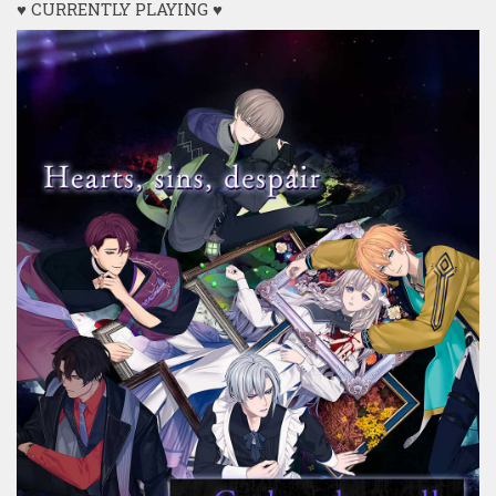
♥ CURRENTLY PLAYING ♥