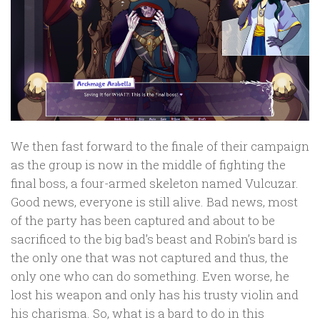
We then fast forward to the finale of their campaign
as the group is now in the middle of fighting the
final boss, a four-armed skeleton named Vulcuzar.
Good news, everyone is still alive. Bad news, most
of the party has been captured and about to be
sacrificed to the big bad’s beast and Robin’s bard is
the only one that was not captured and thus, the
only one who can do something. Even worse, he
lost his weapon and only has his trusty violin and
his charisma. So, what is a bard to do in this