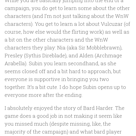
While you are basically jumping into the end of a
campaign, you do get to learn some about the other
characters (and I’m not just talking about the WnW
characters). You get to learn a lot about Vulcuzar (of
course, how else would the flirting work) as well as
a bit on the other characters and the WnW
characters they play: Nia (aka Sir Mobblebrawn),
Presley (Sythis Direblade), and Alden (Archmage
Arabella). Subin you learn secondhand, as she
seems closed off and a bit hard to approach, but
everyone is supportive in bringing you two
together. It’s a bit cute. I do hope Subin opens up to
everyone more after the ending.
I absolutely enjoyed the story of Bard Harder. The
game does a good job in not making it seem like
you missed much (despite missing, like, the
majority of the campaign) and what bard player