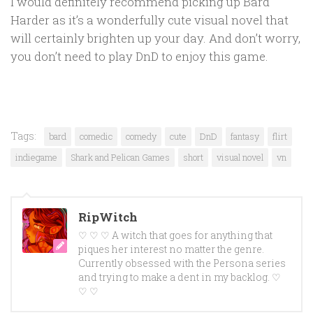
I would definitely recommend picking up Bard
Harder as it’s a wonderfully cute visual novel that
will certainly brighten up your day. And don’t worry,
you don’t need to play DnD to enjoy this game.
Tags:
bard
comedic
comedy
cute
DnD
fantasy
flirt
indiegame
Shark and Pelican Games
short
visual novel
vn
RipWitch
♡ ♡ ♡ A witch that goes for anything that
piques her interest no matter the genre.
Currently obsessed with the Persona series
and trying to make a dent in my backlog. ♡
♡ ♡