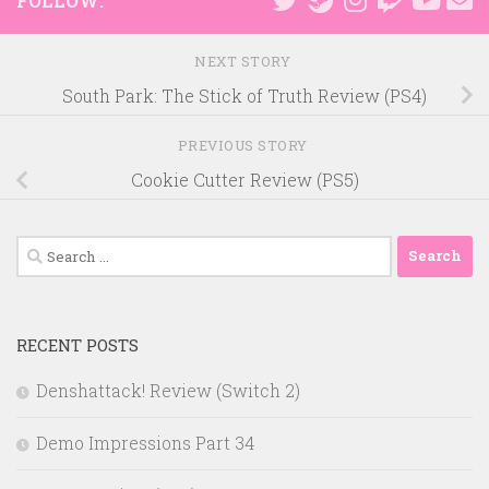
FOLLOW:
NEXT STORY
South Park: The Stick of Truth Review (PS4)
PREVIOUS STORY
Cookie Cutter Review (PS5)
Search
for:
RECENT POSTS
Denshattack! Review (Switch 2)
Demo Impressions Part 34