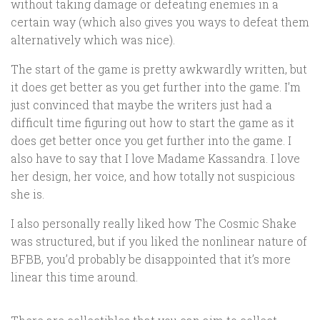
without taking damage or defeating enemies in a
certain way (which also gives you ways to defeat them
alternatively which was nice).
The start of the game is pretty awkwardly written, but
it does get better as you get further into the game. I’m
just convinced that maybe the writers just had a
difficult time figuring out how to start the game as it
does get better once you get further into the game. I
also have to say that I love Madame Kassandra. I love
her design, her voice, and how totally not suspicious
she is.
I also personally really liked how The Cosmic Shake
was structured, but if you liked the nonlinear nature of
BFBB, you’d probably be disappointed that it’s more
linear this time around.