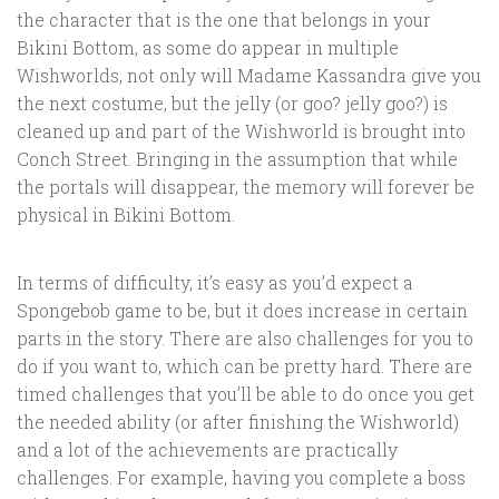
the character that is the one that belongs in your
Bikini Bottom, as some do appear in multiple
Wishworlds, not only will Madame Kassandra give you
the next costume, but the jelly (or goo? jelly goo?) is
cleaned up and part of the Wishworld is brought into
Conch Street. Bringing in the assumption that while
the portals will disappear, the memory will forever be
physical in Bikini Bottom.
In terms of difficulty, it’s easy as you’d expect a
Spongebob game to be, but it does increase in certain
parts in the story. There are also challenges for you to
do if you want to, which can be pretty hard. There are
timed challenges that you’ll be able to do once you get
the needed ability (or after finishing the Wishworld)
and a lot of the achievements are practically
challenges. For example, having you complete a boss