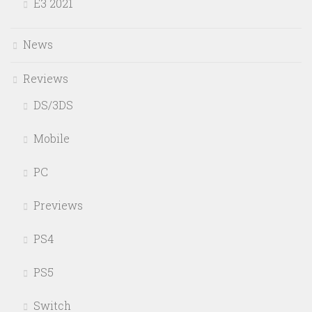
E3 2021
News
Reviews
DS/3DS
Mobile
PC
Previews
PS4
PS5
Switch