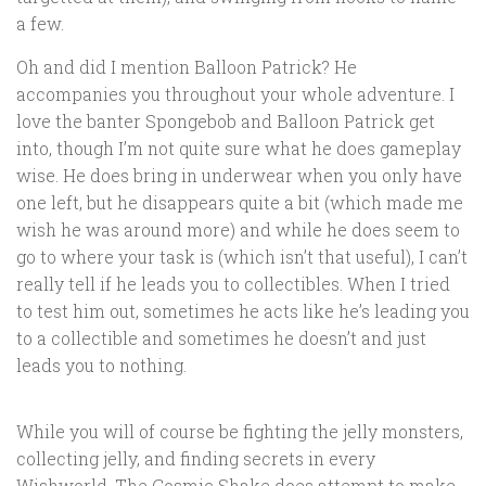
a few.
Oh and did I mention Balloon Patrick? He
accompanies you throughout your whole adventure. I
love the banter Spongebob and Balloon Patrick get
into, though I’m not quite sure what he does gameplay
wise. He does bring in underwear when you only have
one left, but he disappears quite a bit (which made me
wish he was around more) and while he does seem to
go to where your task is (which isn’t that useful), I can’t
really tell if he leads you to collectibles. When I tried
to test him out, sometimes he acts like he’s leading you
to a collectible and sometimes he doesn’t and just
leads you to nothing.
While you will of course be fighting the jelly monsters,
collecting jelly, and finding secrets in every
Wishworld, The Cosmic Shake does attempt to make