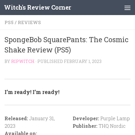
Witch's Review Corner
Skip to content
PS5
/
REVIEWS
SpongeBob SquarePants: The Cosmic
Shake Review (PS5)
BY
RIPWITCH
· PUBLISHED
FEBRUARY 1, 2023
I’m ready! I’m ready!
Released:
January 31,
Developer:
Purple Lamp
2023
Publisher:
THQ Nordic
Available on: