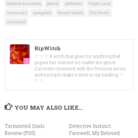
Madame Kassandra
patrick
platformer
Purple Lamp
review key
spongebob
themed worlds
THQ Nordic
wishworld
RipWitch
♡ ♡ ♡ A witch that goes for anything that
piques her interest no matter the genre.
Currently obsessed with the Persona series
and trying to make a dent in my backlog. ♡
♡ ♡
YOU MAY ALSO LIKE...
Tormented Souls
Detective Instinct:
Review (PS5)
Farewell, My Beloved