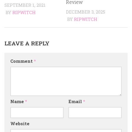
Review
SEPTEMBER 1, 2021
DECEMBER 3, 2025
BY
RIPWITCH
BY
RIPWITCH
LEAVE A REPLY
Comment
*
Name
*
Email
*
Website