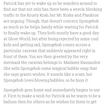
Patrick has yet to wake up so he wanders around to
find out that not only has there been a wreck, blocking
traffic to the Krusty Krab, but Mr. Krabs and Plankton
are arguing. Though, that doesn’t concern Spongebob
as much as he helps Sandy while waiting for Patrick
to finally wake up. They both mostly have a good day
at Glove World, but after being rejected by some cool
kids and getting sad, Spongebob comes across a
particular caravan that suddenly appeared right in
front of them. You are then greeted by the very
mermaid the caravan belongs to: Madame Kassandra!
She sells Spongebob some magical bubble soap that
she says grants wishes. It sounds like a scam, but
Spongebob loves blowing bubbles, so he buys it.
Spongebob goes home and immediately begins to use
it. First to make a wish for Patrick as he wants to be a
balloon then for others as he wishes for them to get