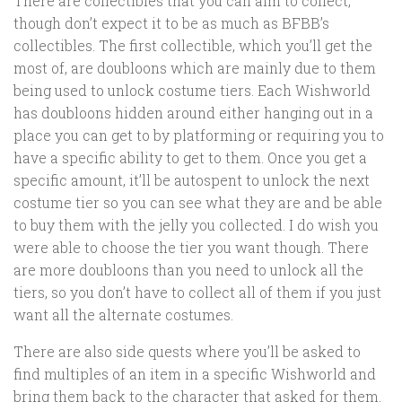
There are collectibles that you can aim to collect,
though don’t expect it to be as much as BFBB’s
collectibles. The first collectible, which you’ll get the
most of, are doubloons which are mainly due to them
being used to unlock costume tiers. Each Wishworld
has doubloons hidden around either hanging out in a
place you can get to by platforming or requiring you to
have a specific ability to get to them. Once you get a
specific amount, it’ll be autospent to unlock the next
costume tier so you can see what they are and be able
to buy them with the jelly you collected. I do wish you
were able to choose the tier you want though. There
are more doubloons than you need to unlock all the
tiers, so you don’t have to collect all of them if you just
want all the alternate costumes.
There are also side quests where you’ll be asked to
find multiples of an item in a specific Wishworld and
bring them back to the character that asked for them.