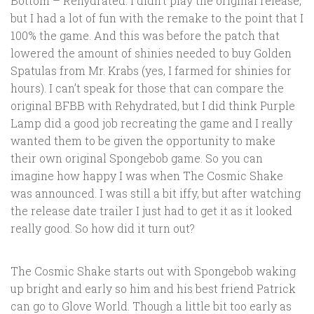
Bottom – Rehydrated. I didn’t play the original release,
but I had a lot of fun with the remake to the point that I
100% the game. And this was before the patch that
lowered the amount of shinies needed to buy Golden
Spatulas from Mr. Krabs (yes, I farmed for shinies for
hours). I can’t speak for those that can compare the
original BFBB with Rehydrated, but I did think Purple
Lamp did a good job recreating the game and I really
wanted them to be given the opportunity to make
their own original Spongebob game. So you can
imagine how happy I was when The Cosmic Shake
was announced. I was still a bit iffy, but after watching
the release date trailer I just had to get it as it looked
really good. So how did it turn out?
The Cosmic Shake starts out with Spongebob waking
up bright and early so him and his best friend Patrick
can go to Glove World. Though a little bit too early as