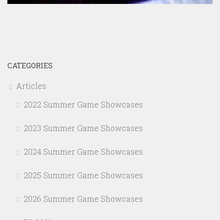
CATEGORIES
Articles
2022 Summer Game Showcases
2023 Summer Game Showcases
2024 Summer Game Showcases
2025 Summer Game Showcases
2026 Summer Game Showcases