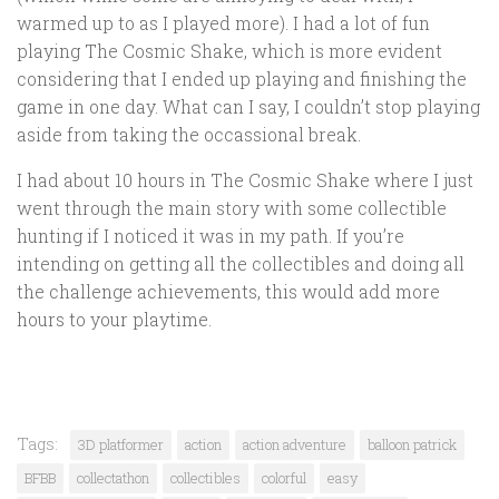
warmed up to as I played more). I had a lot of fun
playing The Cosmic Shake, which is more evident
considering that I ended up playing and finishing the
game in one day. What can I say, I couldn’t stop playing
aside from taking the occassional break.
I had about 10 hours in The Cosmic Shake where I just
went through the main story with some collectible
hunting if I noticed it was in my path. If you’re
intending on getting all the collectibles and doing all
the challenge achievements, this would add more
hours to your playtime.
Tags:
3D platformer
action
action adventure
balloon patrick
BFBB
collectathon
collectibles
colorful
easy