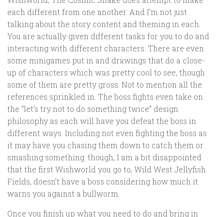
each different from one another. And I’m not just
talking about the story content and theming in each.
You are actually given different tasks for you to do and
interacting with different characters. There are even
some minigames put in and drawings that do a close-
up of characters which was pretty cool to see, though
some of them are pretty gross. Not to mention all the
references sprinkled in. The boss fights even take on
the “let’s try not to do something twice” design
philosophy as each will have you defeat the boss in
different ways. Including not even fighting the boss as
it may have you chasing them down to catch them or
smashing something. though, I am a bit disappointed
that the first Wishworld you go to, Wild West Jellyfish
Fields, doesn’t have a boss considering how much it
warns you against a bullworm.
Once you finish up what you need to do and bring in