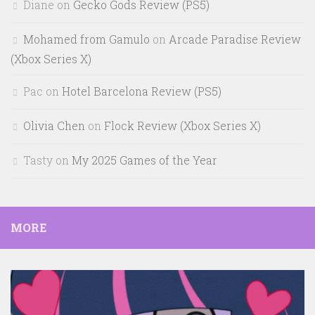
Diane
on
Gecko Gods Review (PS5)
Mohamed from Gamulo
on
Arcade Paradise Review
(Xbox Series X)
Pac
on
Hotel Barcelona Review (PS5)
Olivia Chen
on
Flock Review (Xbox Series X)
Tasty
on
My 2025 Games of the Year
MORE