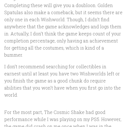
Completing these will give you a doubloon. Golden
Spatulas also make a comeback, but it seems there are
only one in each Wishworld. Though, I didn’t find
anywhere that the game acknowledges and logs them
in. Actually, I don’t think the game keeps count of your
completion percentage, only having an achievement
for getting all the costumes, which is kind of a
bummer.
I don’t recommend searching for collectibles in
earnest until at least you have two Wishworlds left or
you finish the game as a good chunk do require
abilities that you won’t have when you first go into the
world.
For the most part, The Cosmic Shake had good
performance while I was playing on my PS5. However,
the game did crash on me once when I was in the