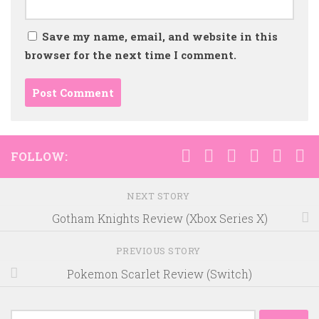
Save my name, email, and website in this
browser for the next time I comment.
FOLLOW:
NEXT STORY
Gotham Knights Review (Xbox Series X)
PREVIOUS STORY
Pokemon Scarlet Review (Switch)
Search