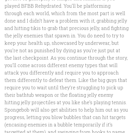
played BFBB Rehydrated. You’ll be platforming
through each world, which from the most part is well
done and I didn’t have a problem with it; grabbing jelly
and hitting tikis to grab that precious jelly, and fighting
the jelly enemies that spawn in. You do need to try to
keep your health up, showcased by underwear, but
you’re not as punished by dying as you’re just put at
the last checkpoint. As you continue through the story,
you’ll come across different enemy types that will
attack you differently and require you to approach
them differently to defeat them. Like the big guys that
require you to wait until they’re struggling to pick up
their bathtub weapon or the floating jelly enemy
hitting jelly projectiles at you like she’s playing tennis.
Spongebob will also get abilities to help him out as you
progress, letting you blow bubbles that can hit targets
(encasing enemies in a bubble temporarily if it’s
targetted at them), and swinging from hooks to name