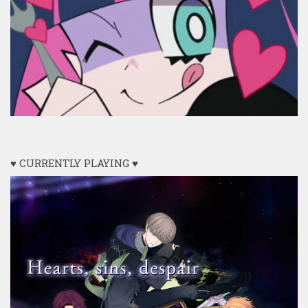
♥ CURRENTLY PLAYING ♥