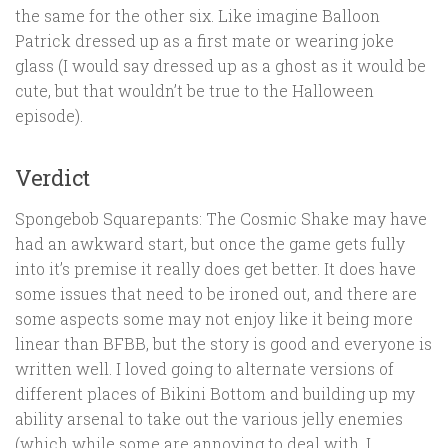
the same for the other six. Like imagine Balloon
Patrick dressed up as a first mate or wearing joke
glass (I would say dressed up as a ghost as it would be
cute, but that wouldn’t be true to the Halloween
episode).
Verdict
Spongebob Squarepants: The Cosmic Shake may have
had an awkward start, but once the game gets fully
into it’s premise it really does get better. It does have
some issues that need to be ironed out, and there are
some aspects some may not enjoy like it being more
linear than BFBB, but the story is good and everyone is
written well. I loved going to alternate versions of
different places of Bikini Bottom and building up my
ability arsenal to take out the various jelly enemies
(which while some are annoying to deal with, I