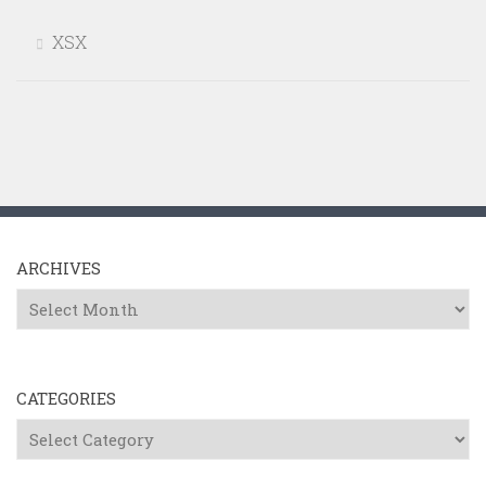
XSX
ARCHIVES
Archives
CATEGORIES
Categories