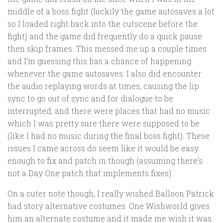
middle of a boss fight (luckily the game autosaves a lot
so I loaded right back into the cutscene before the
fight) and the game did frequently do a quick pause
then skip frames. This messed me up a couple times
and I’m guessing this has a chance of happening
whenever the game autosaves. I also did encounter
the audio replaying words at times, causing the lip
sync to go out of sync and for dialogue to be
interrupted; and there were places that had no music
which I was pretty sure there were supposed to be
(like I had no music during the final boss fight). These
issues I came across do seem like it would be easy
enough to fix and patch in though (assuming there’s
not a Day One patch that implements fixes).
On a cuter note though, I really wished Balloon Patrick
had story alternative costumes. One Wishworld gives
him an alternate costume and it made me wish it was