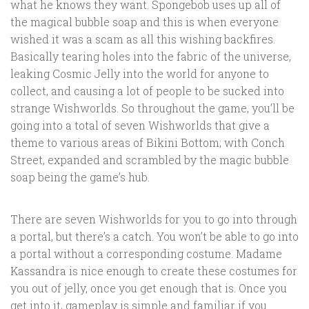
what he knows they want. Spongebob uses up all of
the magical bubble soap and this is when everyone
wished it was a scam as all this wishing backfires.
Basically tearing holes into the fabric of the universe,
leaking Cosmic Jelly into the world for anyone to
collect, and causing a lot of people to be sucked into
strange Wishworlds. So throughout the game, you’ll be
going into a total of seven Wishworlds that give a
theme to various areas of Bikini Bottom; with Conch
Street, expanded and scrambled by the magic bubble
soap being the game’s hub.
There are seven Wishworlds for you to go into through
a portal, but there’s a catch. You won’t be able to go into
a portal without a corresponding costume. Madame
Kassandra is nice enough to create these costumes for
you out of jelly, once you get enough that is. Once you
get into it, gameplay is simple and familiar if you