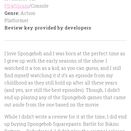
PS4
/
Steam
/Console
Genre:
Action
Platformer
Review key provided by developers
I love Spongebob and I was born at the perfect time as
I grew up with the early seasons of the show. I
watched it a ton as a kid, as you can guess, and I still
find myself watching it if it’s an episode from my
childhood as they still hold up after all these years
(and yes, are still the best episodes). Though, I didn’t
end up playing any of the Spongebob games that came
out aside from the one based on the movie.
While I didn’t write a review for it at the time, I did end
up buying Spongebob Squarepants: Battle for Bikini