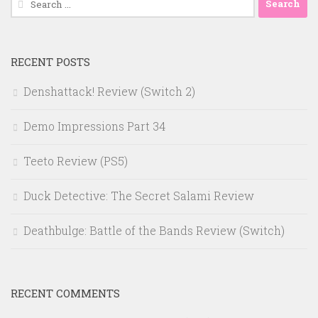
for:
RECENT POSTS
Denshattack! Review (Switch 2)
Demo Impressions Part 34
Teeto Review (PS5)
Duck Detective: The Secret Salami Review
Deathbulge: Battle of the Bands Review (Switch)
RECENT COMMENTS