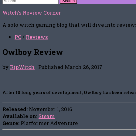
for:
Witch's Review Corner
A solo witch gaming blog that will dive into reviews
PC
/
Reviews
Owlboy Review
by
RipWitch
· Published
March 26, 2017
After 10 long years of development, Owlboy has been release
Released:
November 1, 2016
Available on:
Steam
Genre:
Platformer Adventure