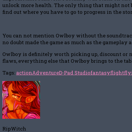
unlock more health. The only thing that might not be
find out where you have to go to progress in the sto
You can not mention Owlboy without the soundtrack. 
no doubt made the game as much as the gameplay an
Owlboy is definitely worth picking up, discount or n
flaws, everything else that Owlboy brings to the tab
Tags:
action
Adventure
D-Pad Studio
fantasy
flight
fly
RipWitch