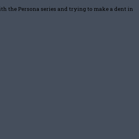
ith the Persona series and trying to make a dent in