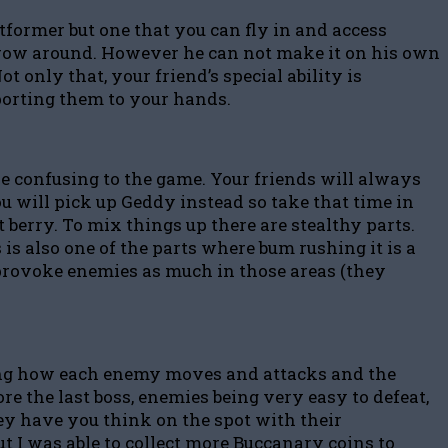
atformer but one that you can fly in and access
 throw around. However he can not make it on his own
 only that, your friend’s special ability is
porting them to your hands.
tle confusing to the game. Your friends will always
ou will pick up Geddy instead so take that time in
berry. To mix things up there are stealthy parts.
 is also one of the parts where bum rushing it is a
to provoke enemies as much in those areas (they
rning how each enemy moves and attacks and the
e the last boss, enemies being very easy to defeat,
hey have you think on the spot with their
ut I was able to collect more Buccanary coins to