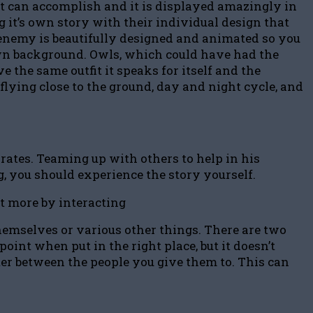
t can accomplish and it is displayed amazingly in
 it’s own story with their individual design that
y enemy is beautifully designed and animated so you
 own background. Owls, which could have had the
the same outfit it speaks for itself and the
 flying close to the ground, day and night cycle, and
rates. Teaming up with others to help in his
ng, you should experience the story yourself.
et more by interacting
themselves or various other things. There are two
int when put in the right place, but it doesn’t
ter between the people you give them to. This can