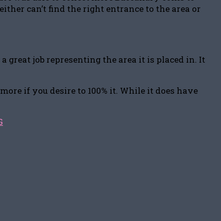
ther can’t find the right entrance to the area or
reat job representing the area it is placed in. It
ore if you desire to 100% it. While it does have
G