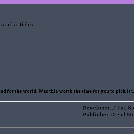
 and articles.
d for the world. Was this worth the time for you to pick it 
Developer:
D-Pad St
Publisher:
D-Pad St