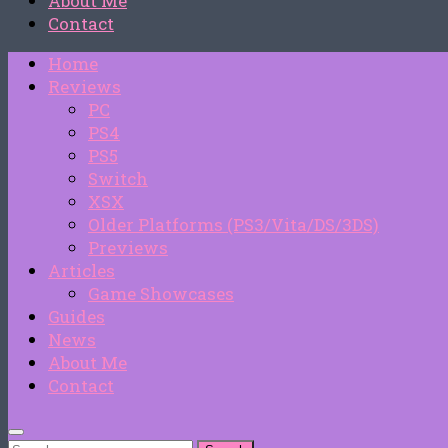
About Me
Contact
Home
Reviews
PC
PS4
PS5
Switch
XSX
Older Platforms (PS3/Vita/DS/3DS)
Previews
Articles
Game Showcases
Guides
News
About Me
Contact
Search