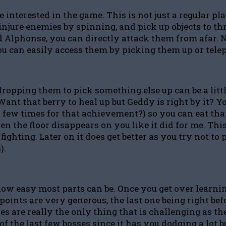
 interested in the game. This is not just a regular pl
l, injure enemies by spinning, and pick up objects to
Alphonse, you can directly attack them from afar. Not
u can easily access them by picking them up or tele
, dropping them to pick something else up can be a lit
Want that berry to heal up but Geddy is right by it? Y
ew times for that achievement?) so you can eat that 
en the floor disappears on you like it did for me. This
 fighting. Later on it does get better as you try not 
).
h how easy most parts can be. Once you get over lea
nts are very generous, the last one being right befor
ses are really the only thing that is challenging as t
f the last few bosses since it has you dodging a lot b