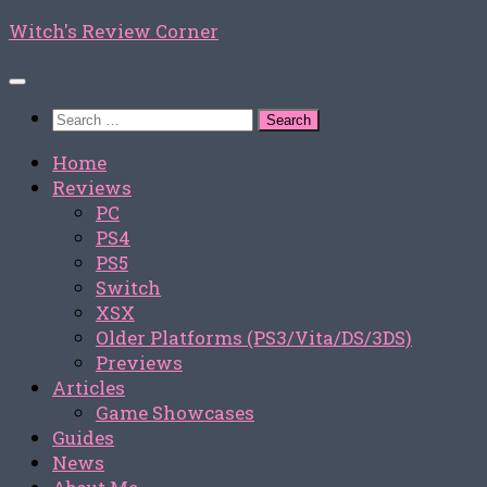
Skip
Witch's Review Corner
to
content
Search
for:
Home
Reviews
PC
PS4
PS5
Switch
XSX
Older Platforms (PS3/Vita/DS/3DS)
Previews
Articles
Game Showcases
Guides
News