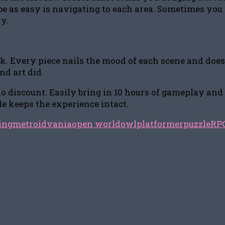
 as easy is navigating to each area. Sometimes you ei
ry.
Every piece nails the mood of each scene and does a g
d art did.
o discount. Easily bring in 10 hours of gameplay and m
le keeps the experience intact.
ing
metroidvania
open world
owl
platformer
puzzle
RP