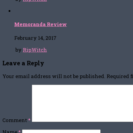
Memoranda Review
February 14, 2017
by
RipWitch
Leave a Reply
Your email address will not be published.
Required 
Comment
*
Name
*