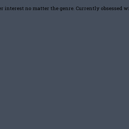
r interest no matter the genre. Currently obsessed w