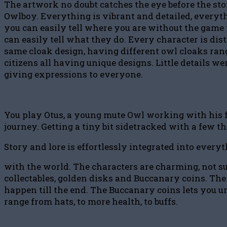
The artwork no doubt catches the eye before the st
Owlboy. Everything is vibrant and detailed, everythi
you can easily tell where you are without the game 
can easily tell what they do. Every character is d
same cloak design, having different owl cloaks rang
citizens all having unique designs. Little details we
giving expressions to everyone.
You play Otus, a young mute Owl working with his fr
journey. Getting a tiny bit sidetracked with a few t
Story and lore is effortlessly integrated into every
with the world. The characters are charming, not su
collectables, golden disks and Buccanary coins. The 
happen till the end. The Buccanary coins lets you u
range from hats, to more health, to buffs.