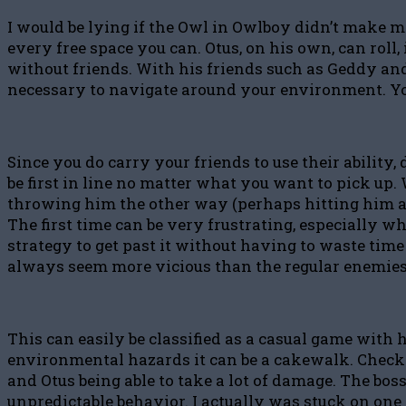
I would be lying if the Owl in Owlboy didn’t make me
every free space you can. Otus, on his own, can rol
without friends. With his friends such as Geddy and 
necessary to navigate around your environment. Yo
Since you do carry your friends to use their ability
be first in line no matter what you want to pick up. 
throwing him the other way (perhaps hitting him a f
The first time can be very frustrating, especially wh
strategy to get past it without having to waste time
always seem more vicious than the regular enemies
This can easily be classified as a casual game wit
environmental hazards it can be a cakewalk. Checkpoi
and Otus being able to take a lot of damage. The bos
unpredictable behavior. I actually was stuck on one o