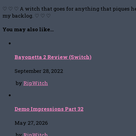
♡ ♡ ♡ A witch that goes for anything that piques he
my backlog. ♡ ♡ ♡
You may also like...
Bayonetta 2 Review (Switch)
September 28, 2022
by
RipWitch
Demo Impressions Part 32
May 27, 2026
by
RipWitch