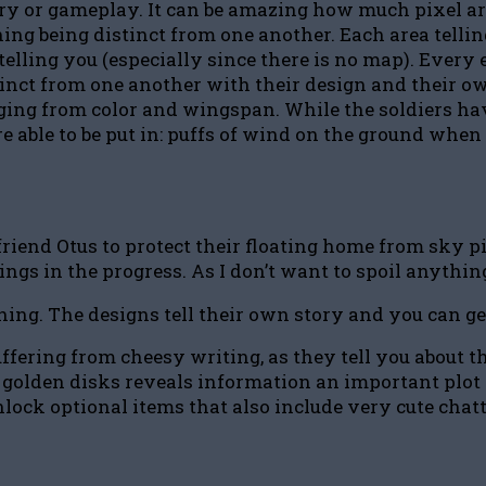
ory or gameplay. It can be amazing how much pixel ar
ng being distinct from one another. Each area telling
telling you (especially since there is no map). Ever
istinct from one another with their design and their
ing from color and wingspan. While the soldiers have 
re able to be put in: puffs of wind on the ground when
iend Otus to protect their floating home from sky pi
hings in the progress. As I don’t want to spoil anythi
thing. The designs tell their own story and you can g
ffering from cheesy writing, as they tell you about 
golden disks reveals information an important plot po
nlock optional items that also include very cute chat