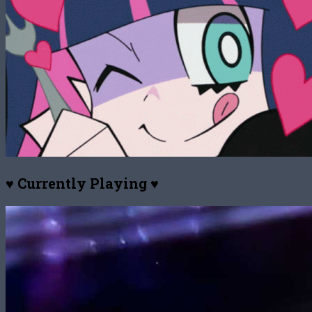
♥ Currently Playing ♥