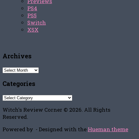
Previews
PS4
PS5
Switch
XSX
Archives
Archives
Categories
Categories
Witch's Review Corner © 2026. All Rights
Reserved.
Powered by
- Designed with the
Hueman theme