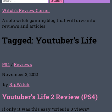
for:
Witch's Review Corner
A solo witch gaming blog that will dive into
reviews and articles.
Tagged:
Youtuber’s Life
PS4
/
Reviews
November 3, 2021
by
RipWitch
Youtuber’s Life 2 Review (PS4)
If only it was this easy *cries in 0 views*