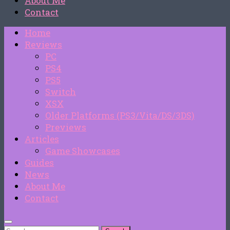
About Me
Contact
Home
Reviews
PC
PS4
PS5
Switch
XSX
Older Platforms (PS3/Vita/DS/3DS)
Previews
Articles
Game Showcases
Guides
News
About Me
Contact
Search