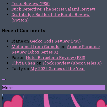
Teeto Review (PS5)
Duck Detective: The Secret Salami Review
Deathbulge: Battle of the Bands Review
(Switch)
Recent Comments
Diane
on
Gecko Gods Review (PS5)
Mohamed from Gamulo
on
Arcade Paradise
Review (Xbox Series X)
Pac
on
Hotel Barcelona Review (PS5)
Olivia Chen
on
Flock Review (Xbox Series X)
Tasty
on
My 2025 Games of the Year
More