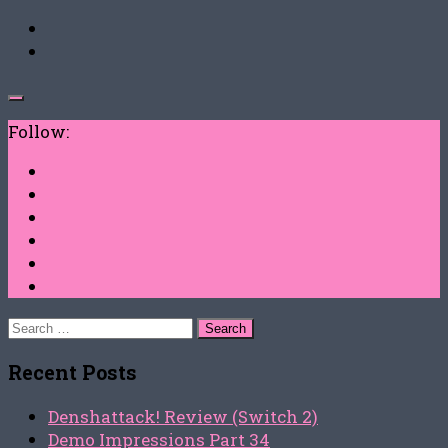
Follow:
Search
for:
Recent Posts
Denshattack! Review (Switch 2)
Demo Impressions Part 34