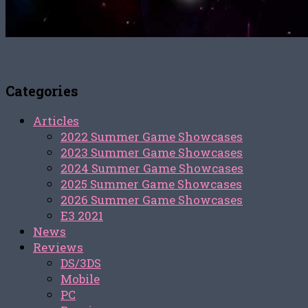
Categories
Articles
2022 Summer Game Showcases
2023 Summer Game Showcases
2024 Summer Game Showcases
2025 Summer Game Showcases
2026 Summer Game Showcases
E3 2021
News
Reviews
DS/3DS
Mobile
PC