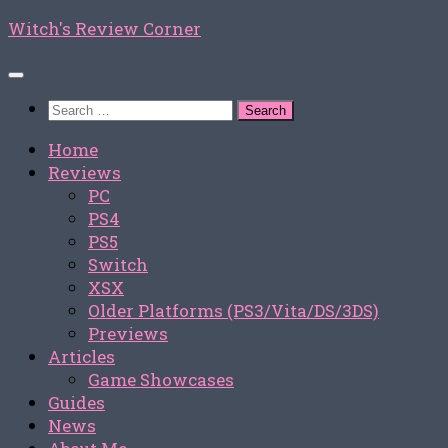
Skip
Witch's Review Corner
to
content
Search
for:
Home
Reviews
PC
PS4
PS5
Switch
XSX
Older Platforms (PS3/Vita/DS/3DS)
Previews
Articles
Game Showcases
Guides
News