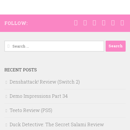
FOLLOW:
Search
for:
RECENT POSTS
Denshattack! Review (Switch 2)
Demo Impressions Part 34
Teeto Review (PS5)
Duck Detective: The Secret Salami Review