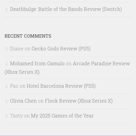
Deathbulge: Battle of the Bands Review (Switch)
RECENT COMMENTS
Diane
on
Gecko Gods Review (PS5)
Mohamed from Gamulo
on
Arcade Paradise Review
(Xbox Series X)
Pac
on
Hotel Barcelona Review (PS5)
Olivia Chen
on
Flock Review (Xbox Series X)
Tasty
on
My 2025 Games of the Year