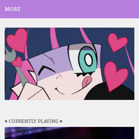
MORE
♥ CURRENTLY PLAYING ♥