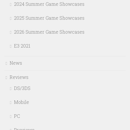
2024 Summer Game Showcases
2025 Summer Game Showcases
2026 Summer Game Showcases
E3 2021
News
Reviews
DS/3DS
Mobile
PC
Previews