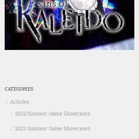
CATEGORIES
Articles
2022 Summer Game Showcases
2023 Summer Game Showcases