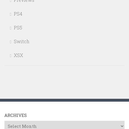
PS4
PS5
Switch
XSX
ARCHIVES
Archives