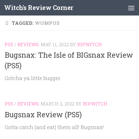
Witch's Review Corner
Skip to content
TAGGED:
WUMPUS
PS5
/
REVIEWS
MAY 11, 2022
BY
RIPWITCH
Bugsnax: The Isle of BIGsnax Review
(PS5)
Gotcha ya little bugger.
PS5
/
REVIEWS
MARCH 2, 2022
BY
RIPWITCH
Bugsnax Review (PS5)
Gotta catch (and eat) them all! Bugsnax!