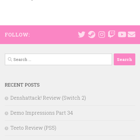
FOLLOW:
Search
for:
RECENT POSTS
Denshattack! Review (Switch 2)
Demo Impressions Part 34
Teeto Review (PS5)