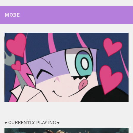
MORE
♥ CURRENTLY PLAYING ♥