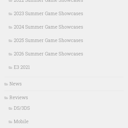
2023 Summer Game Showcases
2024 Summer Game Showcases
2025 Summer Game Showcases
2026 Summer Game Showcases
E3 2021
News
Reviews
DS/3DS
Mobile