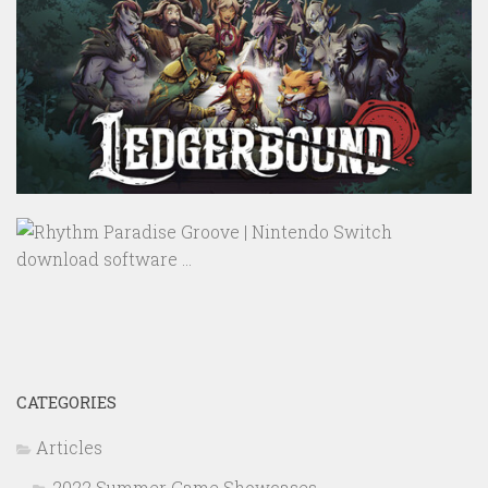
CATEGORIES
Articles
2022 Summer Game Showcases