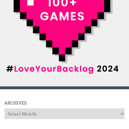
ARCHIVES
Archives