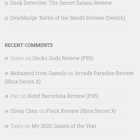
Duck Detective: The Secret Salami Review
Deathbulge: Battle of the Bands Review (Switch)
RECENT COMMENTS
Diane
on
Gecko Gods Review (PS5)
Mohamed from Gamulo
on
Arcade Paradise Review
(Xbox Series X)
Pac
on
Hotel Barcelona Review (PS5)
Olivia Chen
on
Flock Review (Xbox Series X)
Tasty
on
My 2025 Games of the Year