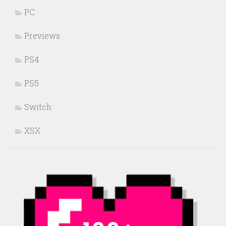
PC
Previews
PS4
PS5
Switch
XSX