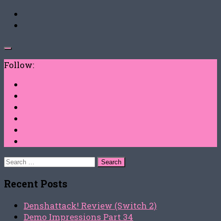
Follow:
Search
for:
Recent Posts
Denshattack! Review (Switch 2)
Demo Impressions Part 34