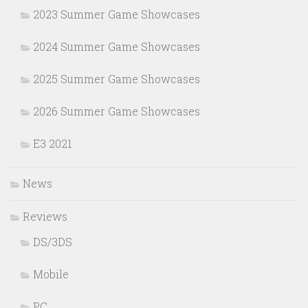
2023 Summer Game Showcases
2024 Summer Game Showcases
2025 Summer Game Showcases
2026 Summer Game Showcases
E3 2021
News
Reviews
DS/3DS
Mobile
PC