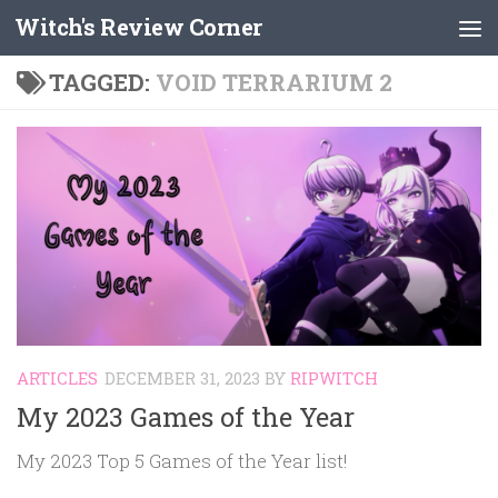
Witch's Review Corner
Skip to content
TAGGED:
VOID TERRARIUM 2
ARTICLES
DECEMBER 31, 2023
BY
RIPWITCH
My 2023 Games of the Year
My 2023 Top 5 Games of the Year list!