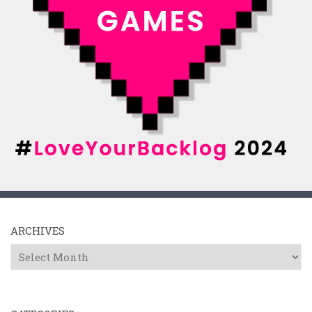
ARCHIVES
Archives