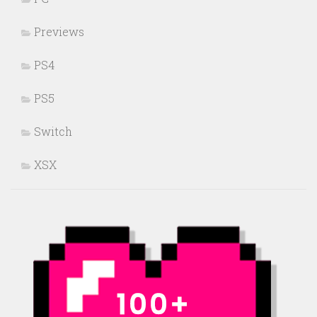
Previews
PS4
PS5
Switch
XSX