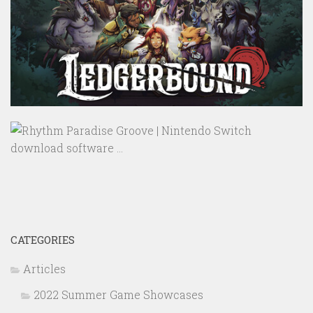
CATEGORIES
Articles
2022 Summer Game Showcases