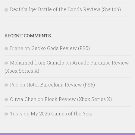
Deathbulge: Battle of the Bands Review (Switch)
RECENT COMMENTS
Diane
on
Gecko Gods Review (PS5)
Mohamed from Gamulo
on
Arcade Paradise Review
(Xbox Series X)
Pac
on
Hotel Barcelona Review (PS5)
Olivia Chen
on
Flock Review (Xbox Series X)
Tasty
on
My 2025 Games of the Year