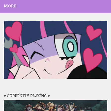
MORE
♥ CURRENTLY PLAYING ♥