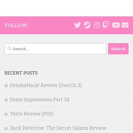
FOLLOW:
Search
for:
RECENT POSTS
Denshattack! Review (Switch 2)
Demo Impressions Part 34
Teeto Review (PS5)
Duck Detective: The Secret Salami Review