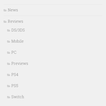
News
Reviews
DS/3DS
Mobile
PC
Previews
PS4
PS5
Switch