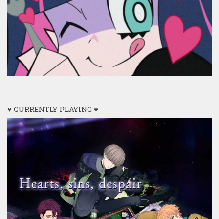
♥ CURRENTLY PLAYING ♥