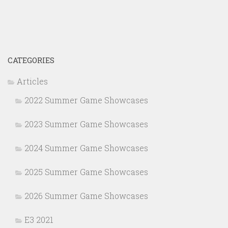
CATEGORIES
Articles
2022 Summer Game Showcases
2023 Summer Game Showcases
2024 Summer Game Showcases
2025 Summer Game Showcases
2026 Summer Game Showcases
E3 2021