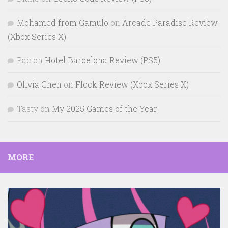
Mohamed from Gamulo
on
Arcade Paradise Review
(Xbox Series X)
Pac
on
Hotel Barcelona Review (PS5)
Olivia Chen
on
Flock Review (Xbox Series X)
Tasty
on
My 2025 Games of the Year
MORE