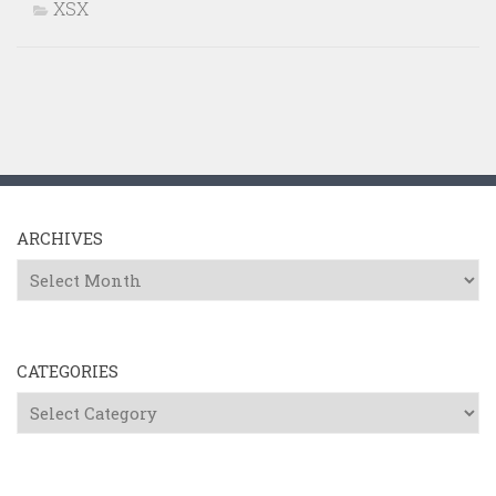
XSX
ARCHIVES
Archives
CATEGORIES
Categories