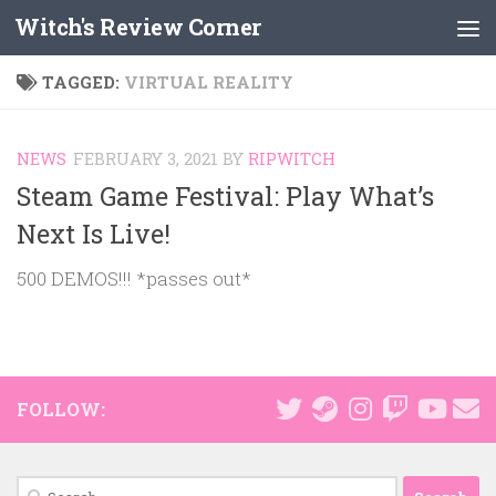
Witch's Review Corner
Skip to content
TAGGED:
VIRTUAL REALITY
NEWS
FEBRUARY 3, 2021
BY
RIPWITCH
Steam Game Festival: Play What’s
Next Is Live!
500 DEMOS!!! *passes out*
FOLLOW:
Search