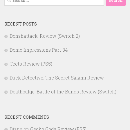
for:
RECENT POSTS
Denshattack! Review (Switch 2)
Demo Impressions Part 34
Teeto Review (PS5)
Duck Detective: The Secret Salami Review
Deathbulge: Battle of the Bands Review (Switch)
RECENT COMMENTS
Diane
on
Gecko Gods Review (PS5)