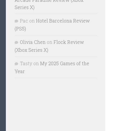
Series X)
Pac
on
Hotel Barcelona Review
(PS5)
Olivia Chen
on
Flock Review
(Xbox Series X)
Tasty
on
My 2025 Games of the
Year