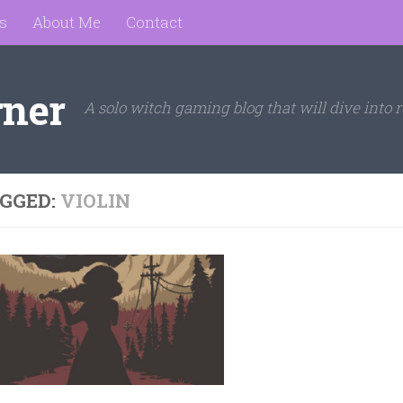
s
About Me
Contact
rner
A solo witch gaming blog that will dive into r
GGED:
VIOLIN