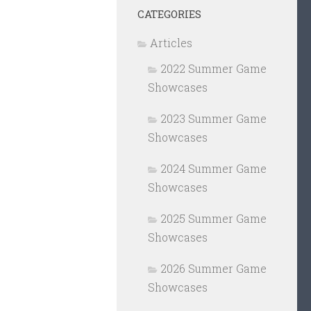
CATEGORIES
Articles
2022 Summer Game
Showcases
2023 Summer Game
Showcases
2024 Summer Game
Showcases
2025 Summer Game
Showcases
2026 Summer Game
Showcases