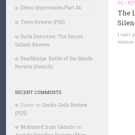
PC
/
RE
Demo Impressions Part 34
The L
Sile
Teeto Review (PS5)
I can’t 
Duck Detective: The Secret
silence
Salami Review
Deathbulge: Battle of the Bands
Review (Switch)
RECENT COMMENTS
Diane
on
Gecko Gods Review
(PS5)
Mohamed from Gamulo
on
Arcade Paradise Review (Xbox