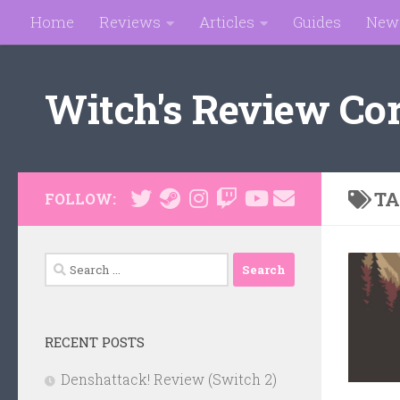
Home
Reviews
Articles
Guides
New
Skip to content
Witch's Review Co
TA
FOLLOW:
Search
for:
RECENT POSTS
Denshattack! Review (Switch 2)