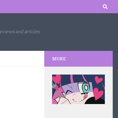
eviews and articles.
MORE