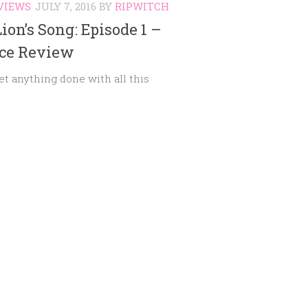
VIEWS
JULY 7, 2016
BY
RIPWITCH
ion’s Song: Episode 1 –
nce Review
get anything done with all this