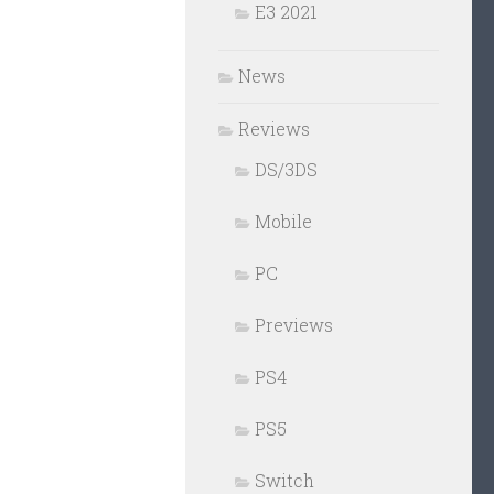
E3 2021
News
Reviews
DS/3DS
Mobile
PC
Previews
PS4
PS5
Switch