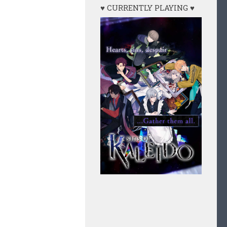
♥ CURRENTLY PLAYING ♥