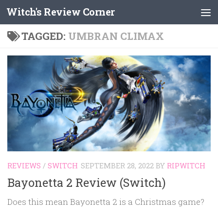
Witch's Review Corner
Skip to content
TAGGED:
UMBRAN CLIMAX
REVIEWS
/
SWITCH
SEPTEMBER 28, 2022
BY
RIPWITCH
Bayonetta 2 Review (Switch)
Does this mean Bayonetta 2 is a Christmas game?