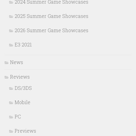
2024 Summer Game Showcases
2025 Summer Game Showcases
2026 Summer Game Showcases
E3 2021
News
Reviews
DS/3DS
Mobile
PC
Previews