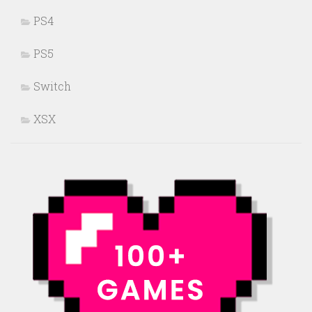
PS4
PS5
Switch
XSX