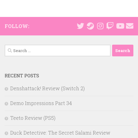
FOLLOW:
Search
for:
RECENT POSTS
Denshattack! Review (Switch 2)
Demo Impressions Part 34
Teeto Review (PS5)
Duck Detective: The Secret Salami Review