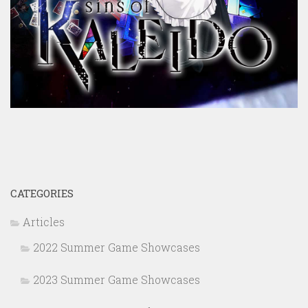
CATEGORIES
Articles
2022 Summer Game Showcases
2023 Summer Game Showcases