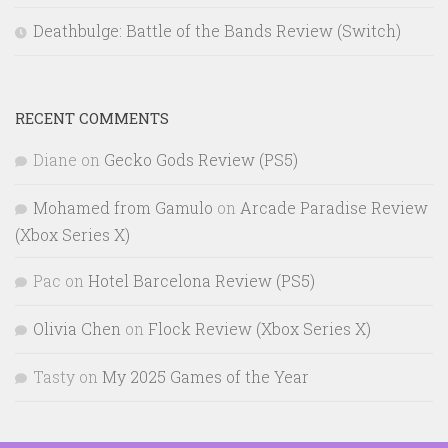
Deathbulge: Battle of the Bands Review (Switch)
RECENT COMMENTS
Diane
on
Gecko Gods Review (PS5)
Mohamed from Gamulo
on
Arcade Paradise Review
(Xbox Series X)
Pac
on
Hotel Barcelona Review (PS5)
Olivia Chen
on
Flock Review (Xbox Series X)
Tasty
on
My 2025 Games of the Year