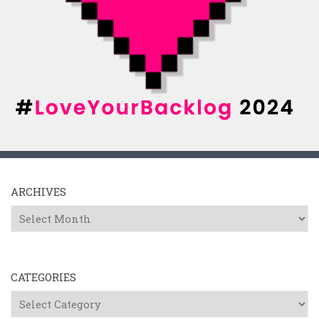
ARCHIVES
Archives
CATEGORIES
Categories