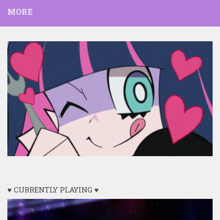
MORE
♥ CURRENTLY PLAYING ♥