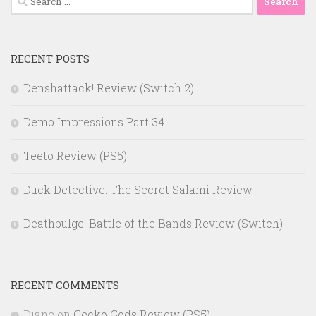
for:
RECENT POSTS
Denshattack! Review (Switch 2)
Demo Impressions Part 34
Teeto Review (PS5)
Duck Detective: The Secret Salami Review
Deathbulge: Battle of the Bands Review (Switch)
RECENT COMMENTS
Diane
on
Gecko Gods Review (PS5)