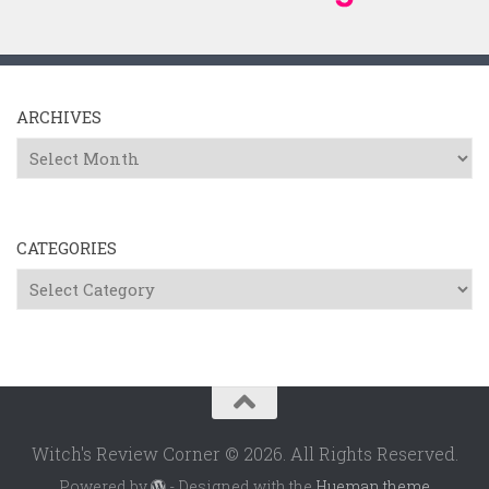
ARCHIVES
Archives
CATEGORIES
Categories
Witch's Review Corner © 2026. All Rights Reserved.
Powered by
- Designed with the
Hueman theme