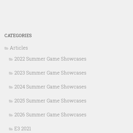
CATEGORIES
Articles
2022 Summer Game Showcases
2023 Summer Game Showcases
2024 Summer Game Showcases
2025 Summer Game Showcases
2026 Summer Game Showcases
E3 2021