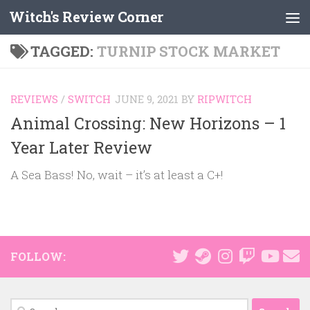
Witch's Review Corner
Skip to content
TAGGED:
TURNIP STOCK MARKET
REVIEWS
/
SWITCH
JUNE 9, 2021
BY
RIPWITCH
Animal Crossing: New Horizons – 1
Year Later Review
A Sea Bass! No, wait – it’s at least a C+!
FOLLOW:
Search