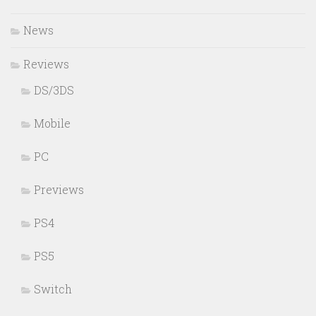
News
Reviews
DS/3DS
Mobile
PC
Previews
PS4
PS5
Switch