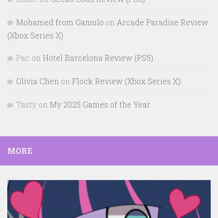
Mohamed from Gamulo
on
Arcade Paradise Review
(Xbox Series X)
Pac
on
Hotel Barcelona Review (PS5)
Olivia Chen
on
Flock Review (Xbox Series X)
Tasty
on
My 2025 Games of the Year
MORE