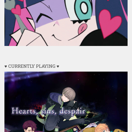
♥ CURRENTLY PLAYING ♥