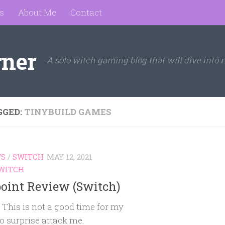
s
About Me
Contact
rner
A solo witch gaming blog that will dive into r
GGED:
TINYBUILD GAMES
WS
/
SWITCH
MAY 12, 2021
WITCH
point Review (Switch)
 This is not a good time for my
o surprise attack me.