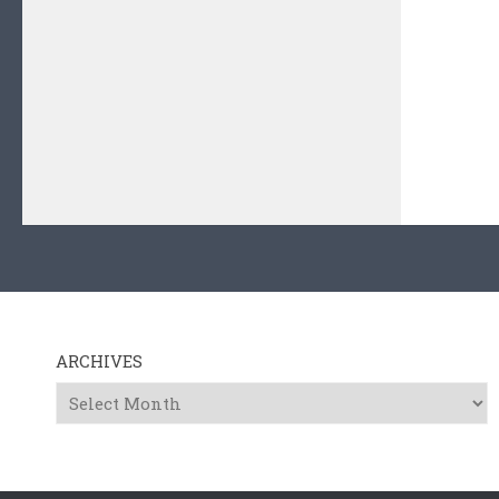
ARCHIVES
Archives