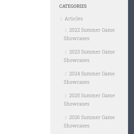
CATEGORIES
Articles
2022 Summer Game
Showcases
2023 Summer Game
Showcases
2024 Summer Game
Showcases
2025 Summer Game
Showcases
2026 Summer Game
Showcases