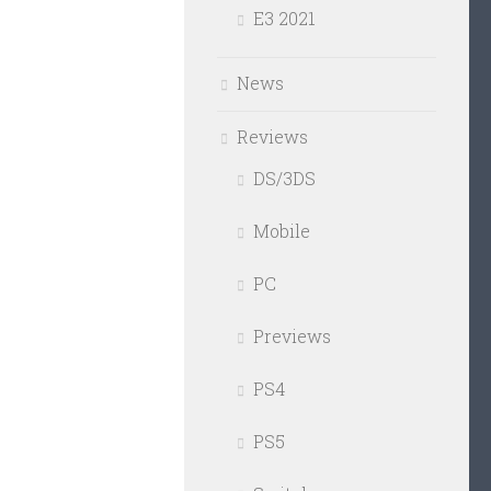
E3 2021
News
Reviews
DS/3DS
Mobile
PC
Previews
PS4
PS5