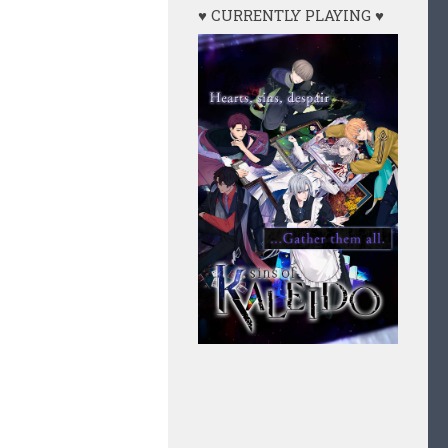
♥ CURRENTLY PLAYING ♥