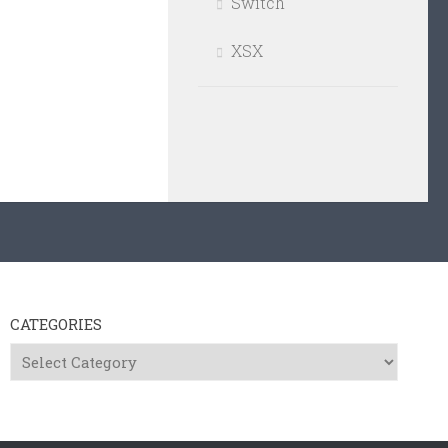
Switch
XSX
CATEGORIES
Categories