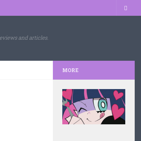
eviews and articles.
MORE