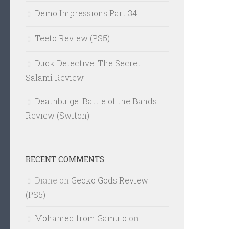
Demo Impressions Part 34
Teeto Review (PS5)
Duck Detective: The Secret
Salami Review
Deathbulge: Battle of the Bands
Review (Switch)
RECENT COMMENTS
Diane
on
Gecko Gods Review
(PS5)
Mohamed from Gamulo
on