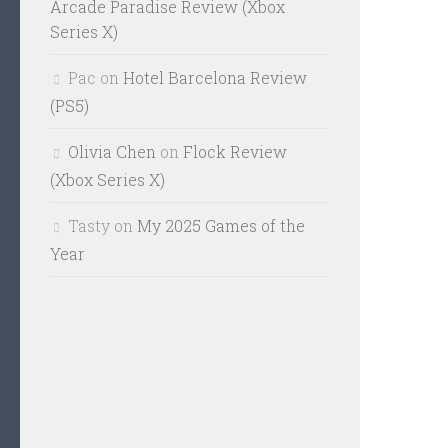
Arcade Paradise Review (Xbox
Series X)
Pac
on
Hotel Barcelona Review
(PS5)
Olivia Chen
on
Flock Review
(Xbox Series X)
Tasty
on
My 2025 Games of the
Year