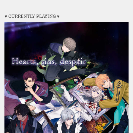
♥ CURRENTLY PLAYING ♥