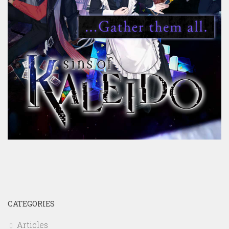
CATEGORIES
Articles