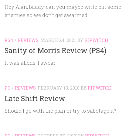
Hey Alan, buddy, can you maybe write out some
enemies so we don’t get swarmed.
PS4
/
REVIEWS
MARCH 24, 2021
BY
RIPWITCH
Sanity of Morris Review (PS4)
It was aliens, I swear!
PC
/
REVIEWS
FEBRUARY 13, 2018
BY
RIPWITCH
Late Shift Review
Should I go with the plan or try to sabotage it?
PC
/
REVIEWS
OCTOBER 27, 2017
BY
RIPWITCH