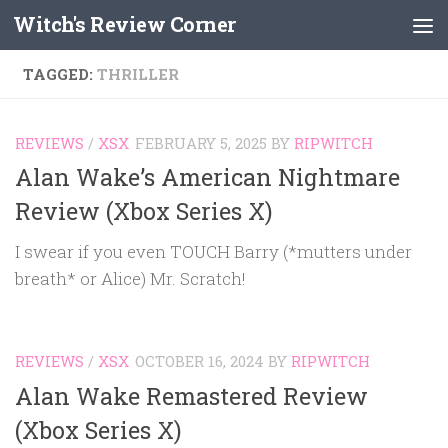
Witch's Review Corner
Skip to content
TAGGED:
THRILLER
REVIEWS
/
XSX
FEBRUARY 5, 2025
BY
RIPWITCH
Alan Wake’s American Nightmare
Review (Xbox Series X)
I swear if you even TOUCH Barry (*mutters under
breath* or Alice) Mr. Scratch!
REVIEWS
/
XSX
OCTOBER 16, 2024
BY
RIPWITCH
Alan Wake Remastered Review
(Xbox Series X)