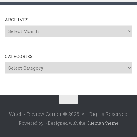
ARCHIVES
Archives
CATEGORIES
Categories
Witch's Review Corner © 2026. All Rights Reserved.
Powered by
- Designed with the
Hueman theme