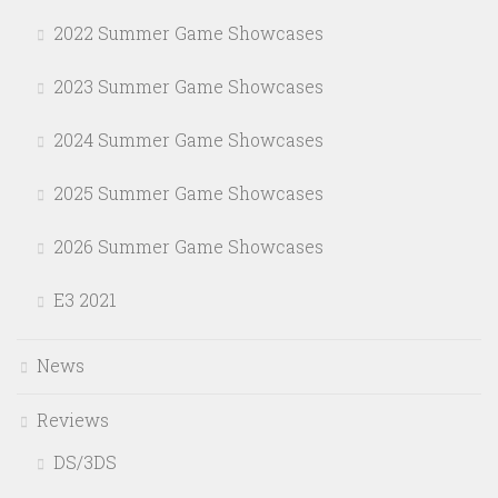
2022 Summer Game Showcases
2023 Summer Game Showcases
2024 Summer Game Showcases
2025 Summer Game Showcases
2026 Summer Game Showcases
E3 2021
News
Reviews
DS/3DS