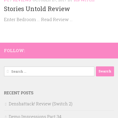
Stories Untold Review
Enter Bedroom … Read Review …
FOLLOW:
Search
for:
RECENT POSTS
Denshattack! Review (Switch 2)
Demo Impressions Part 34