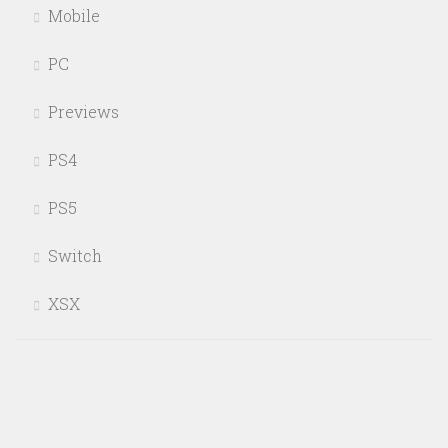
Mobile
PC
Previews
PS4
PS5
Switch
XSX