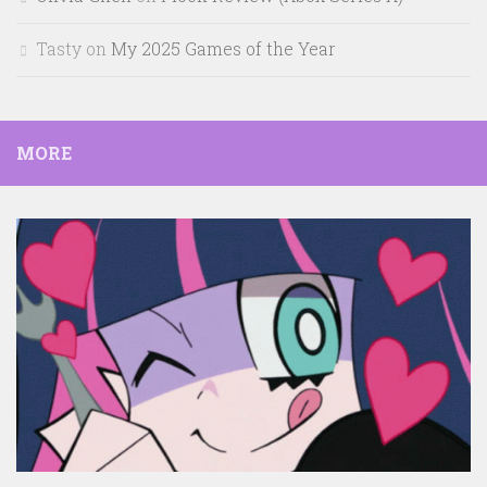
Tasty
on
My 2025 Games of the Year
MORE