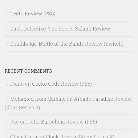
Teeto Review (PS5)
Duck Detective: The Secret Salami Review
Deathbulge: Battle of the Bands Review (Switch)
RECENT COMMENTS
Diane
on
Gecko Gods Review (PS5)
Mohamed from Gamulo
on
Arcade Paradise Review
(Xbox Series X)
Pac
on
Hotel Barcelona Review (PS5)
Olivia Chen
on
Flock Review (Xbox Series X)