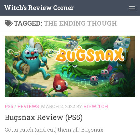
Witch's Review Corner
Skip to content
TAGGED:
THE ENDING THOUGH
PS5
/
REVIEWS
MARCH 2, 2022
BY
RIPWITCH
Bugsnax Review (PS5)
Gotta catch (and eat) them all! Bugsnax!