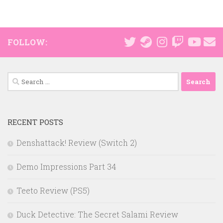
FOLLOW:
Search
for:
RECENT POSTS
Denshattack! Review (Switch 2)
Demo Impressions Part 34
Teeto Review (PS5)
Duck Detective: The Secret Salami Review