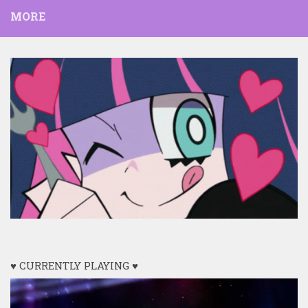
MORE
♥ CURRENTLY PLAYING ♥