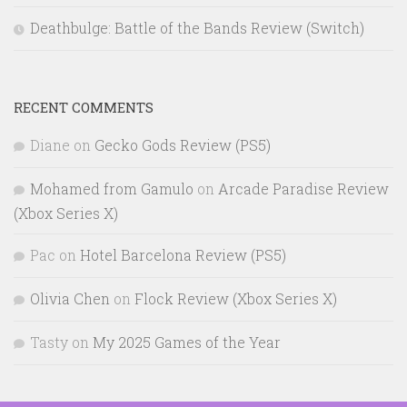
Deathbulge: Battle of the Bands Review (Switch)
RECENT COMMENTS
Diane
on
Gecko Gods Review (PS5)
Mohamed from Gamulo
on
Arcade Paradise Review
(Xbox Series X)
Pac
on
Hotel Barcelona Review (PS5)
Olivia Chen
on
Flock Review (Xbox Series X)
Tasty
on
My 2025 Games of the Year