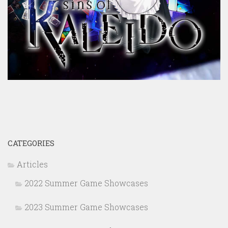
CATEGORIES
Articles
2022 Summer Game Showcases
2023 Summer Game Showcases