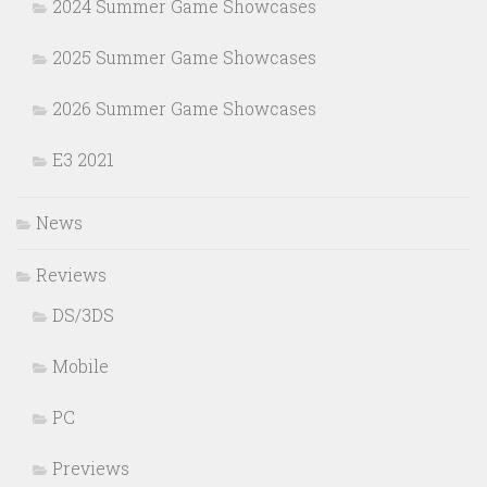
2024 Summer Game Showcases
2025 Summer Game Showcases
2026 Summer Game Showcases
E3 2021
News
Reviews
DS/3DS
Mobile
PC
Previews