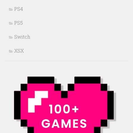
PS4
PS5
Switch
XSX