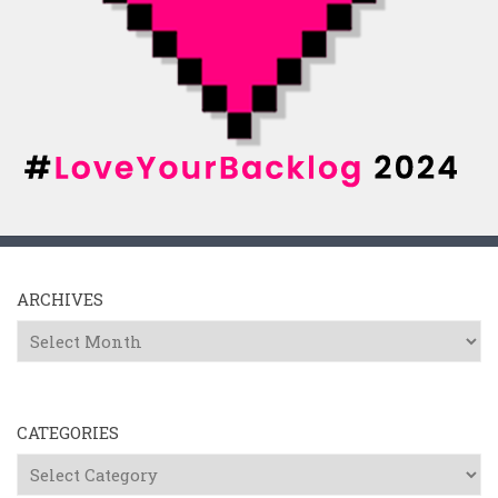
ARCHIVES
Archives
CATEGORIES
Categories