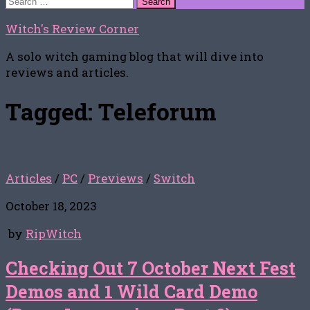
for:
Witch's Review Corner
A solo witch gaming blog that will dive into
reviews and articles.
Tagged:
Teleforum
Articles
/
PC
/
Previews
/
Switch
October 18, 2023
by
RipWitch
Checking Out 7 October Next Fest
Demos and 1 Wild Card Demo