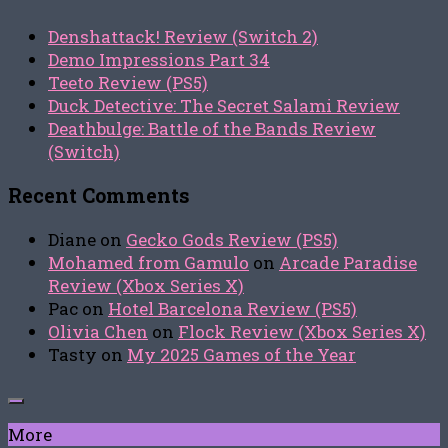
Denshattack! Review (Switch 2)
Demo Impressions Part 34
Teeto Review (PS5)
Duck Detective: The Secret Salami Review
Deathbulge: Battle of the Bands Review
(Switch)
Recent Comments
Diane
on
Gecko Gods Review (PS5)
Mohamed from Gamulo
on
Arcade Paradise
Review (Xbox Series X)
Pac
on
Hotel Barcelona Review (PS5)
Olivia Chen
on
Flock Review (Xbox Series X)
Tasty
on
My 2025 Games of the Year
More