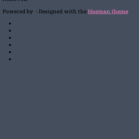
Powered by
- Designed with the
Hueman theme