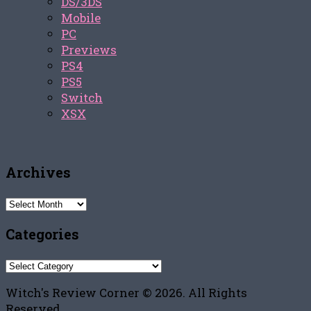
DS/3DS
Mobile
PC
Previews
PS4
PS5
Switch
XSX
Archives
Archives
Categories
Categories
Witch's Review Corner © 2026. All Rights
Reserved.