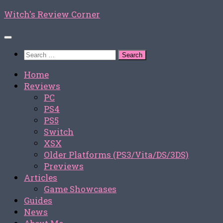
Skip
Witch's Review Corner
to
content
Search
for:
Home
Reviews
PC
PS4
PS5
Switch
XSX
Older Platforms (PS3/Vita/DS/3DS)
Previews
Articles
Game Showcases
Guides
News