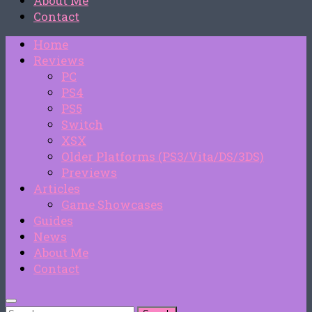
About Me
Contact
Home
Reviews
PC
PS4
PS5
Switch
XSX
Older Platforms (PS3/Vita/DS/3DS)
Previews
Articles
Game Showcases
Guides
News
About Me
Contact
Search