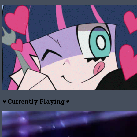
♥ Currently Playing ♥