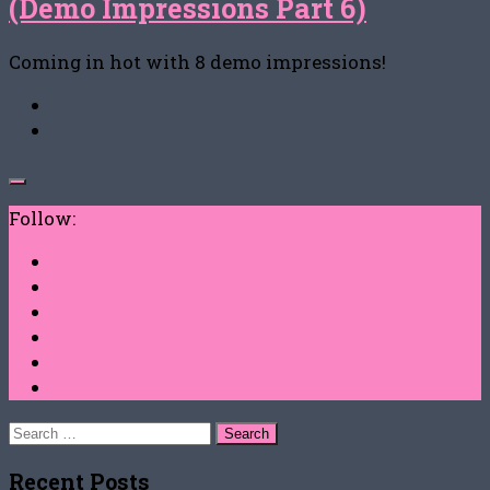
(Demo Impressions Part 6)
Coming in hot with 8 demo impressions!
Follow:
Search
for:
Recent Posts