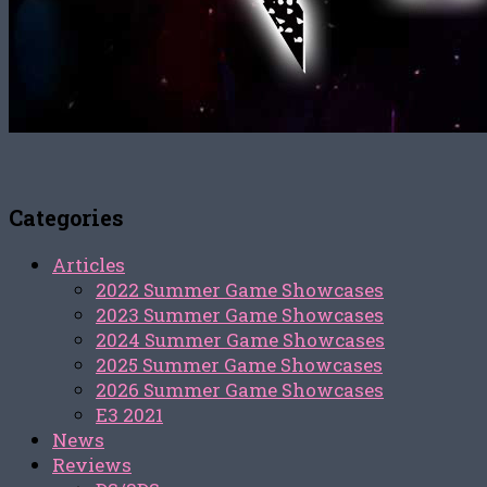
Categories
Articles
2022 Summer Game Showcases
2023 Summer Game Showcases
2024 Summer Game Showcases
2025 Summer Game Showcases
2026 Summer Game Showcases
E3 2021
News
Reviews