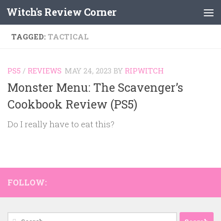
Witch's Review Corner
Skip to content
TAGGED:
TACTICAL
PS5
/
REVIEWS
MAY 24, 2023
BY
RIPWITCH
Monster Menu: The Scavenger’s
Cookbook Review (PS5)
Do I really have to eat this?
FOLLOW:
Search