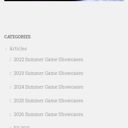
CATEGORIES
Articles
2022 Summer Game Showcases
2023 Summer Game Showcases
2024 Summer Game Showcases
2025 Summer Game Showcases
2026 Summer Game Showcases
E3 2021