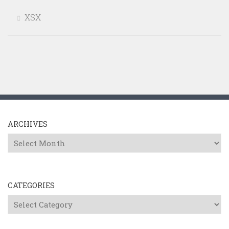
XSX
ARCHIVES
Archives
CATEGORIES
Categories