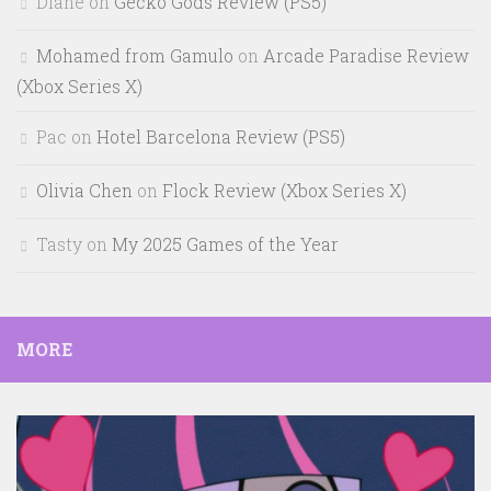
Diane
on
Gecko Gods Review (PS5)
Mohamed from Gamulo
on
Arcade Paradise Review
(Xbox Series X)
Pac
on
Hotel Barcelona Review (PS5)
Olivia Chen
on
Flock Review (Xbox Series X)
Tasty
on
My 2025 Games of the Year
MORE