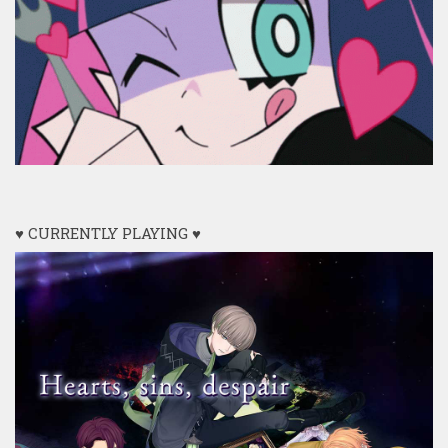
♥ CURRENTLY PLAYING ♥