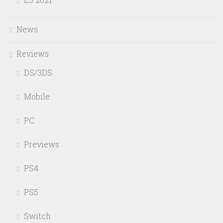
News
Reviews
DS/3DS
Mobile
PC
Previews
PS4
PS5
Switch