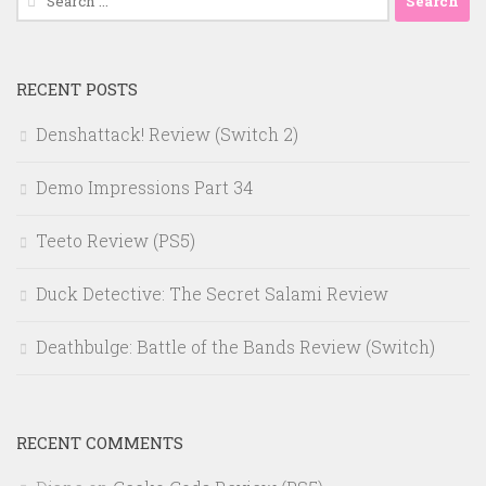
for:
RECENT POSTS
Denshattack! Review (Switch 2)
Demo Impressions Part 34
Teeto Review (PS5)
Duck Detective: The Secret Salami Review
Deathbulge: Battle of the Bands Review (Switch)
RECENT COMMENTS