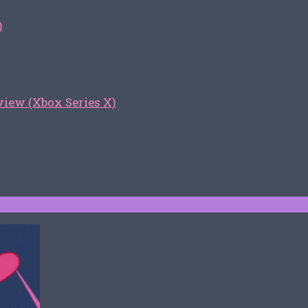
)
iew (Xbox Series X)