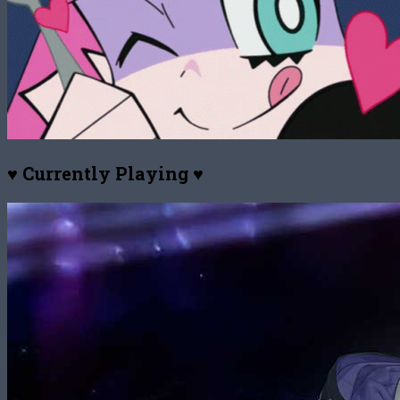
♥ Currently Playing ♥