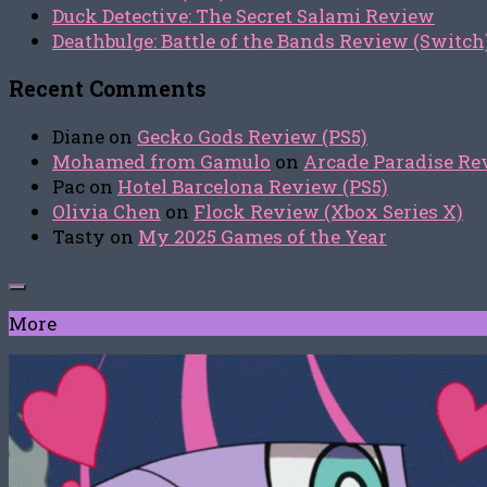
Duck Detective: The Secret Salami Review
Deathbulge: Battle of the Bands Review (Switch
Recent Comments
Diane
on
Gecko Gods Review (PS5)
Mohamed from Gamulo
on
Arcade Paradise Rev
Pac
on
Hotel Barcelona Review (PS5)
Olivia Chen
on
Flock Review (Xbox Series X)
Tasty
on
My 2025 Games of the Year
More