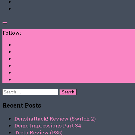
Follow:
Search
for:
Recent Posts
Denshattack! Review (Switch 2)
Demo Impressions Part 34
Teeto Review (PS5)