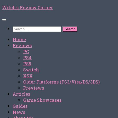
Skip
Witch's Review Corner
to
content
Search
for:
Home
Reviews
PC
PS4
PS5
Switch
XSX
Older Platforms (PS3/Vita/DS/3DS)
Previews
Articles
Game Showcases
Guides
News