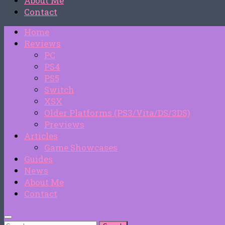
About Me
Contact
Home
Reviews
PC
PS4
PS5
Switch
XSX
Older Platforms (PS3/Vita/DS/3DS)
Previews
Articles
Game Showcases
Guides
News
About Me
Contact
Search