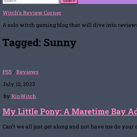
for:
Witch's Review Corner
A solo witch gaming blog that will dive into reviews
Tagged:
Sunny
PS5
/
Reviews
July 12, 2023
by
RipWitch
My Little Pony: A Maretime Bay A
Can’t we all just get along and not have me do your