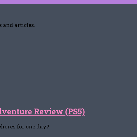
 and articles.
dventure Review (PS5)
 chores for one day?