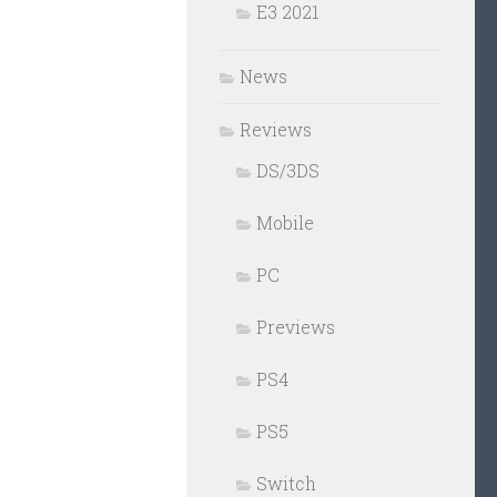
E3 2021
News
Reviews
DS/3DS
Mobile
PC
Previews
PS4
PS5
Switch