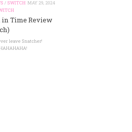
WS
/
SWITCH
MAY 29, 2024
WITCH
t in Time Review
ch)
ever leave Snatcher!
HAHAHAHA!