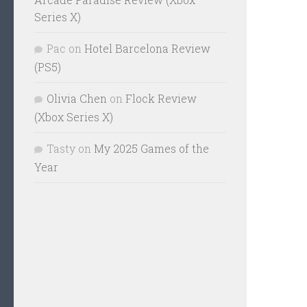
Series X)
Pac
on
Hotel Barcelona Review
(PS5)
Olivia Chen
on
Flock Review
(Xbox Series X)
Tasty
on
My 2025 Games of the
Year