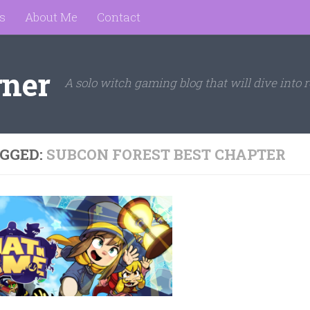
s
About Me
Contact
rner
A solo witch gaming blog that will dive into r
GGED:
SUBCON FOREST BEST CHAPTER