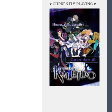
♥ CURRENTLY PLAYING ♥