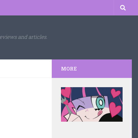
eviews and articles.
MORE