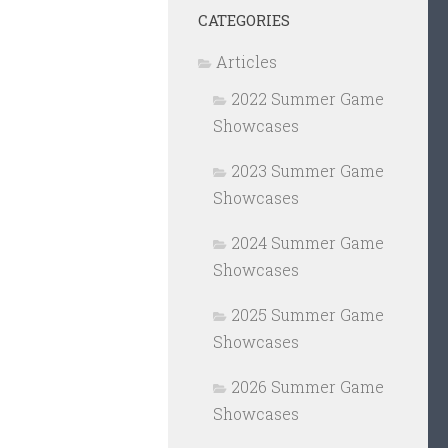
CATEGORIES
Articles
2022 Summer Game
Showcases
2023 Summer Game
Showcases
2024 Summer Game
Showcases
2025 Summer Game
Showcases
2026 Summer Game
Showcases