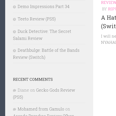
REVIE
Demo Impressions Part 34
BY
RIP
A Ha
Teeto Review (PS5)
(Swit
Duck Detective: The Secret
I will n
Salami Review
NYAHA
Deathbulge: Battle of the Bands
Review (Switch)
RECENT COMMENTS
Diane
on
Gecko Gods Review
(PS5)
Mohamed from Gamulo
on
Arcade Paradise Review (Xbox