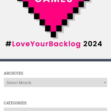
ARCHIVES
Archives
CATEGORIES
Categories