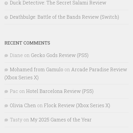
Duck Detective: The Secret Salami Review
Deathbulge: Battle of the Bands Review (Switch)
RECENT COMMENTS
Diane
on
Gecko Gods Review (PS5)
Mohamed from Gamulo
on
Arcade Paradise Review
(Xbox Series X)
Pac
on
Hotel Barcelona Review (PS5)
Olivia Chen
on
Flock Review (Xbox Series X)
Tasty
on
My 2025 Games of the Year