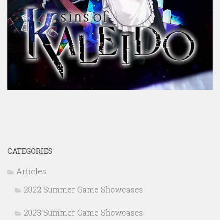
CATEGORIES
Articles
2022 Summer Game Showcases
2023 Summer Game Showcases