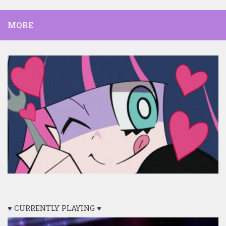
MORE
♥ CURRENTLY PLAYING ♥