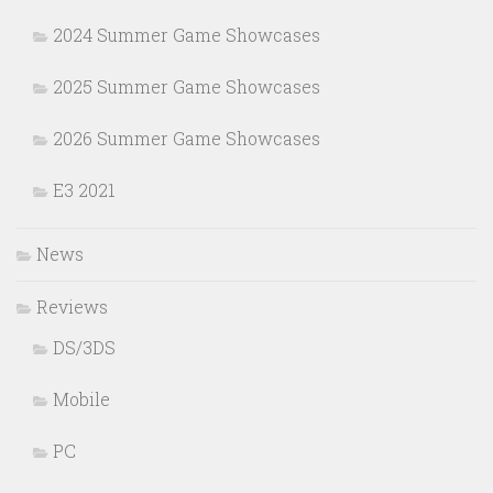
2024 Summer Game Showcases
2025 Summer Game Showcases
2026 Summer Game Showcases
E3 2021
News
Reviews
DS/3DS
Mobile
PC