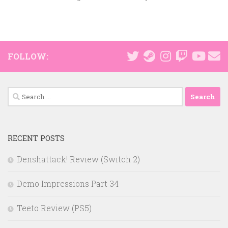
FOLLOW:
Search
for:
RECENT POSTS
Denshattack! Review (Switch 2)
Demo Impressions Part 34
Teeto Review (PS5)