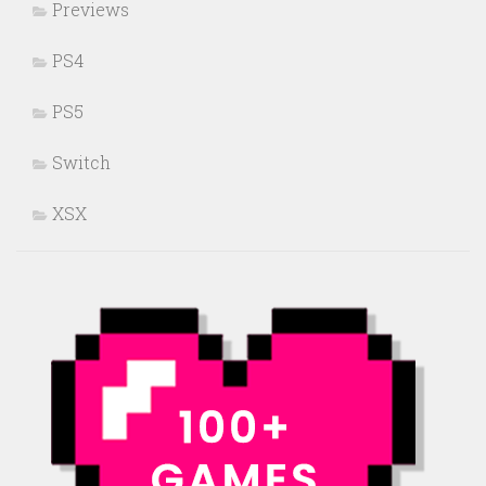
Previews
PS4
PS5
Switch
XSX