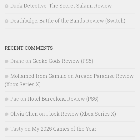
Duck Detective: The Secret Salami Review
Deathbulge: Battle of the Bands Review (Switch)
RECENT COMMENTS
Diane
on
Gecko Gods Review (PS5)
Mohamed from Gamulo
on
Arcade Paradise Review
(Xbox Series X)
Pac
on
Hotel Barcelona Review (PS5)
Olivia Chen
on
Flock Review (Xbox Series X)
Tasty
on
My 2025 Games of the Year