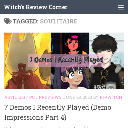
Witch's Review Corner
Skip to content
TAGGED:
SOULITAIRE
ARTICLES
/
PC
/
PREVIEWS
JUNE 28, 2023
BY
RIPWITCH
7 Demos I Recently Played (Demo
Impressions Part 4)