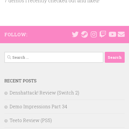
7 demos I recently checked out and liked!
FOLLOW:
Search
for:
RECENT POSTS
Denshattack! Review (Switch 2)
Demo Impressions Part 34
Teeto Review (PS5)