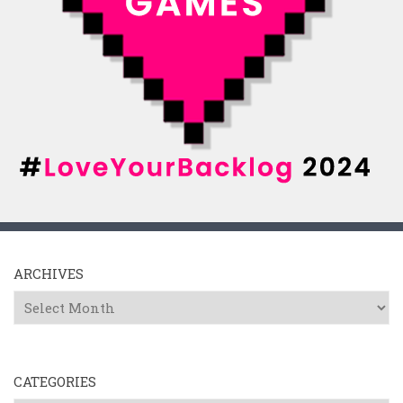
ARCHIVES
Archives
CATEGORIES