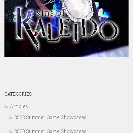
CATEGORIES
Articles
2022 Summer Game Showcases
2023 Summer Game Showcases