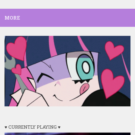
MORE
♥ CURRENTLY PLAYING ♥