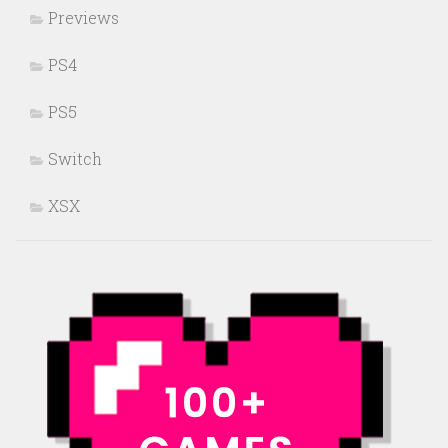
Previews
PS4
PS5
Switch
XSX