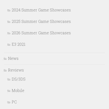
2024 Summer Game Showcases
2025 Summer Game Showcases
2026 Summer Game Showcases
E3 2021
News
Reviews
DS/3DS
Mobile
PC