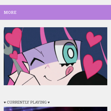
MORE
♥ CURRENTLY PLAYING ♥