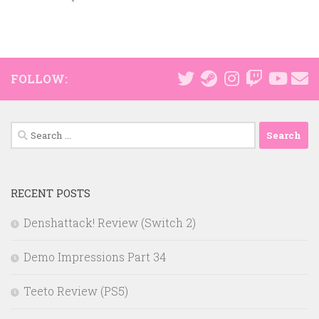
FOLLOW:
Search
for:
RECENT POSTS
Denshattack! Review (Switch 2)
Demo Impressions Part 34
Teeto Review (PS5)