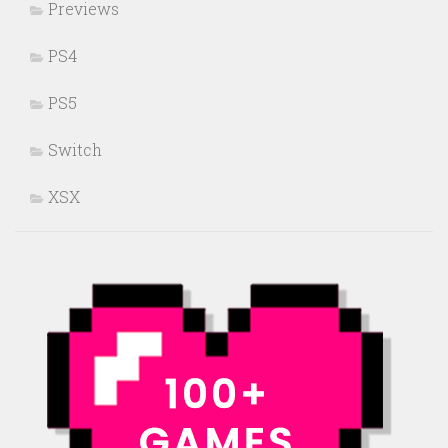
Previews
PS4
PS5
Switch
XSX