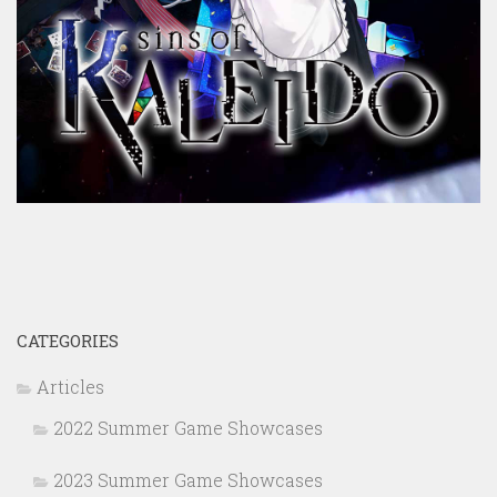
CATEGORIES
Articles
2022 Summer Game Showcases
2023 Summer Game Showcases