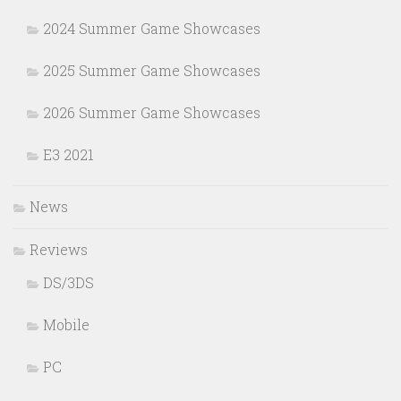
2024 Summer Game Showcases
2025 Summer Game Showcases
2026 Summer Game Showcases
E3 2021
News
Reviews
DS/3DS
Mobile
PC