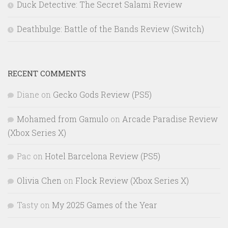
Duck Detective: The Secret Salami Review
Deathbulge: Battle of the Bands Review (Switch)
RECENT COMMENTS
Diane
on
Gecko Gods Review (PS5)
Mohamed from Gamulo
on
Arcade Paradise Review
(Xbox Series X)
Pac
on
Hotel Barcelona Review (PS5)
Olivia Chen
on
Flock Review (Xbox Series X)
Tasty
on
My 2025 Games of the Year