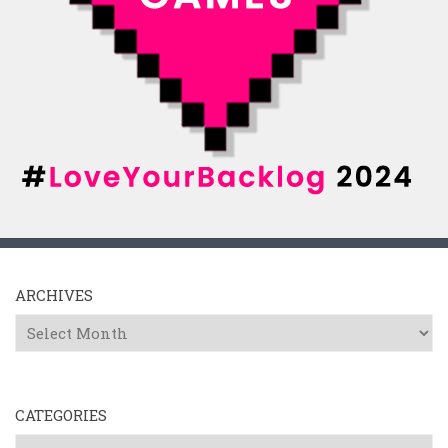
ARCHIVES
Archives
CATEGORIES
Categories