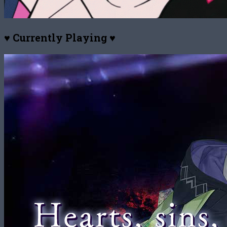
♥ Currently Playing ♥