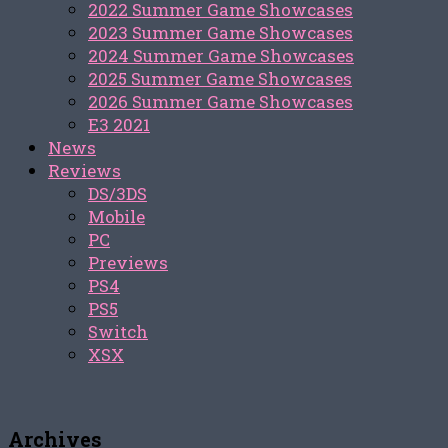
2022 Summer Game Showcases
2023 Summer Game Showcases
2024 Summer Game Showcases
2025 Summer Game Showcases
2026 Summer Game Showcases
E3 2021
News
Reviews
DS/3DS
Mobile
PC
Previews
PS4
PS5
Switch
XSX
Archives