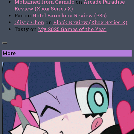
Mohamed from Gamulo
on
Arcade Paradise
Review (Xbox Series X)
Pac
on
Hotel Barcelona Review (PS5)
Olivia Chen
on
Flock Review (Xbox Series X)
Tasty
on
My 2025 Games of the Year
More