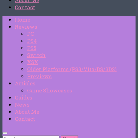
About Me
Contact
Home
Reviews
PC
PS4
PS5
Switch
XSX
Older Platforms (PS3/Vita/DS/3DS)
Previews
Articles
Game Showcases
Guides
News
About Me
Contact
Search