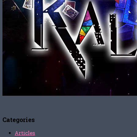
Categories
Articles