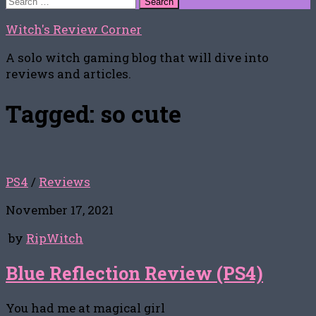
for:
Witch's Review Corner
A solo witch gaming blog that will dive into
reviews and articles.
Tagged:
so cute
PS4
/
Reviews
November 17, 2021
by
RipWitch
Blue Reflection Review (PS4)
You had me at magical girl