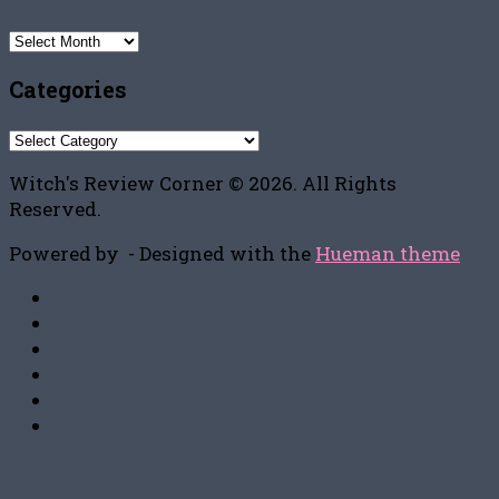
Archives
Categories
Categories
Witch's Review Corner © 2026. All Rights
Reserved.
Powered by
- Designed with the
Hueman theme