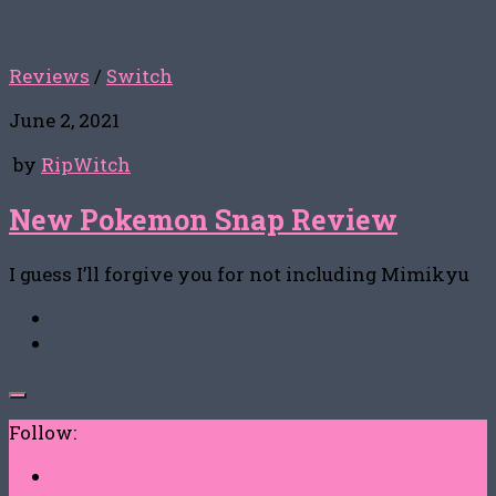
Reviews
/
Switch
June 2, 2021
by
RipWitch
New Pokemon Snap Review
I guess I’ll forgive you for not including Mimikyu
Follow: