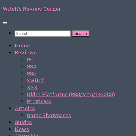
Skip
Witch's Review Corner
to
content
Search
for:
Home
Reviews
PC
PS4
PS5
Switch
XSX
Older Platforms (PS3/Vita/DS/3DS)
Previews
Articles
Game Showcases
Guides
News