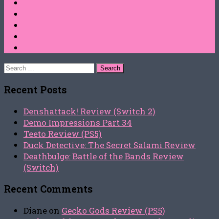
Search
for:
Recent Posts
Denshattack! Review (Switch 2)
Demo Impressions Part 34
Teeto Review (PS5)
Duck Detective: The Secret Salami Review
Deathbulge: Battle of the Bands Review
(Switch)
Recent Comments
Diane
on
Gecko Gods Review (PS5)