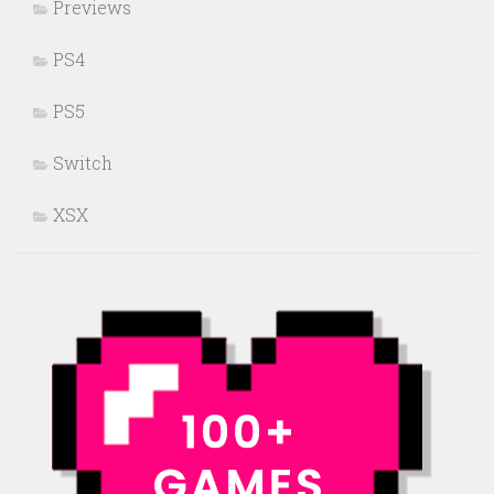
Previews
PS4
PS5
Switch
XSX