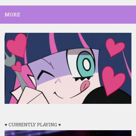
MORE
♥ CURRENTLY PLAYING ♥