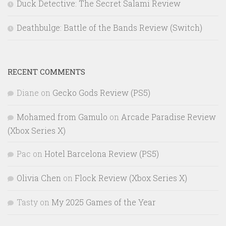
Duck Detective: The Secret Salami Review
Deathbulge: Battle of the Bands Review (Switch)
RECENT COMMENTS
Diane
on
Gecko Gods Review (PS5)
Mohamed from Gamulo
on
Arcade Paradise Review
(Xbox Series X)
Pac
on
Hotel Barcelona Review (PS5)
Olivia Chen
on
Flock Review (Xbox Series X)
Tasty
on
My 2025 Games of the Year