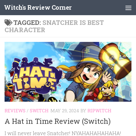
Witch's Review Corner
Skip to content
TAGGED:
SNATCHER IS BEST
CHARACTER
REVIEWS
/
SWITCH
MAY 29, 2024
BY
RIPWITCH
A Hat in Time Review (Switch)
I will never leave Snatcher! NYAHAHAHAHAHA!