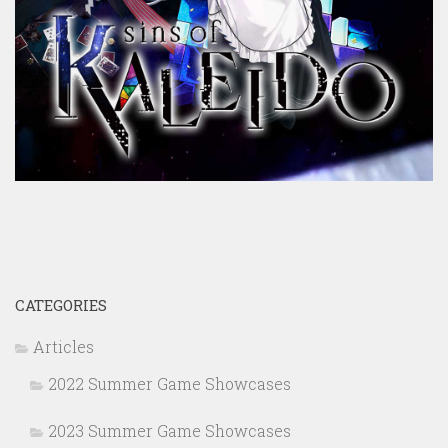
CATEGORIES
Articles
2022 Summer Game Showcases
2023 Summer Game Showcases