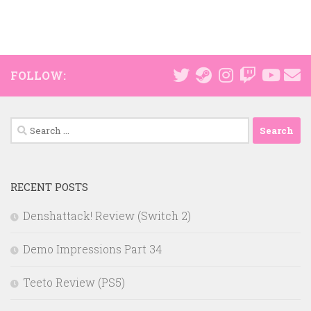
FOLLOW:
Search
for:
RECENT POSTS
Denshattack! Review (Switch 2)
Demo Impressions Part 34
Teeto Review (PS5)