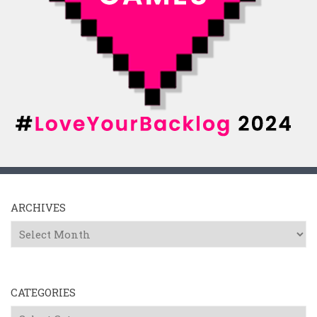
ARCHIVES
Archives
CATEGORIES
Categories