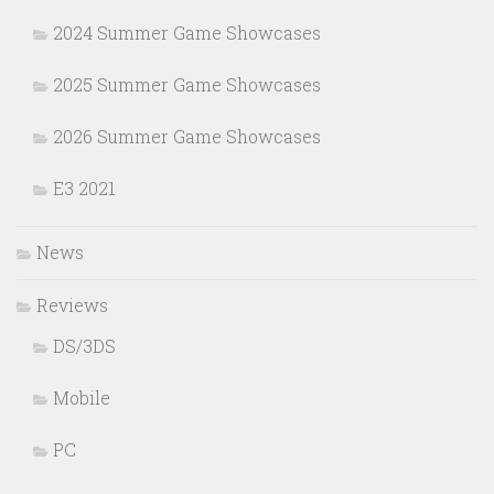
2024 Summer Game Showcases
2025 Summer Game Showcases
2026 Summer Game Showcases
E3 2021
News
Reviews
DS/3DS
Mobile
PC