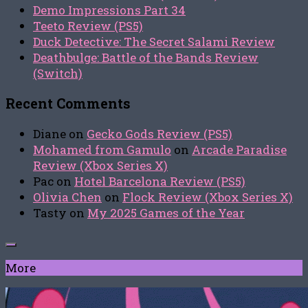
Demo Impressions Part 34
Teeto Review (PS5)
Duck Detective: The Secret Salami Review
Deathbulge: Battle of the Bands Review
(Switch)
Recent Comments
Diane
on
Gecko Gods Review (PS5)
Mohamed from Gamulo
on
Arcade Paradise
Review (Xbox Series X)
Pac
on
Hotel Barcelona Review (PS5)
Olivia Chen
on
Flock Review (Xbox Series X)
Tasty
on
My 2025 Games of the Year
More