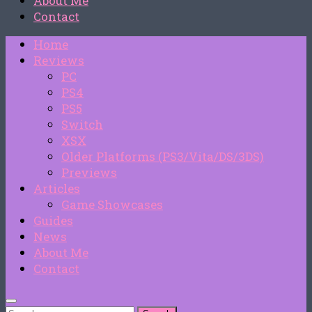
About Me
Contact
Home
Reviews
PC
PS4
PS5
Switch
XSX
Older Platforms (PS3/Vita/DS/3DS)
Previews
Articles
Game Showcases
Guides
News
About Me
Contact
Search