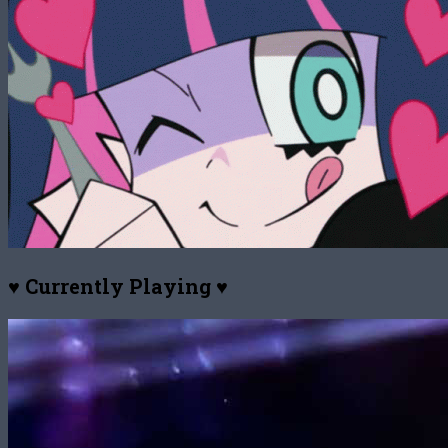
♥ Currently Playing ♥