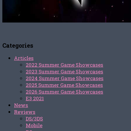
Categories
Articles
2022 Summer Game Showcases
2023 Summer Game Showcases
2024 Summer Game Showcases
2025 Summer Game Showcases
2026 Summer Game Showcases
E3 2021
News
Reviews
DS/3DS
Mobile