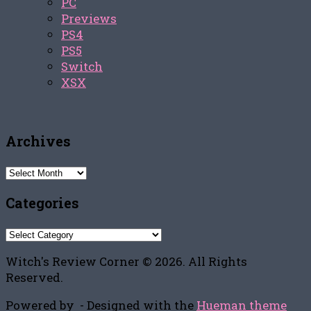
PC
Previews
PS4
PS5
Switch
XSX
Archives
Archives
Categories
Categories
Witch's Review Corner © 2026. All Rights
Reserved.
Powered by
- Designed with the
Hueman theme