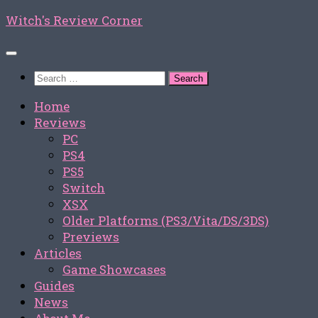
Skip
Witch's Review Corner
to
content
Search
for:
Home
Reviews
PC
PS4
PS5
Switch
XSX
Older Platforms (PS3/Vita/DS/3DS)
Previews
Articles
Game Showcases
Guides
News