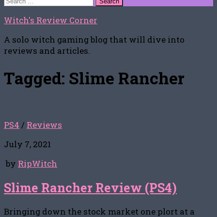
for:
Witch's Review Corner
A solo witch gaming blog that will dive into
reviews and articles.
Tagged:
Slime Rancher
PS4
/
Reviews
July 7, 2021
by
RipWitch
Slime Rancher Review (PS4)
Bringing down the stock market one plort at a