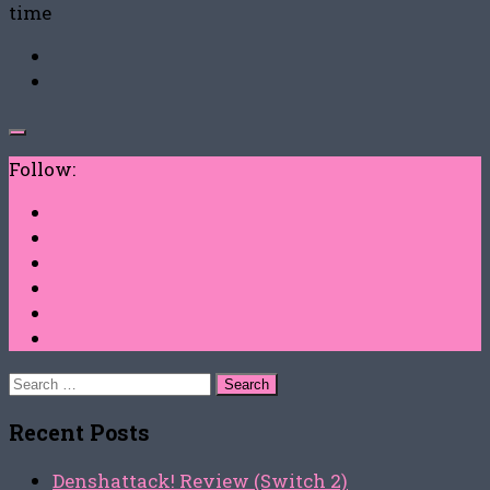
time
Follow:
Search
for:
Recent Posts
Denshattack! Review (Switch 2)