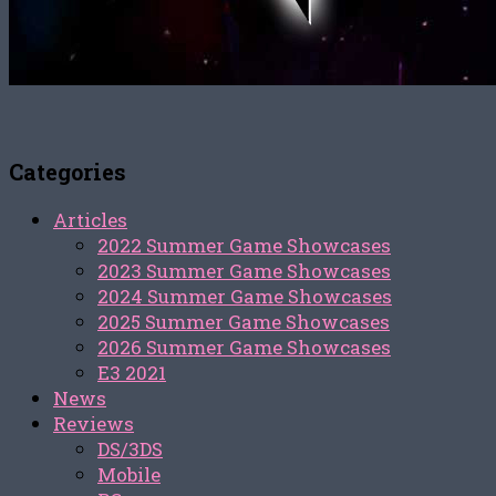
Categories
Articles
2022 Summer Game Showcases
2023 Summer Game Showcases
2024 Summer Game Showcases
2025 Summer Game Showcases
2026 Summer Game Showcases
E3 2021
News
Reviews
DS/3DS
Mobile