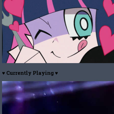
♥ Currently Playing ♥