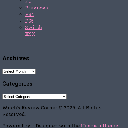
PC
Previews
PS4
PS5
Switch
XSX
Archives
Archives
Categories
Categories
Witch's Review Corner © 2026. All Rights
Reserved.
Powered by
- Designed with the
Hueman theme