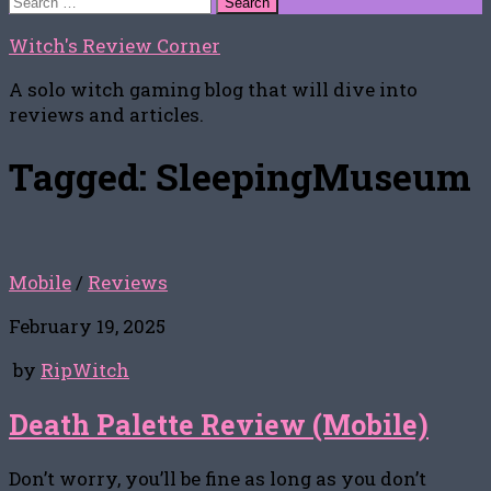
for:
Witch's Review Corner
A solo witch gaming blog that will dive into
reviews and articles.
Tagged:
SleepingMuseum
Mobile
/
Reviews
February 19, 2025
by
RipWitch
Death Palette Review (Mobile)
Don’t worry, you’ll be fine as long as you don’t