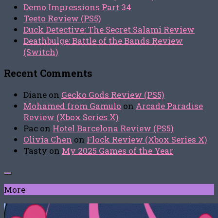
Demo Impressions Part 34
Teeto Review (PS5)
Duck Detective: The Secret Salami Review
Deathbulge: Battle of the Bands Review
(Switch)
Recent Comments
Diane
on
Gecko Gods Review (PS5)
Mohamed from Gamulo
on
Arcade Paradise
Review (Xbox Series X)
Pac
on
Hotel Barcelona Review (PS5)
Olivia Chen
on
Flock Review (Xbox Series X)
Tasty
on
My 2025 Games of the Year
More