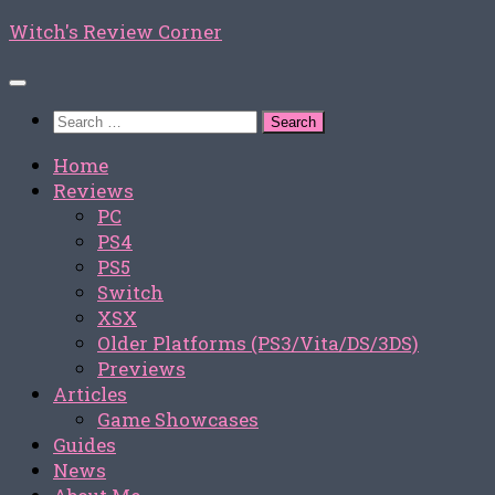
Skip
Witch's Review Corner
to
content
Search
for:
Home
Reviews
PC
PS4
PS5
Switch
XSX
Older Platforms (PS3/Vita/DS/3DS)
Previews
Articles
Game Showcases
Guides
News