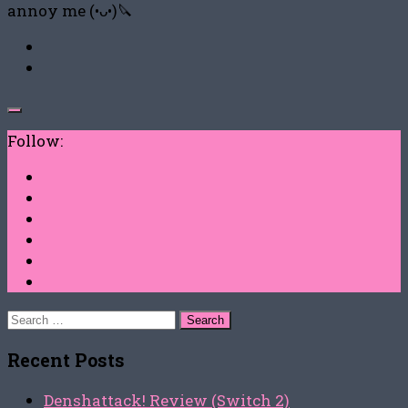
annoy me (•ᴗ•)🔪
Follow:
Search
for:
Recent Posts
Denshattack! Review (Switch 2)