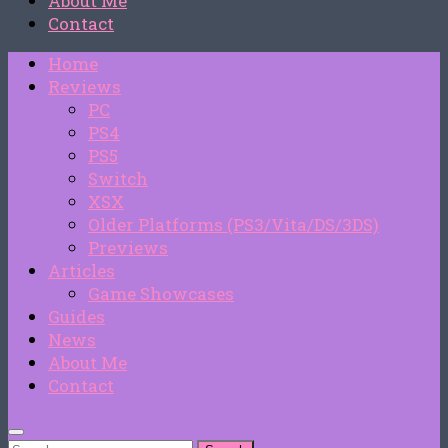
About Me
Contact
Home
Reviews
PC
PS4
PS5
Switch
XSX
Older Platforms (PS3/Vita/DS/3DS)
Previews
Articles
Game Showcases
Guides
News
About Me
Contact
Search