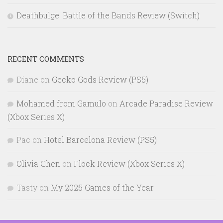
Deathbulge: Battle of the Bands Review (Switch)
RECENT COMMENTS
Diane
on
Gecko Gods Review (PS5)
Mohamed from Gamulo
on
Arcade Paradise Review
(Xbox Series X)
Pac
on
Hotel Barcelona Review (PS5)
Olivia Chen
on
Flock Review (Xbox Series X)
Tasty
on
My 2025 Games of the Year