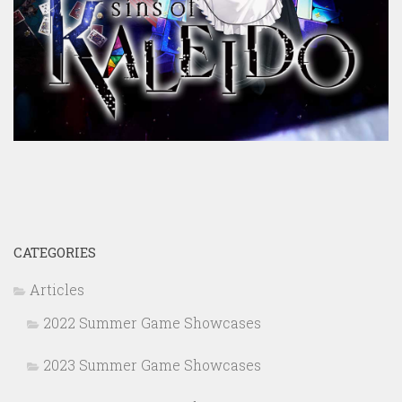
CATEGORIES
Articles
2022 Summer Game Showcases
2023 Summer Game Showcases