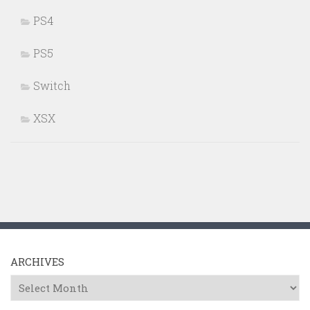
PS4
PS5
Switch
XSX
ARCHIVES
Archives