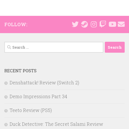
FOLLOW:
Search
for:
RECENT POSTS
Denshattack! Review (Switch 2)
Demo Impressions Part 34
Teeto Review (PS5)
Duck Detective: The Secret Salami Review