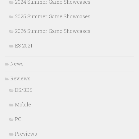
2024 Summer Game Showcases
2025 Summer Game Showcases
2026 Summer Game Showcases
E3 2021
News
Reviews
DS/3DS
Mobile
PC
Previews