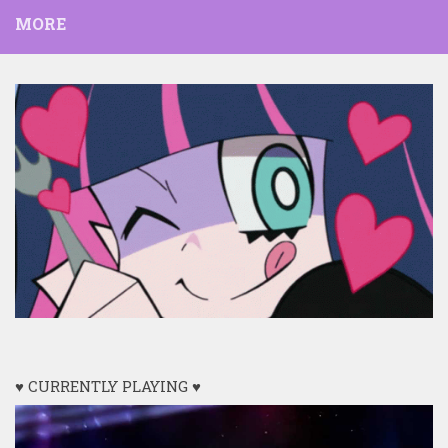
MORE
♥ CURRENTLY PLAYING ♥