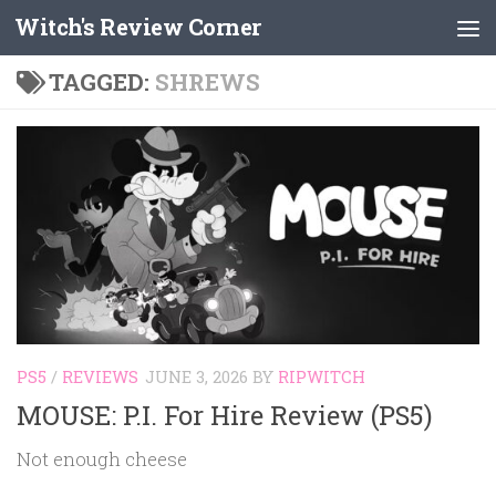
Witch's Review Corner
Skip to content
TAGGED:
SHREWS
PS5
/
REVIEWS
JUNE 3, 2026
BY
RIPWITCH
MOUSE: P.I. For Hire Review (PS5)
Not enough cheese