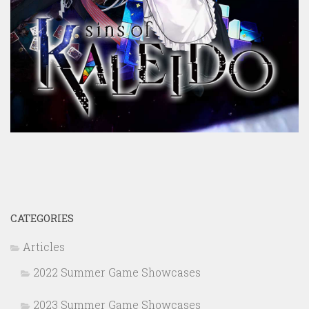
CATEGORIES
Articles
2022 Summer Game Showcases
2023 Summer Game Showcases