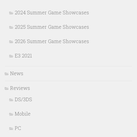
2024 Summer Game Showcases
2025 Summer Game Showcases
2026 Summer Game Showcases
E3 2021
News
Reviews
DS/3DS
Mobile
PC