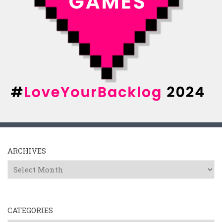
ARCHIVES
Archives
CATEGORIES