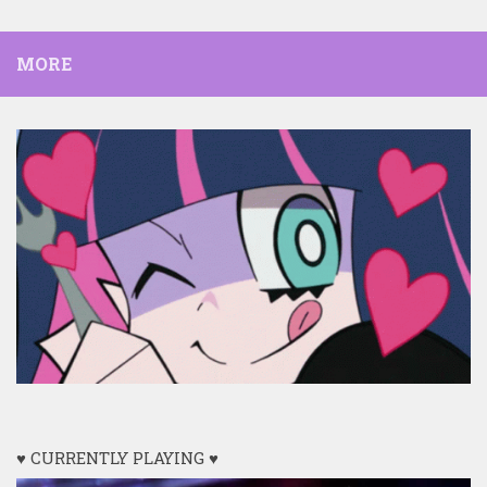
MORE
♥ CURRENTLY PLAYING ♥