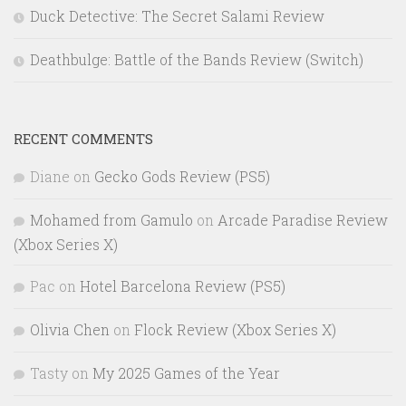
Duck Detective: The Secret Salami Review
Deathbulge: Battle of the Bands Review (Switch)
RECENT COMMENTS
Diane
on
Gecko Gods Review (PS5)
Mohamed from Gamulo
on
Arcade Paradise Review
(Xbox Series X)
Pac
on
Hotel Barcelona Review (PS5)
Olivia Chen
on
Flock Review (Xbox Series X)
Tasty
on
My 2025 Games of the Year