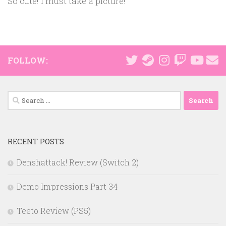
So cute! I must take a picture!
FOLLOW:
Search
for:
RECENT POSTS
Denshattack! Review (Switch 2)
Demo Impressions Part 34
Teeto Review (PS5)