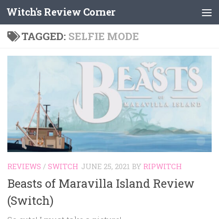
Witch's Review Corner
Skip to content
TAGGED:
SELFIE MODE
REVIEWS
/
SWITCH
JUNE 25, 2021
BY
RIPWITCH
Beasts of Maravilla Island Review
(Switch)