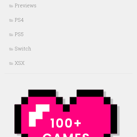
Previews
PS4
PS5
Switch
XSX