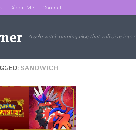
s
About Me
Contact
rner
A solo witch gaming blog that will dive into r
GGED:
SANDWICH