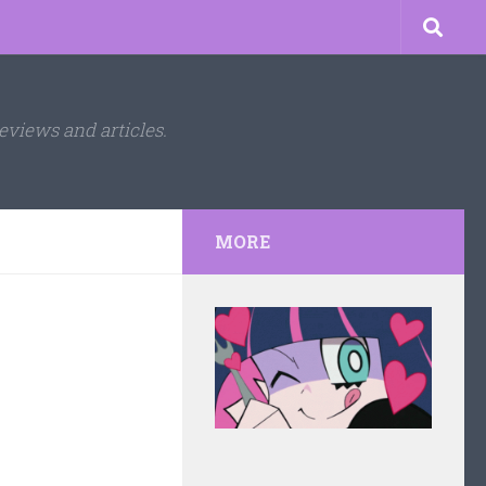
eviews and articles.
MORE