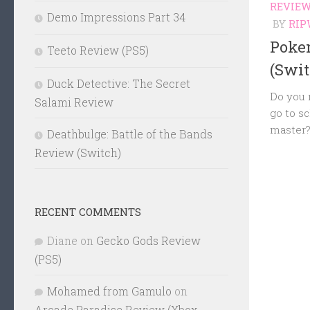
REVIE
Demo Impressions Part 34
BY
RIP
Poke
Teeto Review (PS5)
(Swit
Duck Detective: The Secret
Do you r
Salami Review
go to s
master
Deathbulge: Battle of the Bands
Review (Switch)
RECENT COMMENTS
Diane
on
Gecko Gods Review
(PS5)
Mohamed from Gamulo
on
Arcade Paradise Review (Xbox