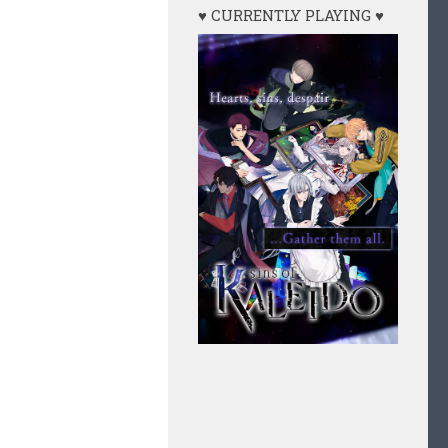
♥ CURRENTLY PLAYING ♥