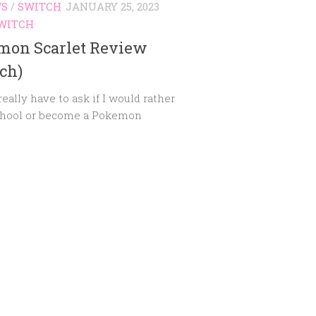
WS
/
SWITCH
JANUARY 25, 2023
WITCH
mon Scarlet Review
ch)
eally have to ask if I would rather
chool or become a Pokemon
?