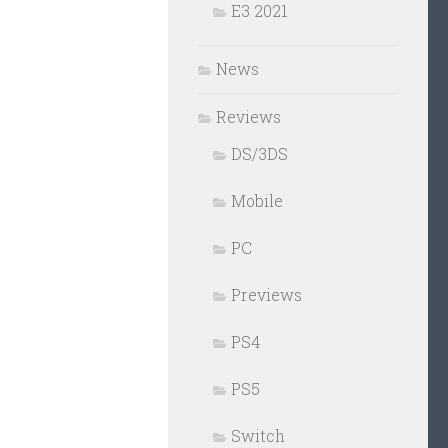
E3 2021
News
Reviews
DS/3DS
Mobile
PC
Previews
PS4
PS5
Switch