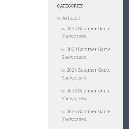
CATEGORIES
Articles
2022 Summer Game
Showcases
2023 Summer Game
Showcases
2024 Summer Game
Showcases
2025 Summer Game
Showcases
2026 Summer Game
Showcases