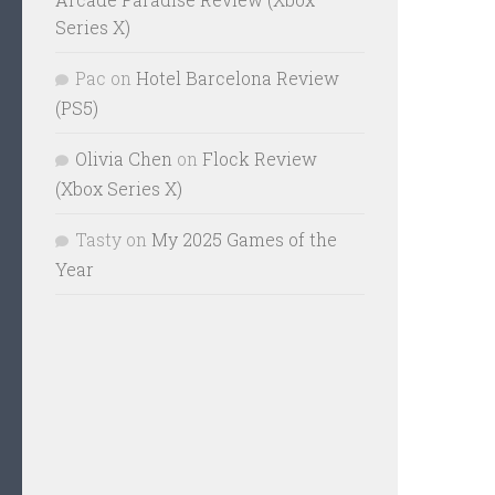
Series X)
Pac
on
Hotel Barcelona Review
(PS5)
Olivia Chen
on
Flock Review
(Xbox Series X)
Tasty
on
My 2025 Games of the
Year