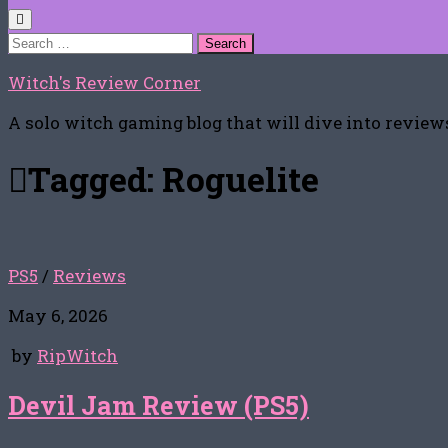
Search
for:
Witch's Review Corner
A solo witch gaming blog that will dive into reviews
Tagged:
Roguelite
PS5
/
Reviews
May 6, 2026
by
RipWitch
Devil Jam Review (PS5)