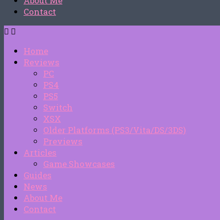
About Me
Contact
Home
Reviews
PC
PS4
PS5
Switch
XSX
Older Platforms (PS3/Vita/DS/3DS)
Previews
Articles
Game Showcases
Guides
News
About Me
Contact