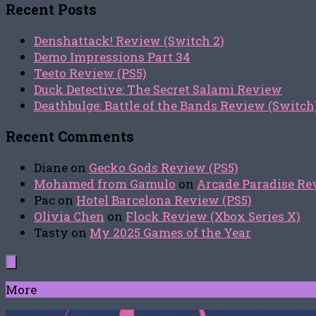
Recent Posts
Denshattack! Review (Switch 2)
Demo Impressions Part 34
Teeto Review (PS5)
Duck Detective: The Secret Salami Review
Deathbulge: Battle of the Bands Review (Switch
Recent Comments
Diane
on
Gecko Gods Review (PS5)
Mohamed from Gamulo
on
Arcade Paradise Rev
Pac
on
Hotel Barcelona Review (PS5)
Olivia Chen
on
Flock Review (Xbox Series X)
Tasty
on
My 2025 Games of the Year
More