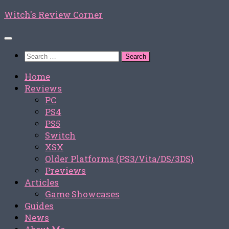
Skip
Witch's Review Corner
to
content
Search
for:
Home
Reviews
PC
PS4
PS5
Switch
XSX
Older Platforms (PS3/Vita/DS/3DS)
Previews
Articles
Game Showcases
Guides
News