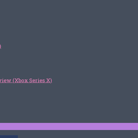
)
iew (Xbox Series X)