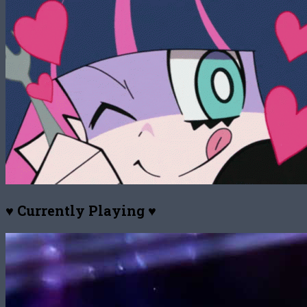
♥ Currently Playing ♥