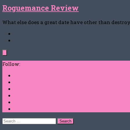
Roguemance Review
What else does a great date have other than destro
Follow:
Search
for: