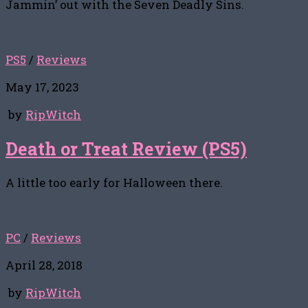
Jammin’ out with the Seven Deadly Sins.
PS5
/
Reviews
May 17, 2023
by
RipWitch
Death or Treat Review (PS5)
A little too early for Halloween there.
PC
/
Reviews
April 28, 2018
by
RipWitch