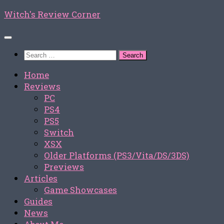
Skip
Witch's Review Corner
to
content
Search
for:
Home
Reviews
PC
PS4
PS5
Switch
XSX
Older Platforms (PS3/Vita/DS/3DS)
Previews
Articles
Game Showcases
Guides
News