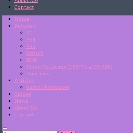
About Me
Contact
Home
Reviews
PC
PS4
PS5
Switch
XSX
Older Platforms (PS3/Vita/DS/3DS)
Previews
Articles
Game Showcases
Guides
News
About Me
Contact
Search