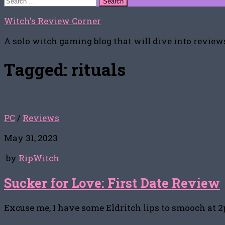
for:
Witch's Review Corner
A solo witch gaming blog that will dive into reviews
Tagged:
rituals
PC
/
Reviews
May 31, 2023
by
RipWitch
Sucker for Love: First Date Review
Excuse me, I have some Eldritch lips to smooch at 