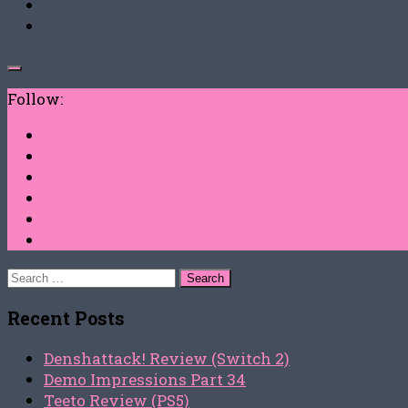
Follow:
Search
for:
Recent Posts
Denshattack! Review (Switch 2)
Demo Impressions Part 34
Teeto Review (PS5)