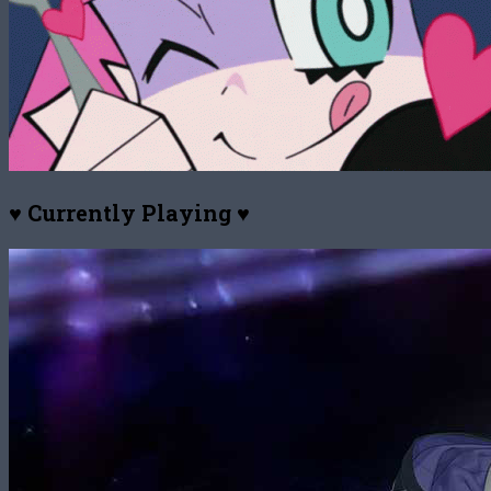
♥ Currently Playing ♥