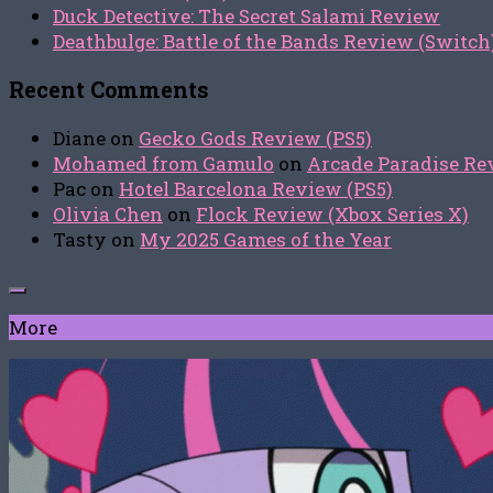
Duck Detective: The Secret Salami Review
Deathbulge: Battle of the Bands Review (Switch
Recent Comments
Diane
on
Gecko Gods Review (PS5)
Mohamed from Gamulo
on
Arcade Paradise Rev
Pac
on
Hotel Barcelona Review (PS5)
Olivia Chen
on
Flock Review (Xbox Series X)
Tasty
on
My 2025 Games of the Year
More