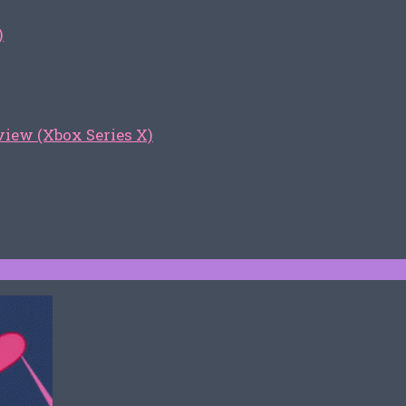
)
iew (Xbox Series X)