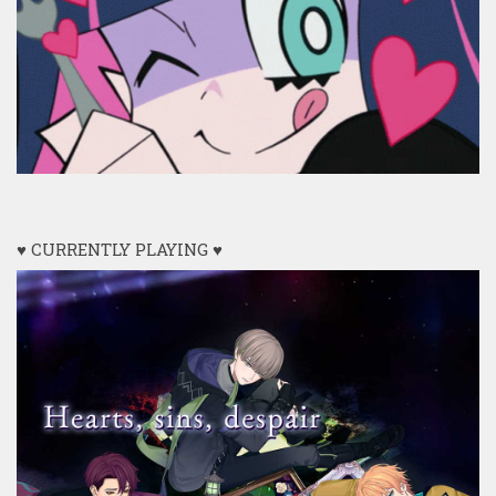
♥ CURRENTLY PLAYING ♥