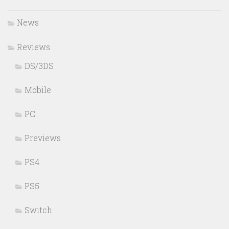
News
Reviews
DS/3DS
Mobile
PC
Previews
PS4
PS5
Switch