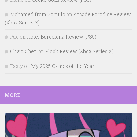
Mohamed from Gamulo
on
Arcade Paradise Review
(Xbox Series X)
Pac
on
Hotel Barcelona Review (PS5)
Olivia Chen
on
Flock Review (Xbox Series X)
Tasty
on
My 2025 Games of the Year
MORE