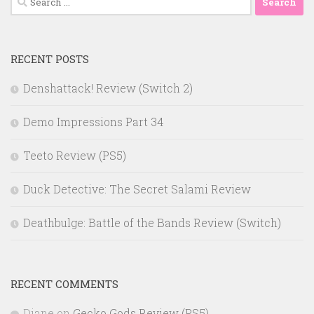
for:
RECENT POSTS
Denshattack! Review (Switch 2)
Demo Impressions Part 34
Teeto Review (PS5)
Duck Detective: The Secret Salami Review
Deathbulge: Battle of the Bands Review (Switch)
RECENT COMMENTS
Diane
on
Gecko Gods Review (PS5)