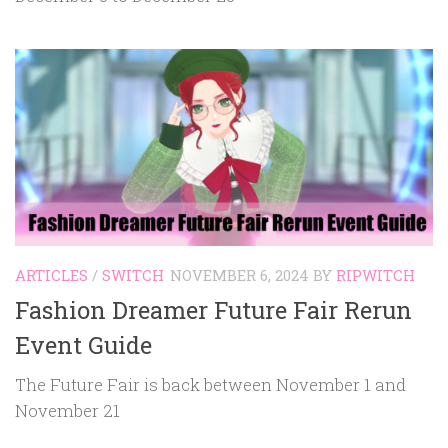
ARTICLES
/
SWITCH
NOVEMBER 6, 2024
BY
RIPWITCH
Fashion Dreamer Future Fair Rerun
Event Guide
The Future Fair is back between November 1 and
November 21