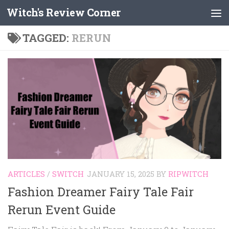
Witch's Review Corner
Skip to content
TAGGED:
RERUN
ARTICLES
/
SWITCH
JANUARY 15, 2025
BY
RIPWITCH
Fashion Dreamer Fairy Tale Fair
Rerun Event Guide