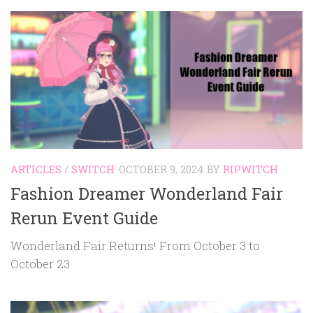
ARTICLES
/
SWITCH
OCTOBER 9, 2024
BY
RIPWITCH
Fashion Dreamer Wonderland Fair
Rerun Event Guide
Wonderland Fair Returns! From October 3 to
October 23