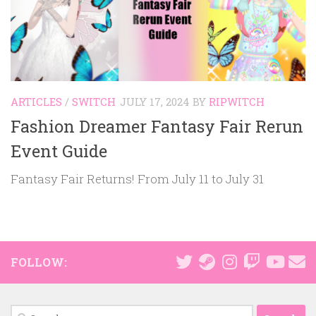
ARTICLES
/
SWITCH
JULY 17, 2024
BY
RIPWITCH
Fashion Dreamer Fantasy Fair Rerun
Event Guide
Fantasy Fair Returns! From July 11 to July 31
FOLLOW:
Search