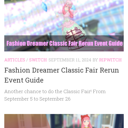
ARTICLES
/
SWITCH
SEPTEMBER 11, 2024
BY
RIPWITCH
Fashion Dreamer Classic Fair Rerun
Event Guide
Another chance to do the Classic Fair! From
September 5 to September 26