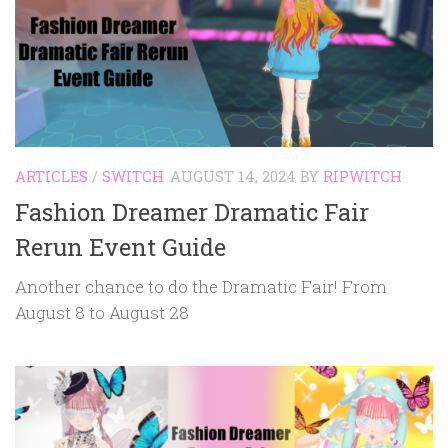
ARTICLES
/
SWITCH
AUGUST 14, 2024
BY
RIPWITCH
Fashion Dreamer Dramatic Fair
Rerun Event Guide
Another chance to do the Dramatic Fair! From
August 8 to August 28