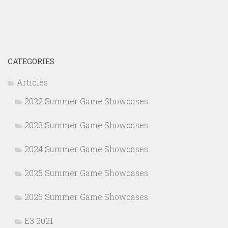
CATEGORIES
Articles
2022 Summer Game Showcases
2023 Summer Game Showcases
2024 Summer Game Showcases
2025 Summer Game Showcases
2026 Summer Game Showcases
E3 2021