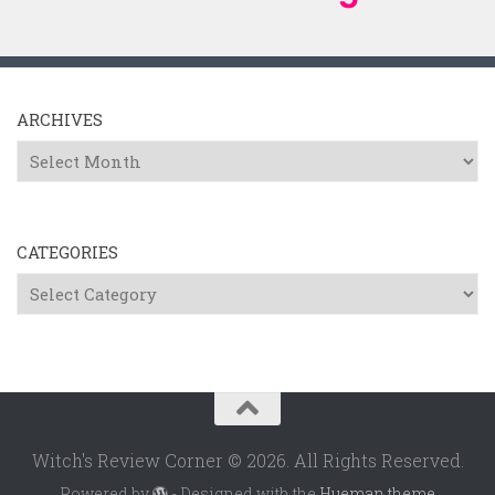
ARCHIVES
Archives
CATEGORIES
Categories
Witch's Review Corner © 2026. All Rights Reserved.
Powered by
- Designed with the
Hueman theme