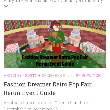
Fairy Tale Fair is back! From January 9 to January
29
ARTICLES
/
SWITCH
DECEMBER 9, 2024
BY
RIPWITCH
Fashion Dreamer Retro Pop Fair
Rerun Event Guide
Another chance to do the Classic Fair! From
December 5 to December 25