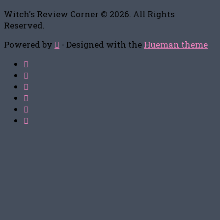
Witch's Review Corner © 2026. All Rights
Reserved.
Powered by
- Designed with the
Hueman theme