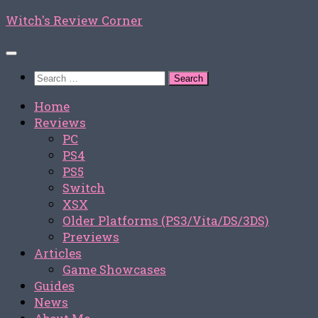
Skip
Witch's Review Corner
to
content
Search
for:
Home
Reviews
PC
PS4
PS5
Switch
XSX
Older Platforms (PS3/Vita/DS/3DS)
Previews
Articles
Game Showcases
Guides
News