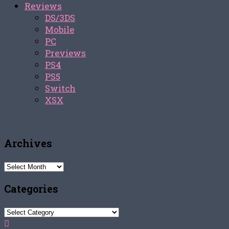
Reviews
DS/3DS
Mobile
PC
Previews
PS4
PS5
Switch
XSX
Archives
Archives
Categories
Categories