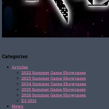
Categories
Articles
2022 Summer Game Showcases
2023 Summer Game Showcases
2024 Summer Game Showcases
2025 Summer Game Showcases
2026 Summer Game Showcases
E3 2021
News