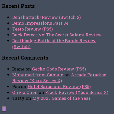
Recent Posts
Denshattack! Review (Switch 2)
Demo Impressions Part 34
Teeto Review (PS5)
Duck Detective: The Secret Salami Review
Deathbulge: Battle of the Bands Review
(Switch)
Recent Comments
Diane
on
Gecko Gods Review (PS5)
Mohamed from Gamulo
on
Arcade Paradise
Review (Xbox Series X)
Pac
on
Hotel Barcelona Review (PS5)
Olivia Chen
on
Flock Review (Xbox Series X)
Tasty
on
My 2025 Games of the Year