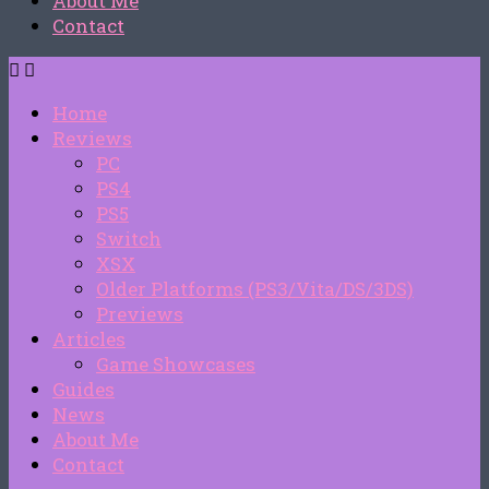
About Me
Contact
Home
Reviews
PC
PS4
PS5
Switch
XSX
Older Platforms (PS3/Vita/DS/3DS)
Previews
Articles
Game Showcases
Guides
News
About Me
Contact