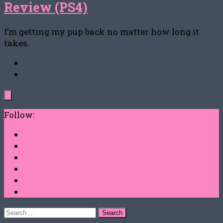
Review (PS4)
I’m getting my pup back no matter how long it
takes.
Follow:
Search
for: