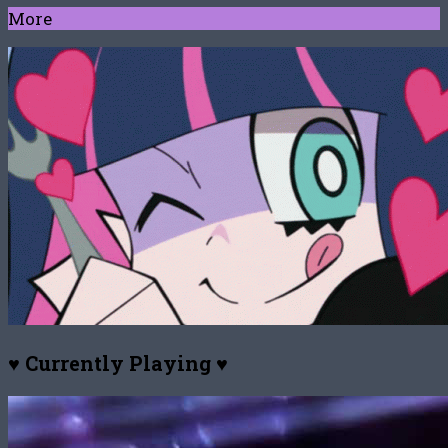
More
♥ Currently Playing ♥