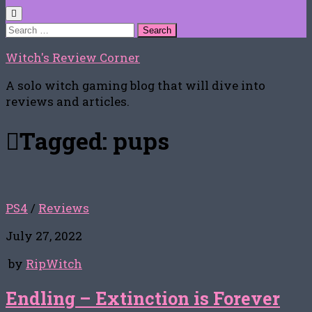
Search
for:
Witch's Review Corner
A solo witch gaming blog that will dive into
reviews and articles.
Tagged:
pups
PS4
/
Reviews
July 27, 2022
by
RipWitch
Endling – Extinction is Forever