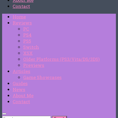
About Me
Contact
Home
Reviews
PC
PS4
PS5
Switch
XSX
Older Platforms (PS3/Vita/DS/3DS)
Previews
Articles
Game Showcases
Guides
News
About Me
Contact
Search