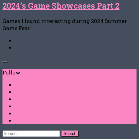
2024’s Game Showcases Part 2
Games I found interesting during 2024 Summer
Game Fest!
Follow:
Search