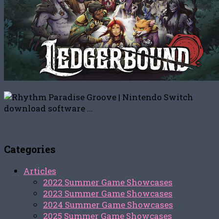
Categories
Articles
2022 Summer Game Showcases
2023 Summer Game Showcases
2024 Summer Game Showcases
2025 Summer Game Showcases