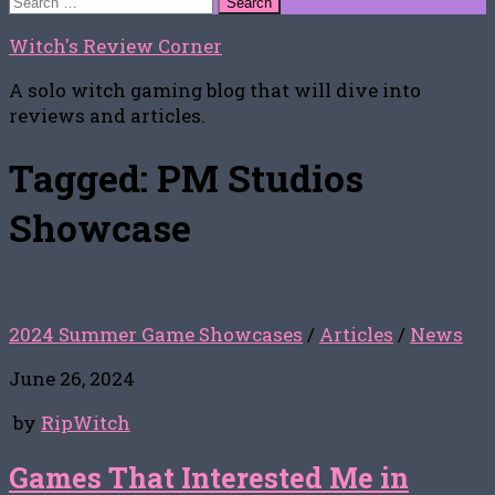
for:
Witch's Review Corner
A solo witch gaming blog that will dive into
reviews and articles.
Tagged:
PM Studios
Showcase
2024 Summer Game Showcases
/
Articles
/
News
June 26, 2024
by
RipWitch
Games That Interested Me in