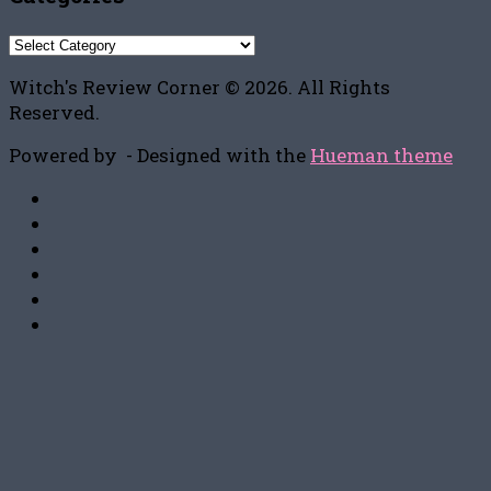
Categories
Witch's Review Corner © 2026. All Rights
Reserved.
Powered by
- Designed with the
Hueman theme