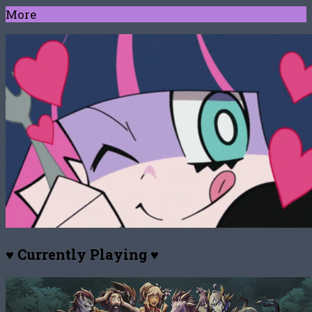
More
♥ Currently Playing ♥