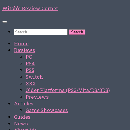
Skip
Witch's Review Corner
to
content
Search
for:
Home
Reviews
PC
PS4
PS5
Switch
XSX
Older Platforms (PS3/Vita/DS/3DS)
Previews
Articles
Game Showcases
Guides
News