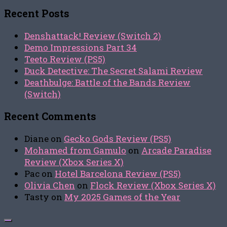
for:
Recent Posts
Denshattack! Review (Switch 2)
Demo Impressions Part 34
Teeto Review (PS5)
Duck Detective: The Secret Salami Review
Deathbulge: Battle of the Bands Review
(Switch)
Recent Comments
Diane
on
Gecko Gods Review (PS5)
Mohamed from Gamulo
on
Arcade Paradise
Review (Xbox Series X)
Pac
on
Hotel Barcelona Review (PS5)
Olivia Chen
on
Flock Review (Xbox Series X)
Tasty
on
My 2025 Games of the Year