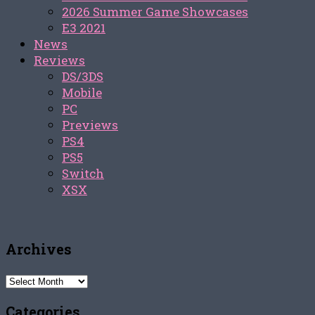
2026 Summer Game Showcases
E3 2021
News
Reviews
DS/3DS
Mobile
PC
Previews
PS4
PS5
Switch
XSX
Archives
Archives
Categories