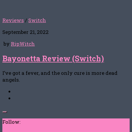
Reviews
/
Switch
September 21, 2022
by
RipWitch
Bayonetta Review (Switch)
I’ve got a fever, and the only cure is more dead
angels.
Follow: