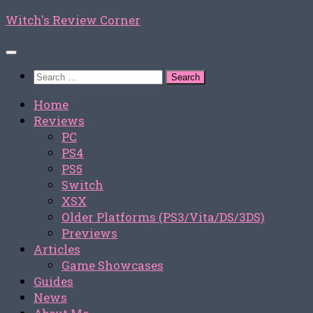
Skip
Witch's Review Corner
to
content
Search
for:
Home
Reviews
PC
PS4
PS5
Switch
XSX
Older Platforms (PS3/Vita/DS/3DS)
Previews
Articles
Game Showcases
Guides
News