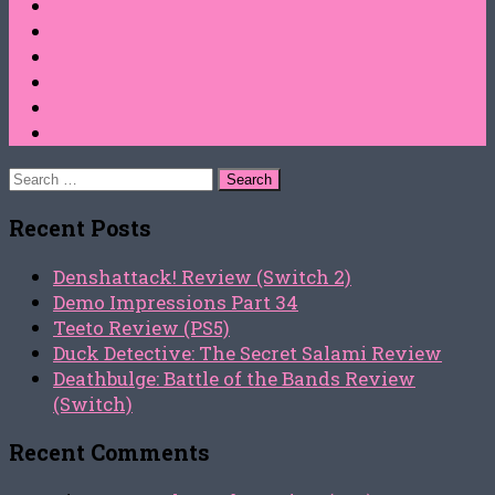
Search
for:
Recent Posts
Denshattack! Review (Switch 2)
Demo Impressions Part 34
Teeto Review (PS5)
Duck Detective: The Secret Salami Review
Deathbulge: Battle of the Bands Review
(Switch)
Recent Comments