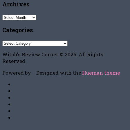
Archives
Archives
Categories
Categories
Witch's Review Corner © 2026. All Rights
Reserved.
Powered by
- Designed with the
Hueman theme