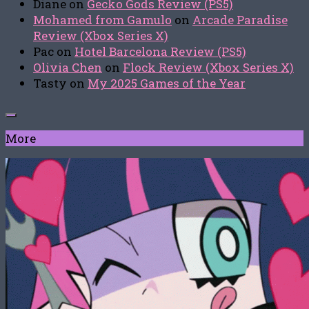
Diane
on
Gecko Gods Review (PS5)
Mohamed from Gamulo
on
Arcade Paradise
Review (Xbox Series X)
Pac
on
Hotel Barcelona Review (PS5)
Olivia Chen
on
Flock Review (Xbox Series X)
Tasty
on
My 2025 Games of the Year
More