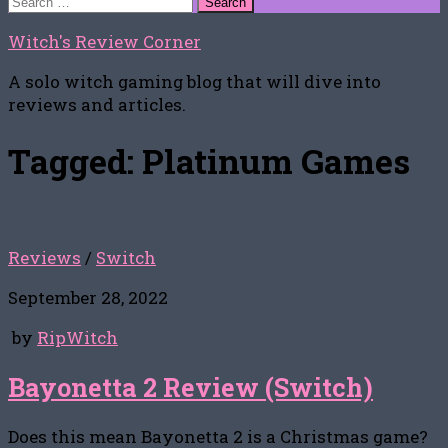
for:
Witch's Review Corner
A solo witch gaming blog that will dive into
reviews and articles.
Tagged:
Platinum Games
Reviews
/
Switch
September 28, 2022
by
RipWitch
Bayonetta 2 Review (Switch)
Does this mean Bayonetta 2 is a Christmas game?