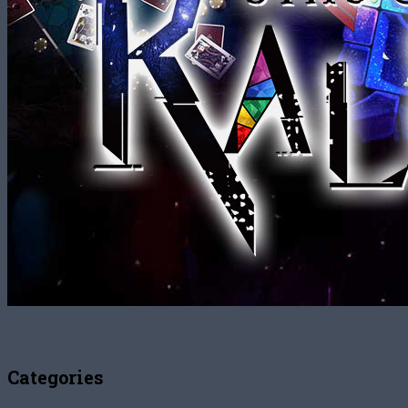
Categories