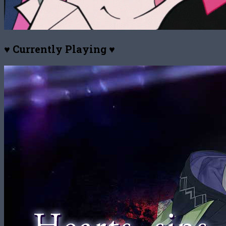
♥ Currently Playing ♥