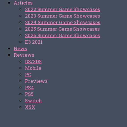
Articles
2022 Summer Game Showcases
2023 Summer Game Showcases
2024 Summer Game Showcases
2025 Summer Game Showcases
2026 Summer Game Showcases
E3 2021
News
Reviews
DS/3DS
Mobile
PC
Previews
PS4
PS5
Switch
XSX