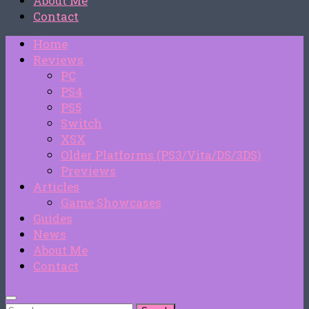
About Me
Contact
Home
Reviews
PC
PS4
PS5
Switch
XSX
Older Platforms (PS3/Vita/DS/3DS)
Previews
Articles
Game Showcases
Guides
News
About Me
Contact
Search