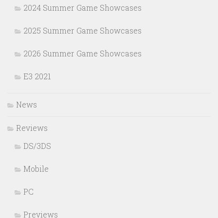
2024 Summer Game Showcases
2025 Summer Game Showcases
2026 Summer Game Showcases
E3 2021
News
Reviews
DS/3DS
Mobile
PC
Previews