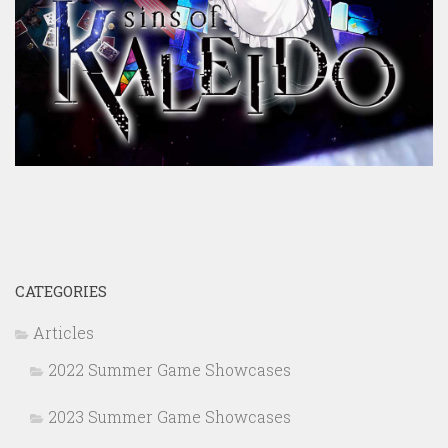
CATEGORIES
Articles
2022 Summer Game Showcases
2023 Summer Game Showcases