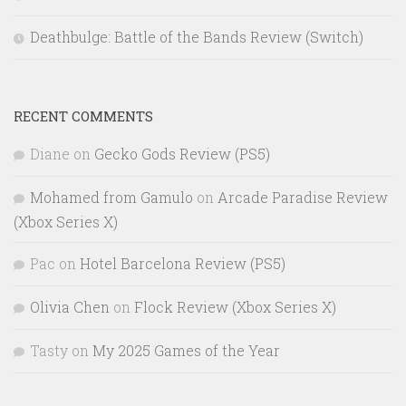
Deathbulge: Battle of the Bands Review (Switch)
RECENT COMMENTS
Diane
on
Gecko Gods Review (PS5)
Mohamed from Gamulo
on
Arcade Paradise Review
(Xbox Series X)
Pac
on
Hotel Barcelona Review (PS5)
Olivia Chen
on
Flock Review (Xbox Series X)
Tasty
on
My 2025 Games of the Year