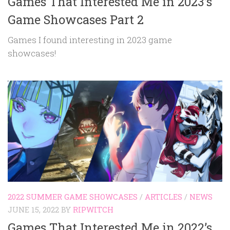
Games That Interested Me in 2023’s
Game Showcases Part 2
Games I found interesting in 2023 game
showcases!
2022 SUMMER GAME SHOWCASES
/
ARTICLES
/
NEWS
JUNE 15, 2022
BY
RIPWITCH
Games That Interested Me in 2022’s