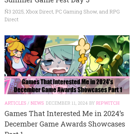
Ñ3 2025, Xbox Direct, PC Gaming Show, and RPG
Direct
ARTICLES
/
NEWS
DECEMBER 11, 2024
BY
RIPWITCH
Games That Interested Me in 2024’s
December Game Awards Showcases