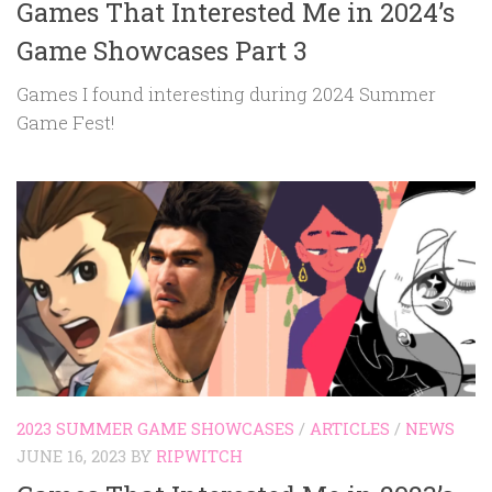
Games That Interested Me in 2024’s
Game Showcases Part 3
Games I found interesting during 2024 Summer
Game Fest!
2023 SUMMER GAME SHOWCASES
/
ARTICLES
/
NEWS
JUNE 16, 2023
BY
RIPWITCH