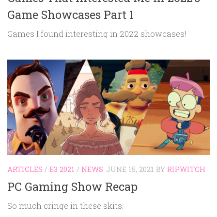
Game Showcases Part 1
Games I found interesting in 2022 showcases!
ARTICLES
/
E3 2021
/
NEWS
JUNE 15, 2021
BY
RIPWITCH
PC Gaming Show Recap
So much cringe in these skits.