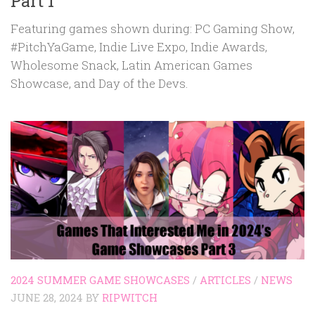
Part 1
Featuring games shown during: PC Gaming Show,
#PitchYaGame, Indie Live Expo, Indie Awards,
Wholesome Snack, Latin American Games
Showcase, and Day of the Devs.
2024 SUMMER GAME SHOWCASES
/
ARTICLES
/
NEWS
JUNE 28, 2024
BY
RIPWITCH