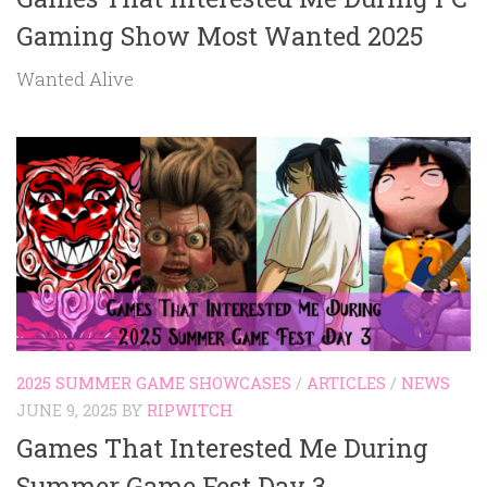
Gaming Show Most Wanted 2025
Wanted Alive
2025 SUMMER GAME SHOWCASES
/
ARTICLES
/
NEWS
JUNE 9, 2025
BY
RIPWITCH
Games That Interested Me During
Summer Game Fest Day 3