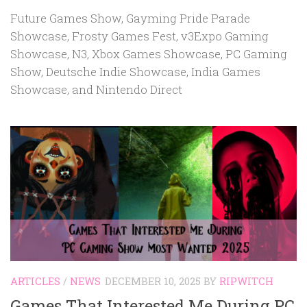
Future Games Show, Gayming Pride Parade
Showcase, Frosty Games Fest, v3Expo Gaming
Showcase, N3, Xbox Games Showcase, PC Gaming
Show, Deutsche Indie Showcase, India Games
Showcase, and Nintendo Direct
ARTICLES
/
NEWS
DECEMBER 10, 2025
BY
RIPWITCH
Games That Interested Me During PC