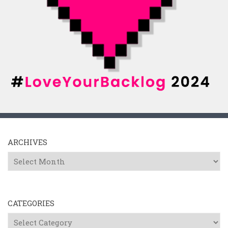
ARCHIVES
Archives
CATEGORIES
Categories