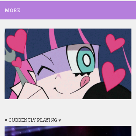
MORE
♥ CURRENTLY PLAYING ♥