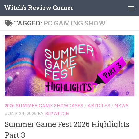
Witch's Review Corner
Skip to content
TAGGED:
PC GAMING SHOW
2026 SUMMER GAME SHOWCASES
/
ARTICLES
/
NEWS
JUNE 24, 2026
BY
RIPWITCH
Summer Game Fest 2026 Highlights
Part 3