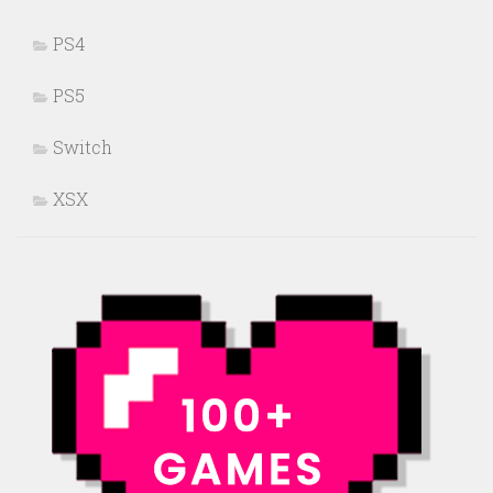
PS4
PS5
Switch
XSX