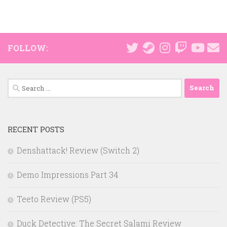
FOLLOW:
Search
for:
RECENT POSTS
Denshattack! Review (Switch 2)
Demo Impressions Part 34
Teeto Review (PS5)
Duck Detective: The Secret Salami Review