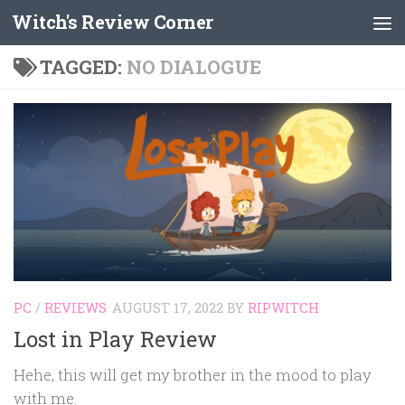
Witch's Review Corner
Skip to content
TAGGED:
NO DIALOGUE
PC
/
REVIEWS
AUGUST 17, 2022
BY
RIPWITCH
Lost in Play Review
Hehe, this will get my brother in the mood to play
with me.