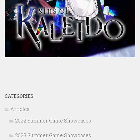
CATEGORIES
Articles
2022 Summer Game Showcases
2023 Summer Game Showcases