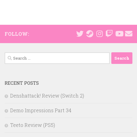
FOLLOW:
Search
for:
RECENT POSTS
Denshattack! Review (Switch 2)
Demo Impressions Part 34
Teeto Review (PS5)