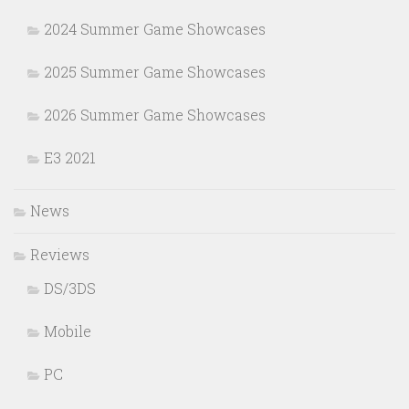
2024 Summer Game Showcases
2025 Summer Game Showcases
2026 Summer Game Showcases
E3 2021
News
Reviews
DS/3DS
Mobile
PC