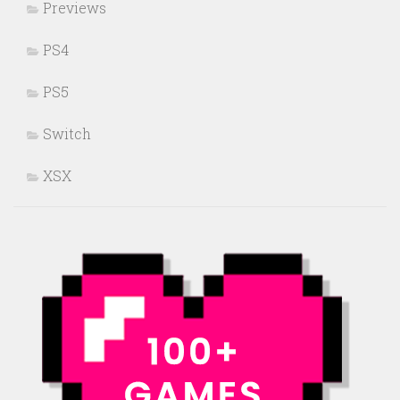
Previews
PS4
PS5
Switch
XSX