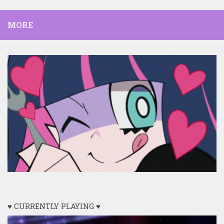
MORE
♥ CURRENTLY PLAYING ♥