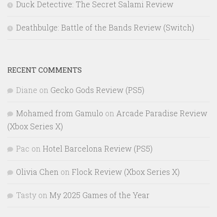
Duck Detective: The Secret Salami Review
Deathbulge: Battle of the Bands Review (Switch)
RECENT COMMENTS
Diane
on
Gecko Gods Review (PS5)
Mohamed from Gamulo
on
Arcade Paradise Review
(Xbox Series X)
Pac
on
Hotel Barcelona Review (PS5)
Olivia Chen
on
Flock Review (Xbox Series X)
Tasty
on
My 2025 Games of the Year