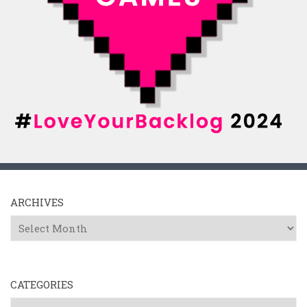
ARCHIVES
Archives
CATEGORIES
Categories