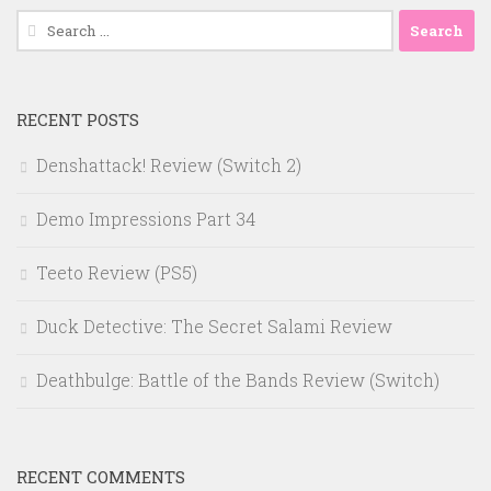
Search
for:
RECENT POSTS
Denshattack! Review (Switch 2)
Demo Impressions Part 34
Teeto Review (PS5)
Duck Detective: The Secret Salami Review
Deathbulge: Battle of the Bands Review (Switch)
RECENT COMMENTS