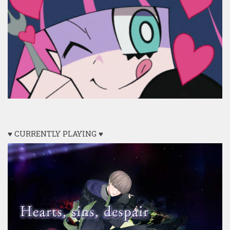
♥ CURRENTLY PLAYING ♥