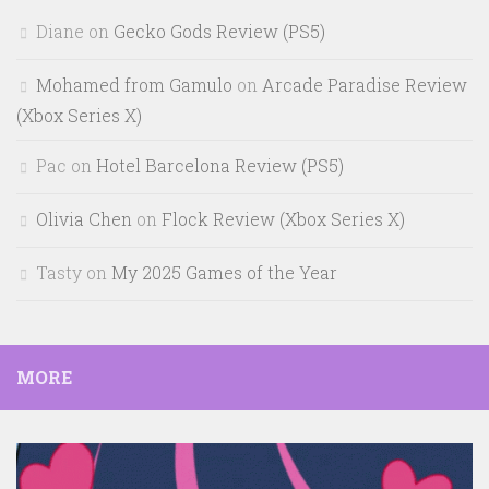
Diane
on
Gecko Gods Review (PS5)
Mohamed from Gamulo
on
Arcade Paradise Review
(Xbox Series X)
Pac
on
Hotel Barcelona Review (PS5)
Olivia Chen
on
Flock Review (Xbox Series X)
Tasty
on
My 2025 Games of the Year
MORE