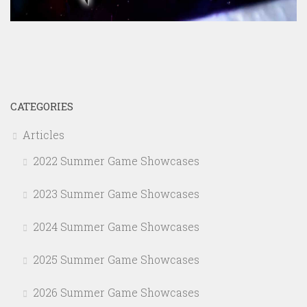
CATEGORIES
Articles
2022 Summer Game Showcases
2023 Summer Game Showcases
2024 Summer Game Showcases
2025 Summer Game Showcases
2026 Summer Game Showcases