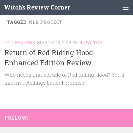
Witch's Review Corner
Skip to content
TAGGED:
NLB PROJECT
PC
/
REVIEWS
MARCH 29, 2018
BY
RIPWITCH
Return of Red Riding Hood
Enhanced Edition Review
Who needs that old tale of Red Riding Hood? You’ll
like my retellings better I promise!
FOLLOW: