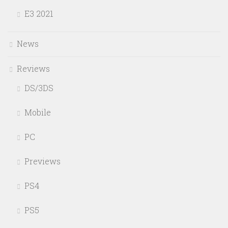
E3 2021
News
Reviews
DS/3DS
Mobile
PC
Previews
PS4
PS5