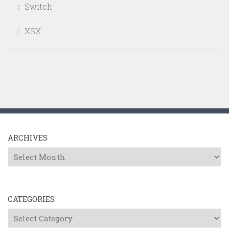
Switch
XSX
ARCHIVES
Archives
CATEGORIES
Categories