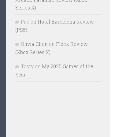
Series X)
Pac
on
Hotel Barcelona Review
(PS5)
Olivia Chen
on
Flock Review
(Xbox Series X)
Tasty
on
My 2025 Games of the
Year