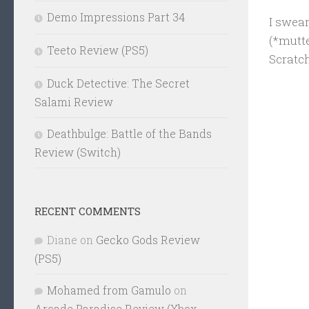
Demo Impressions Part 34
I swea
(*mutte
Teeto Review (PS5)
Scratch
Duck Detective: The Secret
Salami Review
Deathbulge: Battle of the Bands
Review (Switch)
RECENT COMMENTS
Diane
on
Gecko Gods Review
(PS5)
Mohamed from Gamulo
on
Arcade Paradise Review (Xbox