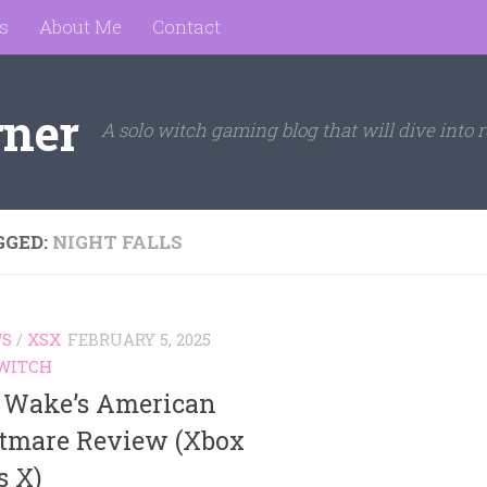
s
About Me
Contact
rner
A solo witch gaming blog that will dive into r
GGED:
NIGHT FALLS
WS
/
XSX
FEBRUARY 5, 2025
WITCH
 Wake’s American
tmare Review (Xbox
s X)