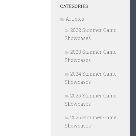
CATEGORIES
Articles
2022 Summer Game
Showcases
2023 Summer Game
Showcases
2024 Summer Game
Showcases
2025 Summer Game
Showcases
2026 Summer Game
Showcases