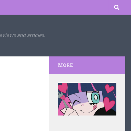
eviews and articles.
MORE