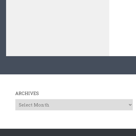
ARCHIVES
Archives