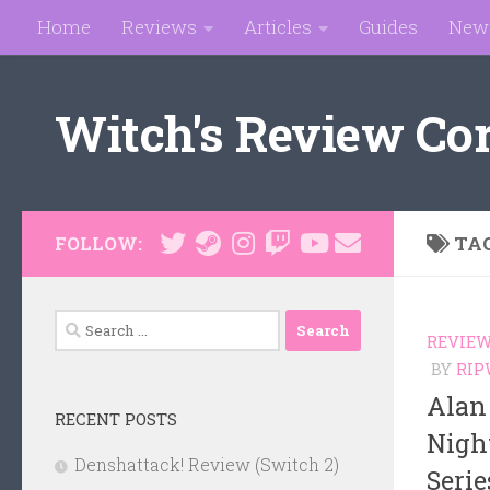
Home
Reviews
Articles
Guides
New
Skip to content
Witch's Review Co
TA
FOLLOW:
Search
REVIE
for:
BY
RIP
Alan
RECENT POSTS
Nigh
Denshattack! Review (Switch 2)
Serie