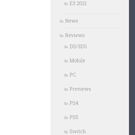
E3 2021
News
Reviews
DS/3DS
Mobile
PC
Previews
PS4
PS5
Switch