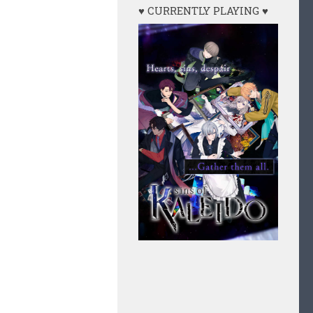
♥ CURRENTLY PLAYING ♥