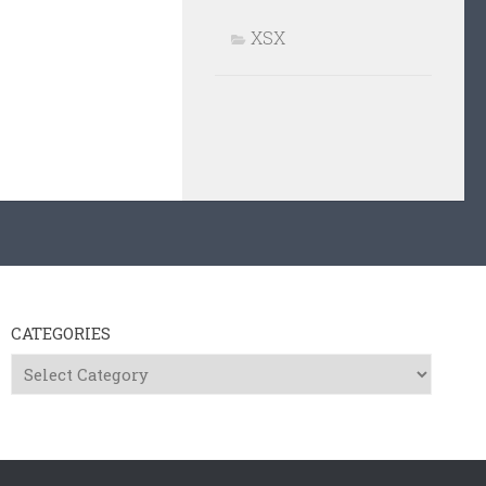
XSX
CATEGORIES
Categories