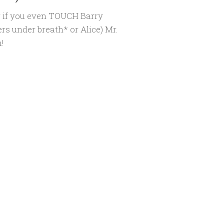
r if you even TOUCH Barry
rs under breath* or Alice) Mr.
!