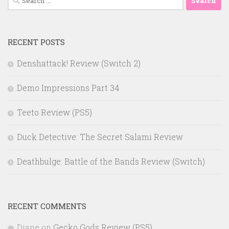
for:
RECENT POSTS
Denshattack! Review (Switch 2)
Demo Impressions Part 34
Teeto Review (PS5)
Duck Detective: The Secret Salami Review
Deathbulge: Battle of the Bands Review (Switch)
RECENT COMMENTS
Diane
on
Gecko Gods Review (PS5)