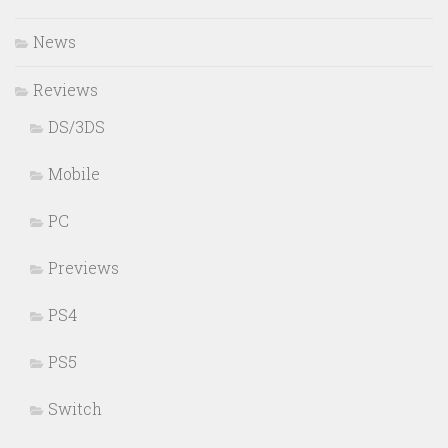
News
Reviews
DS/3DS
Mobile
PC
Previews
PS4
PS5
Switch