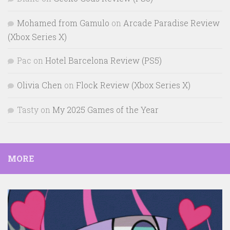
Mohamed from Gamulo
on
Arcade Paradise Review
(Xbox Series X)
Pac
on
Hotel Barcelona Review (PS5)
Olivia Chen
on
Flock Review (Xbox Series X)
Tasty
on
My 2025 Games of the Year
MORE