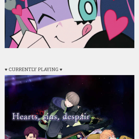
♥ CURRENTLY PLAYING ♥