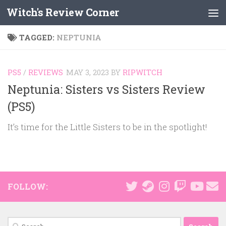
Witch's Review Corner
Skip to content
TAGGED:
NEPTUNIA
PS5
/
REVIEWS
MAY 3, 2023
BY
RIPWITCH
Neptunia: Sisters vs Sisters Review
(PS5)
It’s time for the Little Sisters to be in the spotlight!
FOLLOW:
Search