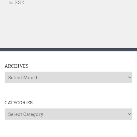
XSX
ARCHIVES
Archives
CATEGORIES
Categories