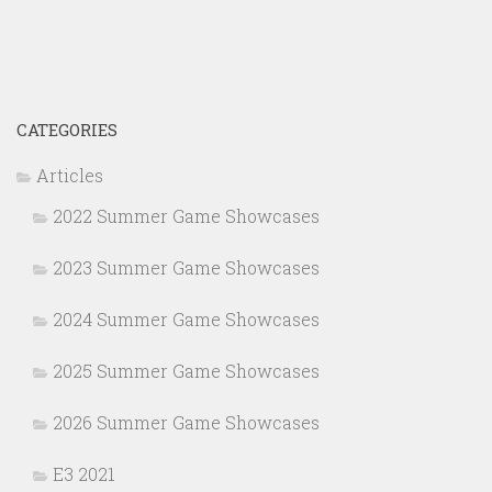
CATEGORIES
Articles
2022 Summer Game Showcases
2023 Summer Game Showcases
2024 Summer Game Showcases
2025 Summer Game Showcases
2026 Summer Game Showcases
E3 2021