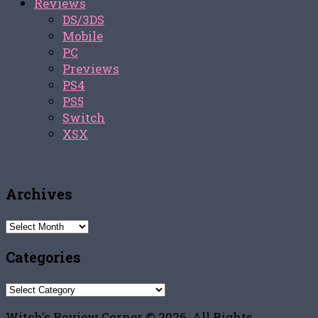
Reviews
DS/3DS
Mobile
PC
Previews
PS4
PS5
Switch
XSX
Archives
Archives
Categories
Categories
Witch's Review Corner © 2026. All Rights