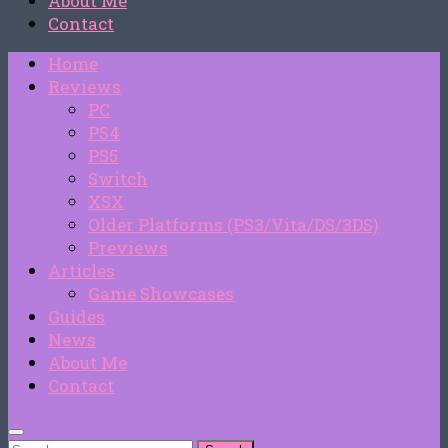
About Me
Contact
Home
Reviews
PC
PS4
PS5
Switch
XSX
Older Platforms (PS3/Vita/DS/3DS)
Previews
Articles
Game Showcases
Guides
News
About Me
Contact
Search