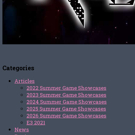
Categories
Articles
2022 Summer Game Showcases
2023 Summer Game Showcases
2024 Summer Game Showcases
2025 Summer Game Showcases
2026 Summer Game Showcases
E3 2021
News