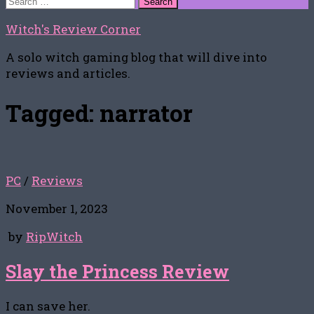
for:
Witch's Review Corner
A solo witch gaming blog that will dive into
reviews and articles.
Tagged:
narrator
PC
/
Reviews
November 1, 2023
by
RipWitch
Slay the Princess Review
I can save her.