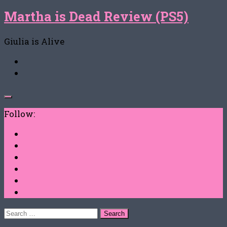
Martha is Dead Review (PS5)
Giulia is Alive
Follow:
Search
for: