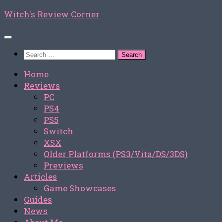
Skip
Witch's Review Corner
to
content
Search
for:
Home
Reviews
PC
PS4
PS5
Switch
XSX
Older Platforms (PS3/Vita/DS/3DS)
Previews
Articles
Game Showcases
Guides
News