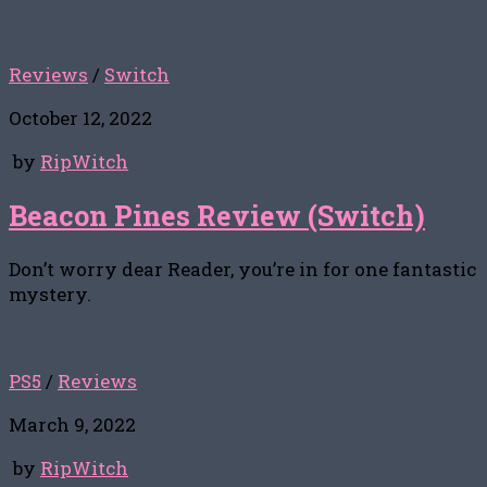
Reviews
/
Switch
October 12, 2022
by
RipWitch
Beacon Pines Review (Switch)
Don’t worry dear Reader, you’re in for one fantastic
mystery.
PS5
/
Reviews
March 9, 2022
by
RipWitch