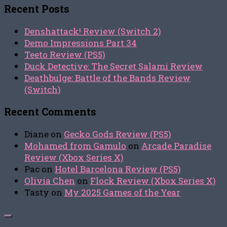
Recent Posts
Denshattack! Review (Switch 2)
Demo Impressions Part 34
Teeto Review (PS5)
Duck Detective: The Secret Salami Review
Deathbulge: Battle of the Bands Review
(Switch)
Recent Comments
Diane
on
Gecko Gods Review (PS5)
Mohamed from Gamulo
on
Arcade Paradise
Review (Xbox Series X)
Pac
on
Hotel Barcelona Review (PS5)
Olivia Chen
on
Flock Review (Xbox Series X)
Tasty
on
My 2025 Games of the Year