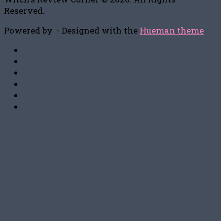
Reserved.
Powered by
- Designed with the
Hueman theme