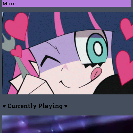
More
♥ Currently Playing ♥