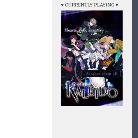
♥ CURRENTLY PLAYING ♥