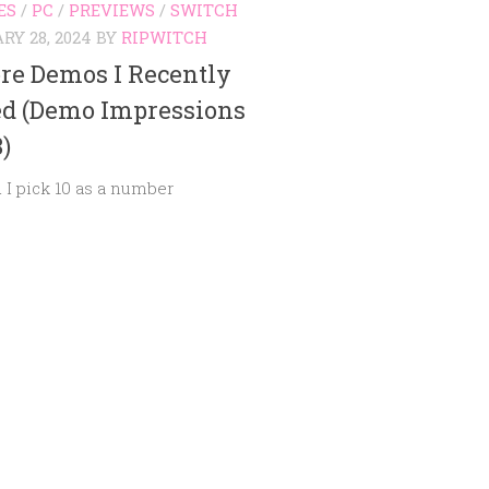
ES
/
PC
/
PREVIEWS
/
SWITCH
RY 28, 2024
BY
RIPWITCH
re Demos I Recently
ed (Demo Impressions
8)
 I pick 10 as a number