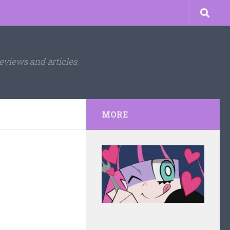
eviews and articles.
MORE