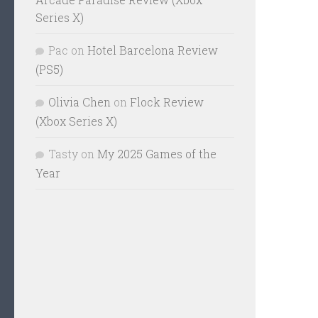
Series X)
Pac
on
Hotel Barcelona Review
(PS5)
Olivia Chen
on
Flock Review
(Xbox Series X)
Tasty
on
My 2025 Games of the
Year