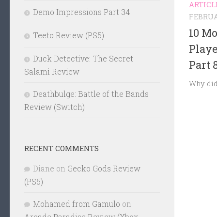
ARTICL
Demo Impressions Part 34
FEBRUA
10 Mo
Teeto Review (PS5)
Play
Duck Detective: The Secret
Part 
Salami Review
Why did
Deathbulge: Battle of the Bands
Review (Switch)
RECENT COMMENTS
Diane
on
Gecko Gods Review
(PS5)
Mohamed from Gamulo
on
Arcade Paradise Review (Xbox