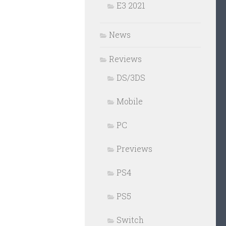
E3 2021
News
Reviews
DS/3DS
Mobile
PC
Previews
PS4
PS5
Switch