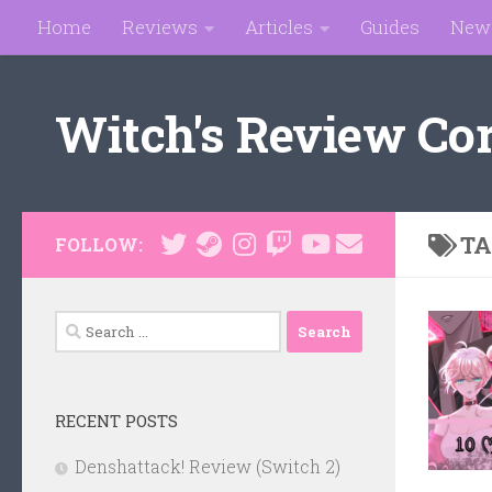
Home
Reviews
Articles
Guides
New
Skip to content
Witch's Review Co
TA
FOLLOW:
Search
for:
RECENT POSTS
Denshattack! Review (Switch 2)