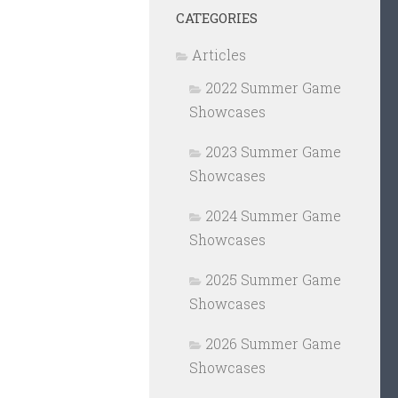
CATEGORIES
Articles
2022 Summer Game
Showcases
2023 Summer Game
Showcases
2024 Summer Game
Showcases
2025 Summer Game
Showcases
2026 Summer Game
Showcases