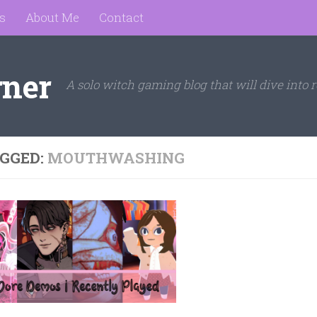
s
About Me
Contact
rner
A solo witch gaming blog that will dive into r
GGED:
MOUTHWASHING