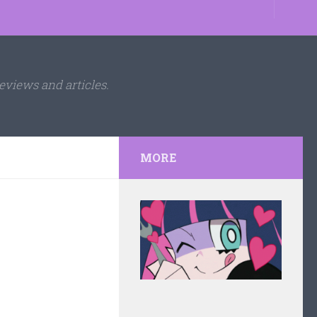
eviews and articles.
MORE