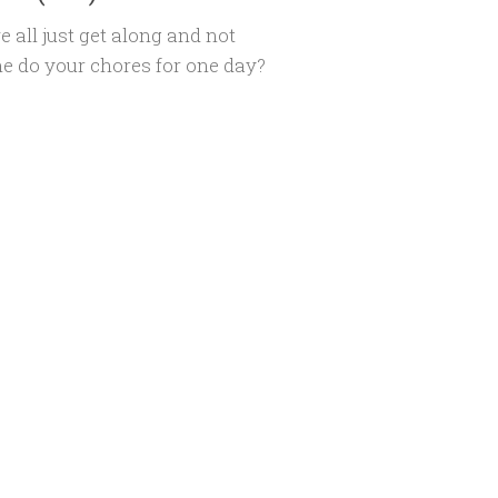
e all just get along and not
e do your chores for one day?