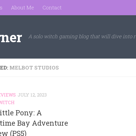
s
About Me
Contact
rner
A solo witch gaming blog that will dive into r
ED:
MELBOT STUDIOS
EVIEWS
JULY 12, 2023
WITCH
ttle Pony: A
time Bay Adventure
ew (PS5)