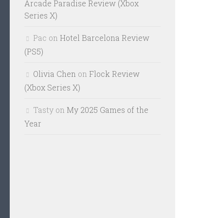
Arcade Paradise Review (Xbox
Series X)
Pac
on
Hotel Barcelona Review
(PS5)
Olivia Chen
on
Flock Review
(Xbox Series X)
Tasty
on
My 2025 Games of the
Year