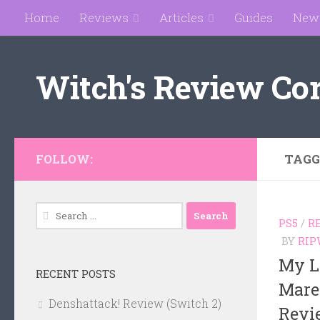
Home
Reviews
Articles
Guides
New
Skip to content
Witch's Review Co
TAGG
FOLLOW:
Search
PS5
/
R
for:
BY
RIP
My Li
RECENT POSTS
Mare
Denshattack! Review (Switch 2)
Revi