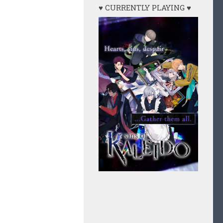
♥ CURRENTLY PLAYING ♥