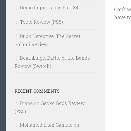
Demo Impressions Part 34
Can’t w
have m
Teeto Review (PS5)
Duck Detective: The Secret
Salami Review
Deathbulge: Battle of the Bands
Review (Switch)
RECENT COMMENTS
Diane
on
Gecko Gods Review
(PS5)
Mohamed from Gamulo
on