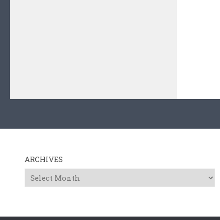
ARCHIVES
Archives