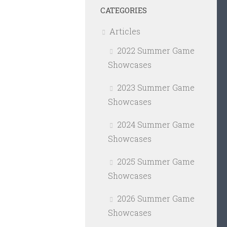
CATEGORIES
Articles
2022 Summer Game
Showcases
2023 Summer Game
Showcases
2024 Summer Game
Showcases
2025 Summer Game
Showcases
2026 Summer Game
Showcases