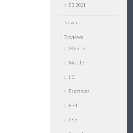
E3 2021
News
Reviews
DS/3DS
Mobile
PC
Previews
PS4
PS5