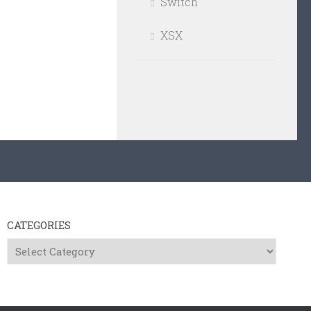
Switch
XSX
CATEGORIES
Categories