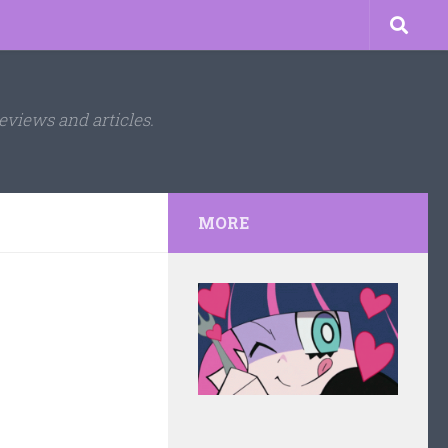
eviews and articles.
MORE