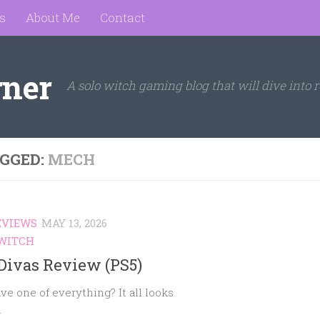
s
About Me
Contact
rner
A solo witch gaming blog that will dive into r
GGED:
MECH
EVIEWS
MAY 13, 2026
WITCH
Divas Review (PS5)
ve one of everything? It all looks
.