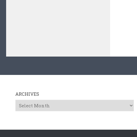
ARCHIVES
Archives