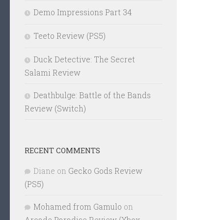
Demo Impressions Part 34
Teeto Review (PS5)
Duck Detective: The Secret
Salami Review
Deathbulge: Battle of the Bands
Review (Switch)
RECENT COMMENTS
Diane
on
Gecko Gods Review
(PS5)
Mohamed from Gamulo
on
Arcade Paradise Review (Xbox