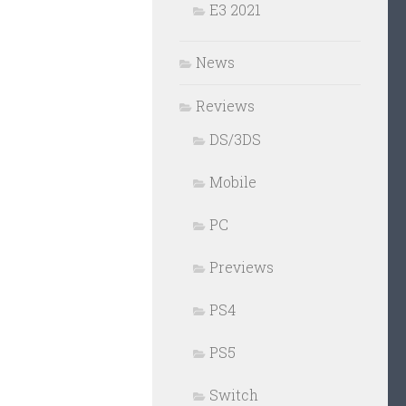
E3 2021
News
Reviews
DS/3DS
Mobile
PC
Previews
PS4
PS5
Switch