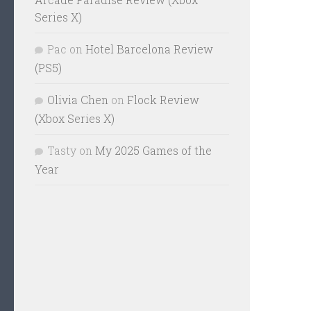
Series X)
Pac
on
Hotel Barcelona Review
(PS5)
Olivia Chen
on
Flock Review
(Xbox Series X)
Tasty
on
My 2025 Games of the
Year