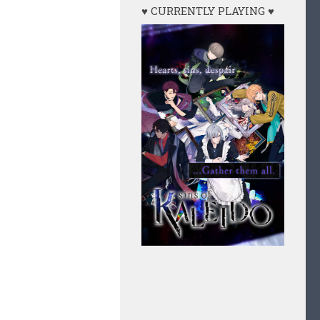
♥ CURRENTLY PLAYING ♥