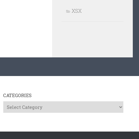
XSX
CATEGORIES
Categories