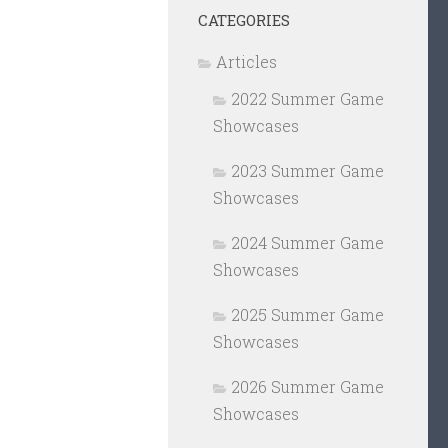
CATEGORIES
Articles
2022 Summer Game
Showcases
2023 Summer Game
Showcases
2024 Summer Game
Showcases
2025 Summer Game
Showcases
2026 Summer Game
Showcases