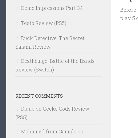
Demo Impressions Part 34
Before 
play 5
Teeto Review (PS5)
Duck Detective: The Secret
Salami Review
Deathbulge: Battle of the Bands
Review (Switch)
RECENT COMMENTS
Diane
on
Gecko Gods Review
(PS5)
Mohamed from Gamulo
on