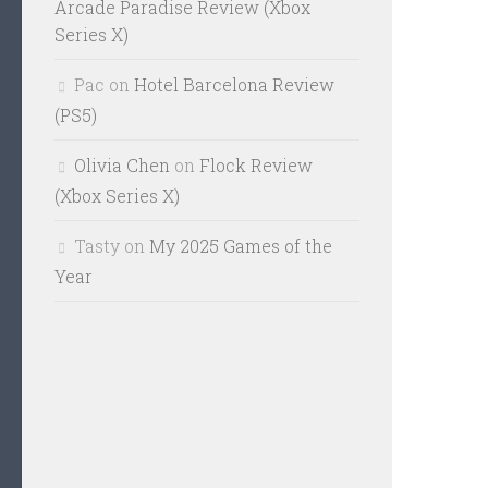
Arcade Paradise Review (Xbox
Series X)
Pac
on
Hotel Barcelona Review
(PS5)
Olivia Chen
on
Flock Review
(Xbox Series X)
Tasty
on
My 2025 Games of the
Year