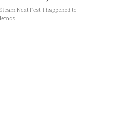
Steam Next Fest, I happened to
 demos.