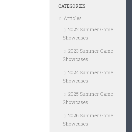
CATEGORIES
Articles
2022 Summer Game
Showcases
2023 Summer Game
Showcases
2024 Summer Game
Showcases
2025 Summer Game
Showcases
2026 Summer Game
Showcases