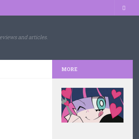
eviews and articles.
MORE