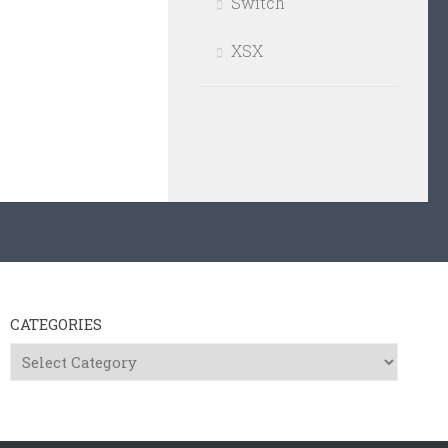
Switch
XSX
CATEGORIES
Categories