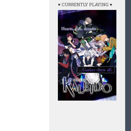
♥ CURRENTLY PLAYING ♥