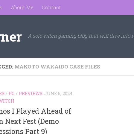
s
About Me
Contact
rner
A solo witch gaming blog that will dive into r
GGED:
MAKOTO WAKAIDO CASE FILES
ES
/
PC
/
PREVIEWS
JUNE 5, 2024
WITCH
mos I Played Ahead of
m Next Fest (Demo
ssions Part 9)