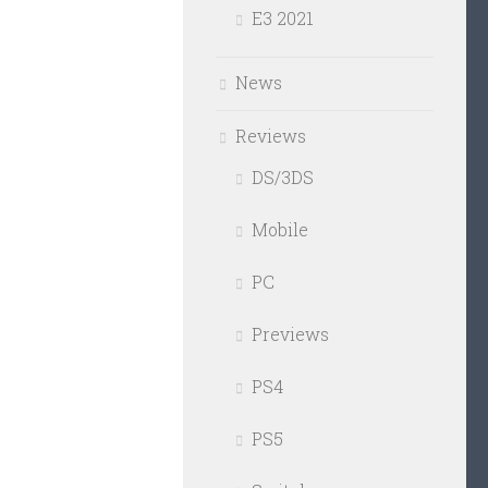
E3 2021
News
Reviews
DS/3DS
Mobile
PC
Previews
PS4
PS5