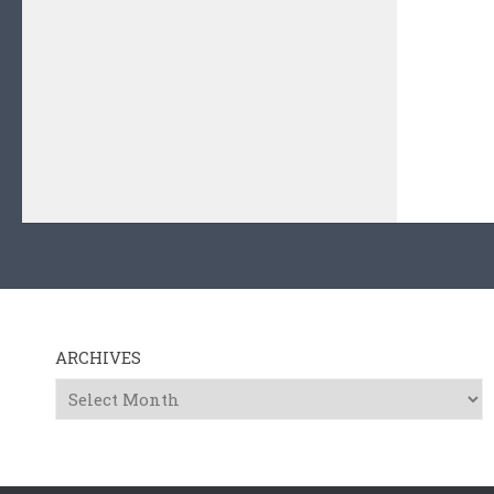
ARCHIVES
Archives