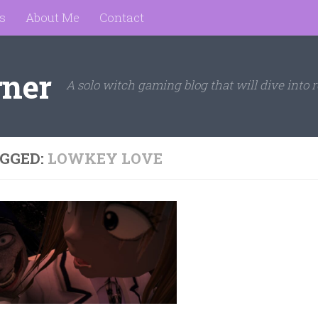
s
About Me
Contact
rner
A solo witch gaming blog that will dive into r
GGED:
LOWKEY LOVE