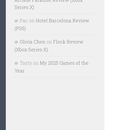
Series X)
Pac
on
Hotel Barcelona Review
(PS5)
Olivia Chen
on
Flock Review
(Xbox Series X)
Tasty
on
My 2025 Games of the
Year