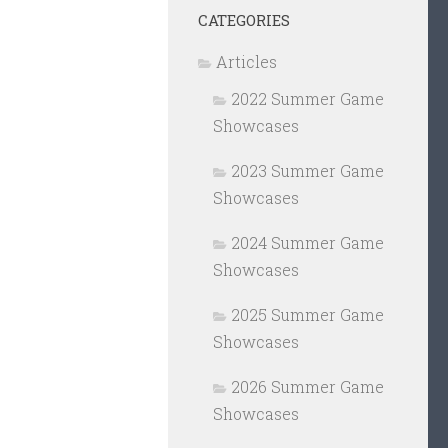
CATEGORIES
Articles
2022 Summer Game
Showcases
2023 Summer Game
Showcases
2024 Summer Game
Showcases
2025 Summer Game
Showcases
2026 Summer Game
Showcases