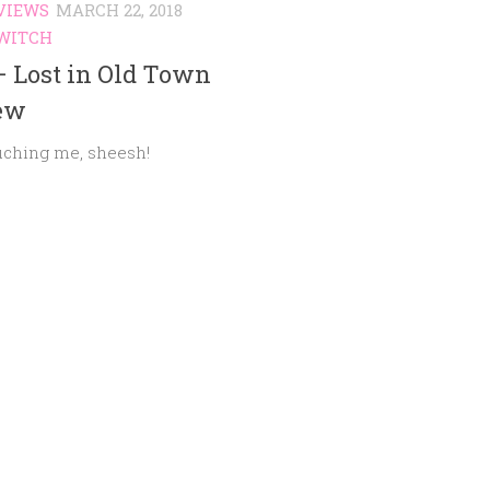
VIEWS
MARCH 22, 2018
WITCH
– Lost in Old Town
ew
uching me, sheesh!