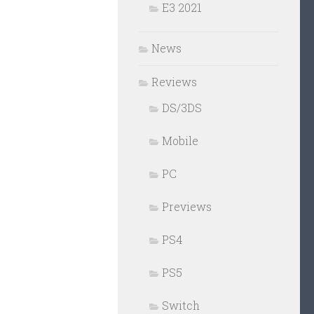
E3 2021
News
Reviews
DS/3DS
Mobile
PC
Previews
PS4
PS5
Switch