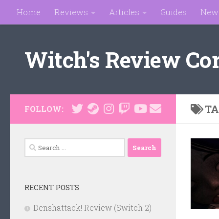
Home
Reviews
Articles
Guides
New
Skip to content
Witch's Review Co
TA
FOLLOW:
Search
for:
RECENT POSTS
Denshattack! Review (Switch 2)