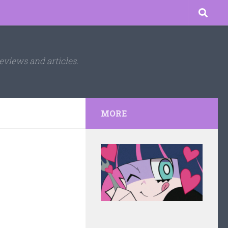
eviews and articles.
MORE