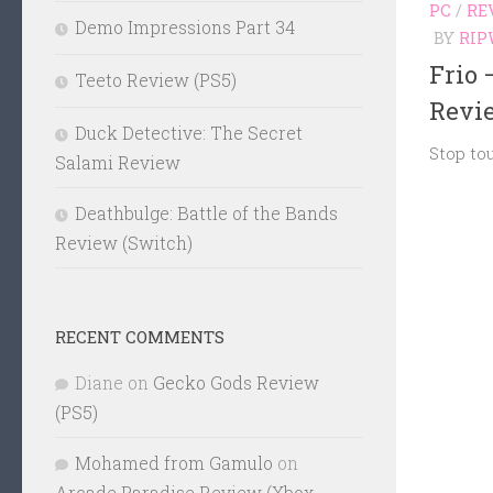
PC
/
RE
Demo Impressions Part 34
BY
RIP
Frio 
Teeto Review (PS5)
Revi
Duck Detective: The Secret
Stop to
Salami Review
Deathbulge: Battle of the Bands
Review (Switch)
RECENT COMMENTS
Diane
on
Gecko Gods Review
(PS5)
Mohamed from Gamulo
on
Arcade Paradise Review (Xbox