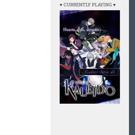
♥ CURRENTLY PLAYING ♥