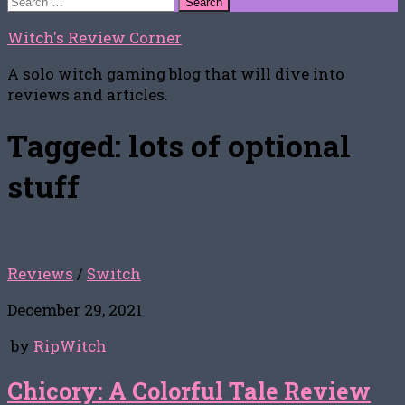
for:
Witch's Review Corner
A solo witch gaming blog that will dive into
reviews and articles.
Tagged:
lots of optional
stuff
Reviews
/
Switch
December 29, 2021
by
RipWitch
Chicory: A Colorful Tale Review