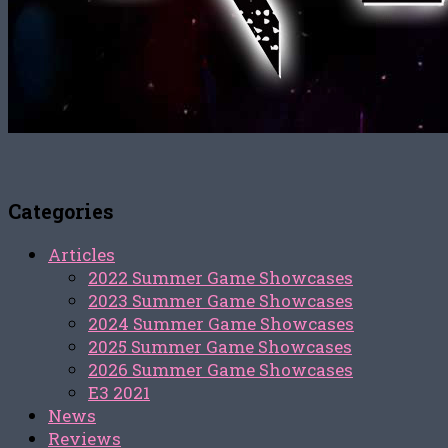
Categories
Articles
2022 Summer Game Showcases
2023 Summer Game Showcases
2024 Summer Game Showcases
2025 Summer Game Showcases
2026 Summer Game Showcases
E3 2021
News
Reviews