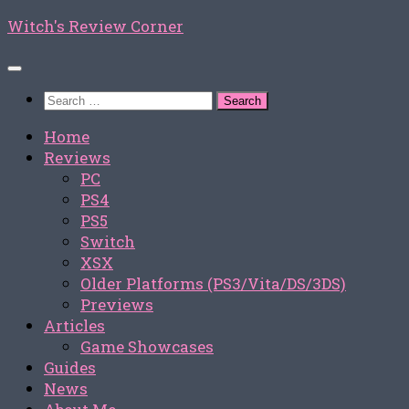
Skip
Witch's Review Corner
to
content
Search
for:
Home
Reviews
PC
PS4
PS5
Switch
XSX
Older Platforms (PS3/Vita/DS/3DS)
Previews
Articles
Game Showcases
Guides
News