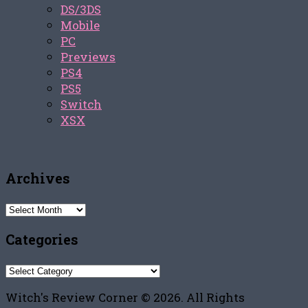
DS/3DS
Mobile
PC
Previews
PS4
PS5
Switch
XSX
Archives
Archives
Categories
Categories
Witch's Review Corner © 2026. All Rights