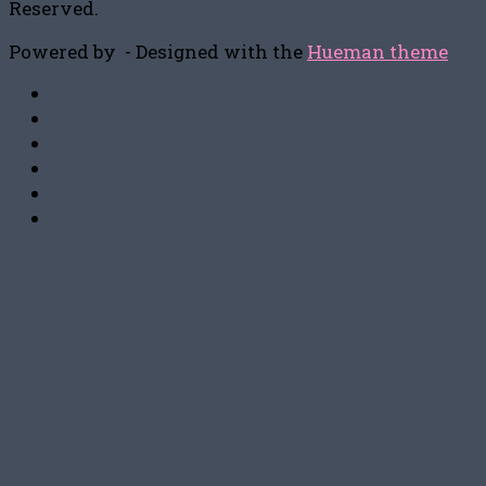
Reserved.
Powered by
- Designed with the
Hueman theme