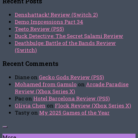
Recent Posts
Denshattack! Review (Switch 2)
Demo Impressions Part 34
Teeto Review (PS5)
Duck Detective: The Secret Salami Review
Deathbulge: Battle of the Bands Review
(Switch)
Recent Comments
Diane
on
Gecko Gods Review (PS5)
Mohamed from Gamulo
on
Arcade Paradise
Review (Xbox Series X)
Pac
on
Hotel Barcelona Review (PS5)
Olivia Chen
on
Flock Review (Xbox Series X)
Tasty
on
My 2025 Games of the Year
More