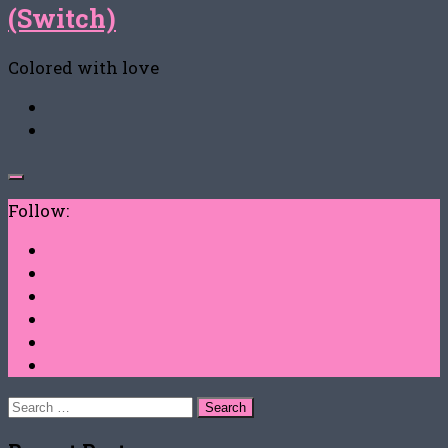
(Switch)
Colored with love
Follow:
Search
for: