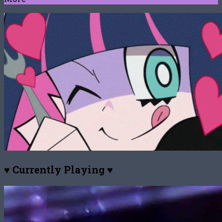
♥ Currently Playing ♥