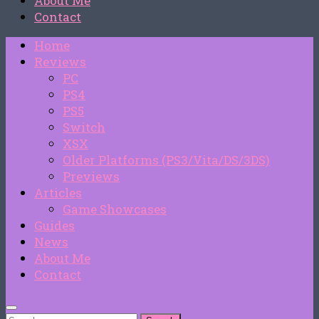
About Me
Contact
Home
Reviews
PC
PS4
PS5
Switch
XSX
Older Platforms (PS3/Vita/DS/3DS)
Previews
Articles
Game Showcases
Guides
News
About Me
Contact
Search