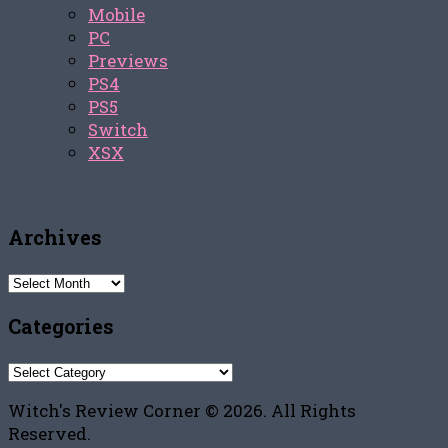
Mobile
PC
Previews
PS4
PS5
Switch
XSX
Archives
Archives
Categories
Categories
Witch's Review Corner © 2026. All Rights
Reserved.