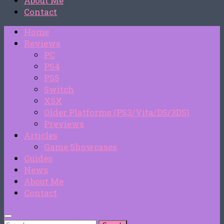
About Me
Contact
Home
Reviews
PC
PS4
PS5
Switch
XSX
Older Platforms (PS3/Vita/DS/3DS)
Previews
Articles
Game Showcases
Guides
News
About Me
Contact
Search