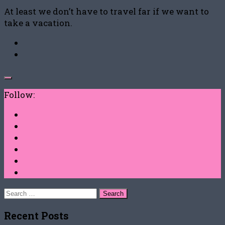
At least we don’t have to travel far if we want to
take a vacation.
Follow:
Search
for:
Recent Posts