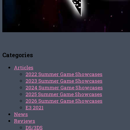
Categories
Articles
2022 Summer Game Showcases
2023 Summer Game Showcases
2024 Summer Game Showcases
2025 Summer Game Showcases
2026 Summer Game Showcases
E3 2021
News
Reviews
DS/3DS