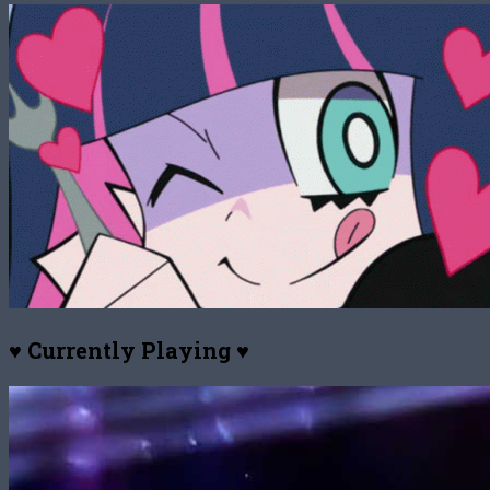
♥ Currently Playing ♥