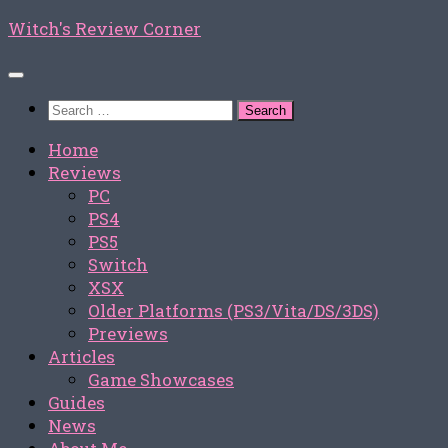
Skip
Witch's Review Corner
to
content
Search
for:
Home
Reviews
PC
PS4
PS5
Switch
XSX
Older Platforms (PS3/Vita/DS/3DS)
Previews
Articles
Game Showcases
Guides
News