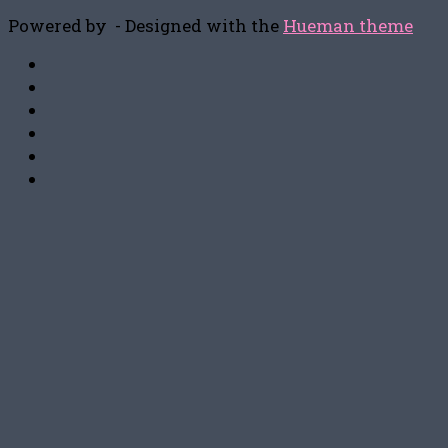
Powered by
- Designed with the
Hueman theme