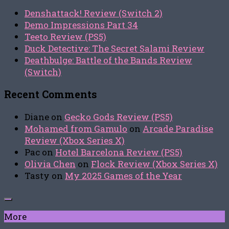
Denshattack! Review (Switch 2)
Demo Impressions Part 34
Teeto Review (PS5)
Duck Detective: The Secret Salami Review
Deathbulge: Battle of the Bands Review
(Switch)
Recent Comments
Diane
on
Gecko Gods Review (PS5)
Mohamed from Gamulo
on
Arcade Paradise
Review (Xbox Series X)
Pac
on
Hotel Barcelona Review (PS5)
Olivia Chen
on
Flock Review (Xbox Series X)
Tasty
on
My 2025 Games of the Year
More