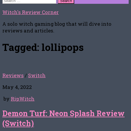
for:
Witch's Review Corner
A solo witch gaming blog that will dive into
reviews and articles.
Tagged:
lollipops
Reviews
/
Switch
May 4, 2022
by
RipWitch
Demon Turf: Neon Splash Review
(Switch)