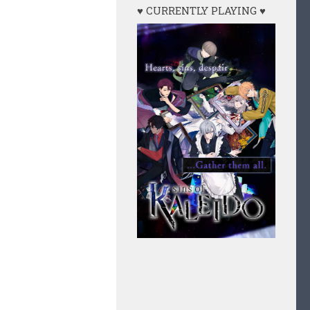
♥ CURRENTLY PLAYING ♥