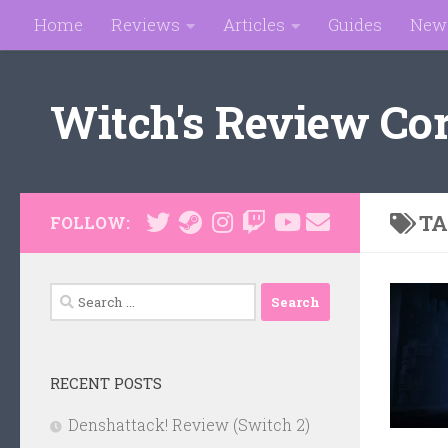
Home
Reviews
Articles
Guides
New
Skip to content
Witch's Review Co
TA
FOLLOW:
Search
for:
RECENT POSTS
Denshattack! Review (Switch 2)