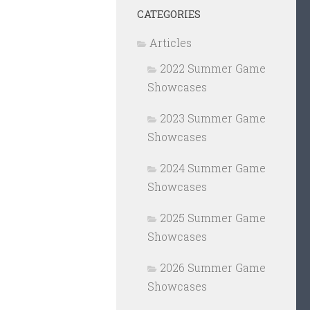
CATEGORIES
Articles
2022 Summer Game
Showcases
2023 Summer Game
Showcases
2024 Summer Game
Showcases
2025 Summer Game
Showcases
2026 Summer Game
Showcases