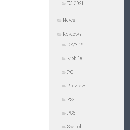
E3 2021
News
Reviews
DS/3DS
Mobile
PC
Previews
PS4
PS5
Switch