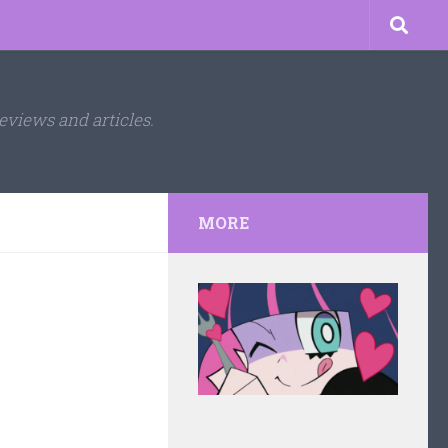
eviews and articles.
MORE