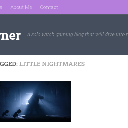
s
About Me
Contact
rner
A solo witch gaming blog that will dive into r
GGED:
LITTLE NIGHTMARES