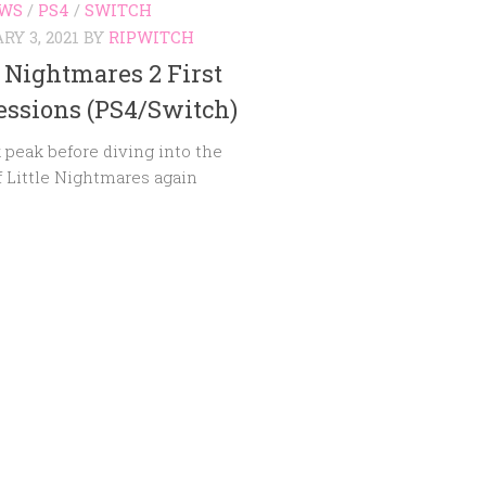
EWS
/
PS4
/
SWITCH
Y 3, 2021
BY
RIPWITCH
e Nightmares 2 First
ssions (PS4/Switch)
 peak before diving into the
f Little Nightmares again