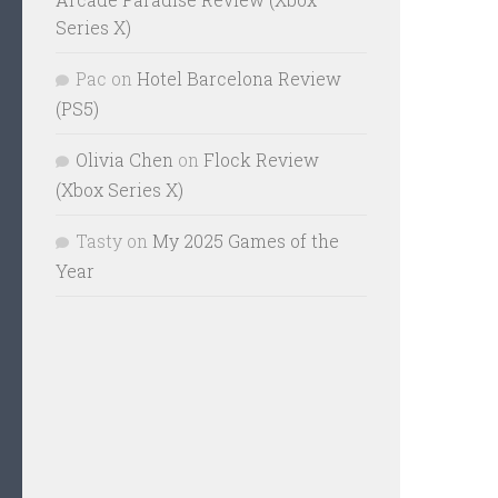
Series X)
Pac
on
Hotel Barcelona Review
(PS5)
Olivia Chen
on
Flock Review
(Xbox Series X)
Tasty
on
My 2025 Games of the
Year