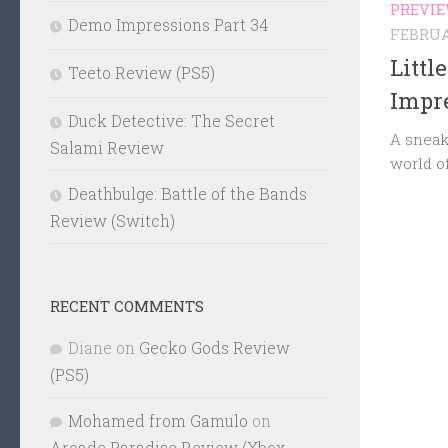
PREVI
Demo Impressions Part 34
FEBRUAR
Littl
Teeto Review (PS5)
Impre
Duck Detective: The Secret
A sneak
Salami Review
world o
Deathbulge: Battle of the Bands
Review (Switch)
RECENT COMMENTS
Diane
on
Gecko Gods Review
(PS5)
Mohamed from Gamulo
on
Arcade Paradise Review (Xbox